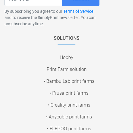
By subscribing you agree to our
Terms of Service
and to receive the SimplyPrint newsletter. You can
unsubscribe anytime.
SOLUTIONS
Hobby
Print Farm solution
• Bambu Lab print farms
• Prusa print farms
• Creality print farms
• Anycubic print farms
• ELEGOO print farms