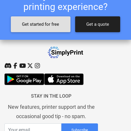
printing experience?
Get started for free
Get a quote
STAY IN THE LOOP
New features, printer support and the
occasional good tip - no spam.
Subscribe