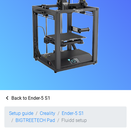
Back to Ender-5 S1
Setup guide
Creality
Ender-5 S1
BIGTREETECH Pad
Fluidd setup