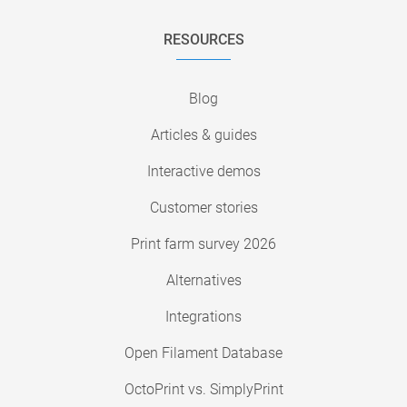
RESOURCES
Blog
Articles & guides
Interactive demos
Customer stories
Print farm survey 2026
Alternatives
Integrations
Open Filament Database
OctoPrint vs. SimplyPrint