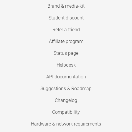
Brand & media-kit
Student discount
Refer a friend
Affiliate program
Status page
Helpdesk
API documentation
Suggestions & Roadmap
Changelog
Compatibility
Hardware & network requirements