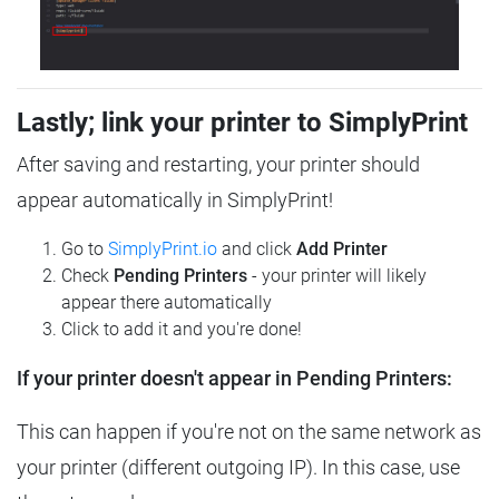
Lastly; link your printer to SimplyPrint
After saving and restarting, your printer should
appear automatically in SimplyPrint!
Go to
SimplyPrint.io
and click
Add Printer
Check
Pending Printers
- your printer will likely
appear there automatically
Click to add it and you're done!
If your printer doesn't appear in Pending Printers:
This can happen if you're not on the same network as
your printer (different outgoing IP). In this case, use