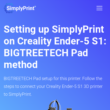
Setting up SimplyPrint
on Creality Ender-5 S1:
BIGTREETECH Pad
method
BIGTREETECH Pad setup for this printer. Follow the
steps to connect your Creality Ender-5 S1 3D printer
to SimplyPrint.