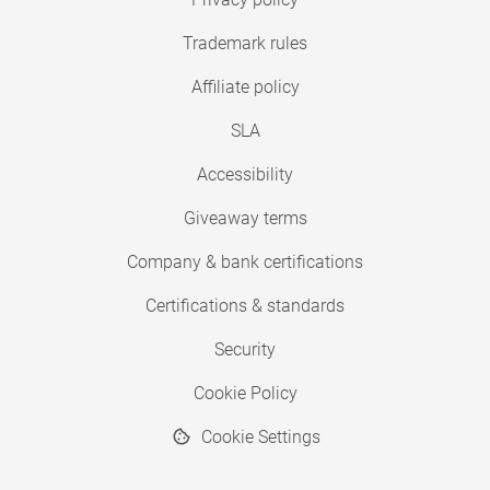
Trademark rules
Affiliate policy
SLA
Accessibility
Giveaway terms
Company & bank certifications
Certifications & standards
Security
Cookie Policy
Cookie Settings