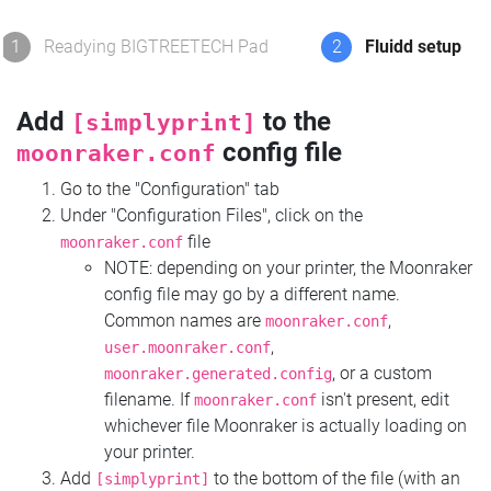
1
Readying BIGTREETECH Pad
2
Fluidd setup
Add
to the
[simplyprint]
config file
moonraker.conf
Go to the "Configuration" tab
Under "Configuration Files", click on the
file
moonraker.conf
NOTE: depending on your printer, the Moonraker
config file may go by a different name.
Common names are
,
moonraker.conf
,
user.moonraker.conf
, or a custom
moonraker.generated.config
filename. If
isn't present, edit
moonraker.conf
whichever file Moonraker is actually loading on
your printer.
Add
to the bottom of the file (with an
[simplyprint]