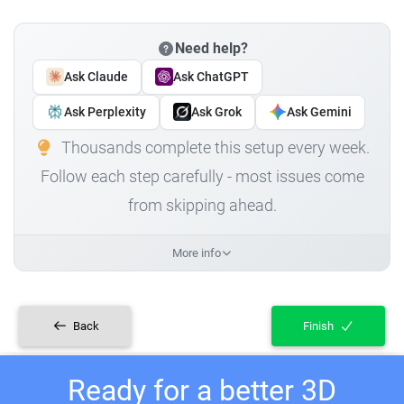
Need help?
Ask Claude
Ask ChatGPT
Ask Perplexity
Ask Grok
Ask Gemini
Thousands complete this setup every week.
Follow each step carefully - most issues come
from skipping ahead.
More info
Back
Finish
Ready for a better 3D