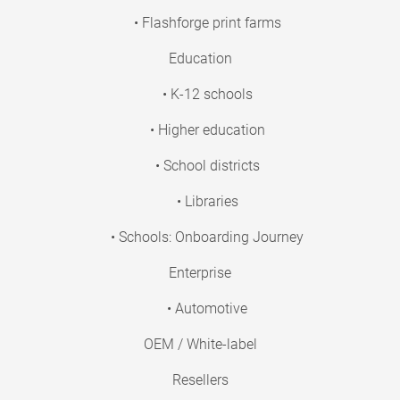
• Flashforge print farms
Education
• K-12 schools
• Higher education
• School districts
• Libraries
• Schools: Onboarding Journey
Enterprise
• Automotive
OEM / White-label
Resellers