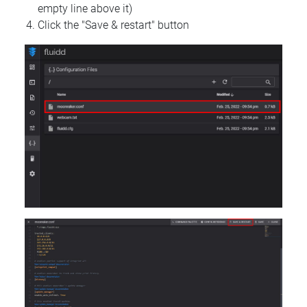
empty line above it)
Click the "Save & restart" button