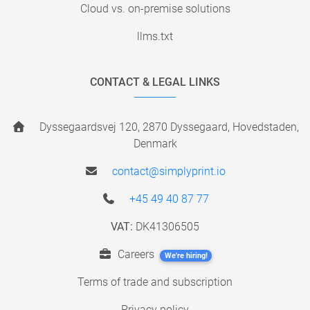
Cloud vs. on-premise solutions
llms.txt
CONTACT & LEGAL LINKS
Dyssegaardsvej 120, 2870 Dyssegaard, Hovedstaden,
Denmark
contact@simplyprint.io
+45 49 40 87 77
VAT:
DK41306505
Careers
We're hiring!
Terms of trade and subscription
Privacy policy