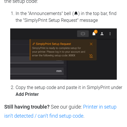
the setup code:
In the "Announcements" bell (🔔) in the top bar, find
the "SimplyPrint Setup Request" message
Copy the setup code and paste it in SimplyPrint under
Add Printer
Still having trouble?
See our guide:
Printer in setup
isn't detected / can't find setup code
.