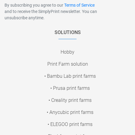
By subscribing you agree to our
Terms of Service
and to receive the SimplyPrint newsletter. You can
unsubscribe anytime.
SOLUTIONS
Hobby
Print Farm solution
• Bambu Lab print farms
• Prusa print farms
• Creality print farms
• Anycubic print farms
• ELEGOO print farms