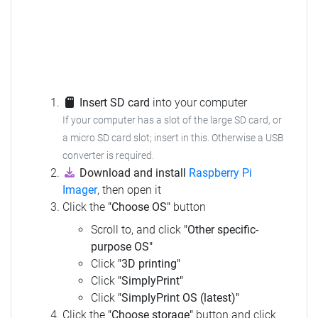
Insert SD card
into your computer
If your computer has a slot of the large SD card, or
a micro SD card slot; insert in this. Otherwise a USB
converter is required.
Download and install
Raspberry Pi
Imager
, then open it
Click the
"Choose OS"
button
Scroll to, and click
"Other specific-
purpose OS"
Click
"3D printing"
Click
"SimplyPrint"
Click
"SimplyPrint OS (latest)"
Click the
"Choose storage"
button and click