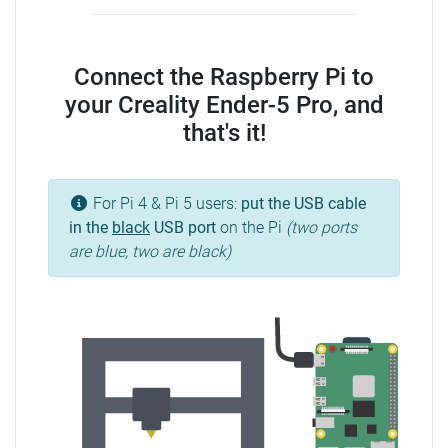
Connect the Raspberry Pi to
your Creality Ender-5 Pro, and
that's it!
For Pi 4 & Pi 5 users:
put the USB cable
in the
black
USB port
on the Pi
(two ports
are blue, two are black)