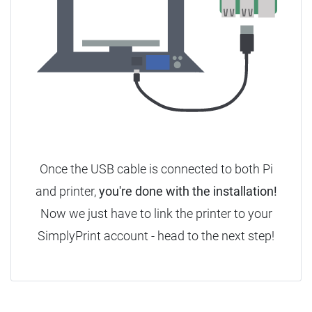
Once the USB cable is connected to both Pi
and printer,
you're done with the installation!
Now we just have to link the printer to your
SimplyPrint account - head to the next step!