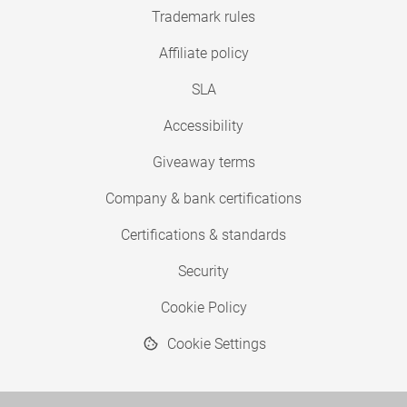
Trademark rules
Affiliate policy
SLA
Accessibility
Giveaway terms
Company & bank certifications
Certifications & standards
Security
Cookie Policy
Cookie Settings