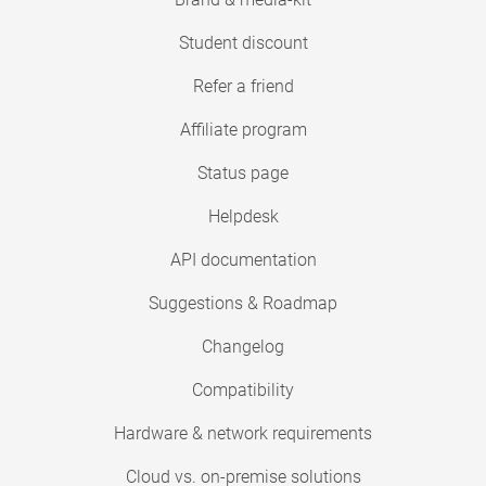
Student discount
Refer a friend
Affiliate program
Status page
Helpdesk
API documentation
Suggestions & Roadmap
Changelog
Compatibility
Hardware & network requirements
Cloud vs. on-premise solutions