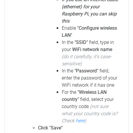
(ethernet) for your
Raspberry Pi, you can skip
this
Enable
"Configure wireless
LAN"
In the
"SSID"
field, type in
your
WiFi network name
(do it carefully; it's case-
sensitive)
In the
"Password"
field,
enter the password of your
WiFi network if it has one
For the
"Wireless LAN
country"
field, select your
country code
(not sure
what your country code is?
Check
here
)
Click "Save"