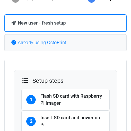
New user - fresh setup
Already using OctoPrint
Setup steps
Flash SD card with Raspberry
1
Pi Imager
Insert SD card and power on
2
Pi