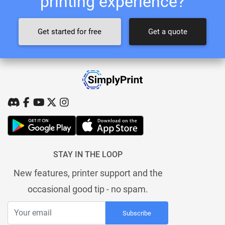
printing experience?
Get started for free
Get a quote
STAY IN THE LOOP
New features, printer support and the
occasional good tip - no spam.
Subscribe