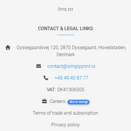
llms.txt
CONTACT & LEGAL LINKS
Dyssegaardsvej 120, 2870 Dyssegaard, Hovedstaden,
Denmark
contact@simplyprint.io
+45 49 40 87 77
VAT:
DK41306505
Careers
We're hiring!
Terms of trade and subscription
Privacy policy