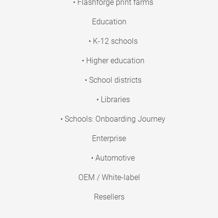
• Flashforge print farms
Education
• K-12 schools
• Higher education
• School districts
• Libraries
• Schools: Onboarding Journey
Enterprise
• Automotive
OEM / White-label
Resellers