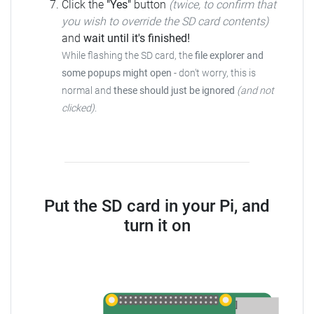
Click the
"Yes"
button
(twice, to confirm that
you wish to override the SD card contents)
and
wait until it's finished!
While flashing the SD card, the
file explorer and
some popups might open
- don't worry, this is
normal and
these should just be ignored
(and not
clicked)
.
Put the SD card in your Pi, and
turn it on