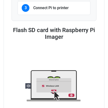
3
Connect Pi to printer
Flash SD card with Raspberry Pi
Imager