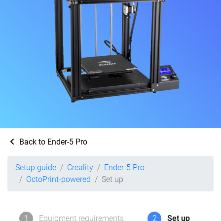
Back to Ender-5 Pro
Setup guide
Creality
Ender-5 Pro
OctoPrint-powered
Set up
1
Equipment requirements
2
Set up