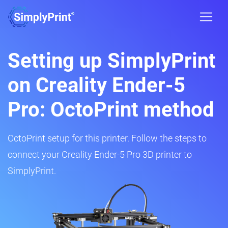
Setting up SimplyPrint
on Creality Ender-5
Pro: OctoPrint method
OctoPrint setup for this printer. Follow the steps to
connect your Creality Ender-5 Pro 3D printer to
SimplyPrint.