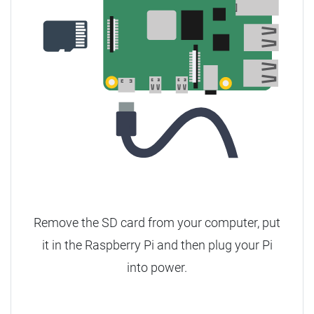
Remove the SD card from your computer, put
it in the Raspberry Pi and then plug your Pi
into power.