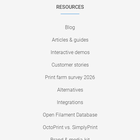
RESOURCES
Blog
Articles & guides
Interactive demos
Customer stories
Print farm survey 2026
Alternatives
Integrations
Open Filament Database
OctoPrint vs. SimplyPrint
Brand & media-kit