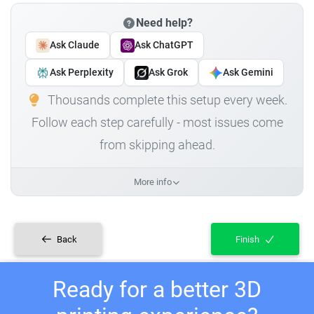
Need help?
Ask Claude
Ask ChatGPT
Ask Perplexity
Ask Grok
Ask Gemini
Thousands complete this setup every week.
Follow each step carefully - most issues come
from skipping ahead.
More info
Back
Finish
Ready for a better 3D