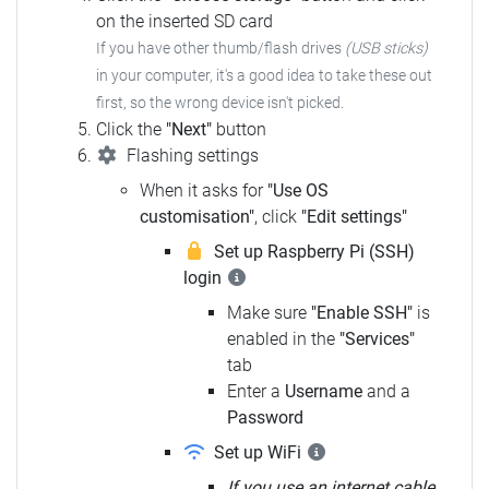
on the inserted SD card
If you have other thumb/flash drives
(USB sticks)
in your computer, it's a good idea to take these out
first, so the wrong device isn't picked.
Click the
"Next"
button
Flashing settings
When it asks for
"Use OS
customisation"
, click
"Edit settings"
Set up Raspberry Pi (SSH)
login
Make sure
"Enable SSH"
is
enabled in the
"Services"
tab
Enter a
Username
and a
Password
Set up WiFi
If you use an internet cable