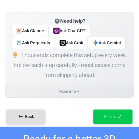
Need help?
Ask Claude
Ask ChatGPT
Ask Perplexity
Ask Grok
Ask Gemini
Thousands complete this setup every week.
Follow each step carefully - most issues come
from skipping ahead.
More info
Back
Finish
Ready for a better 3D