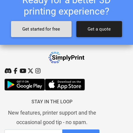
printing experience?
Get started for free
Get a quote
STAY IN THE LOOP
New features, printer support and the
occasional good tip - no spam.