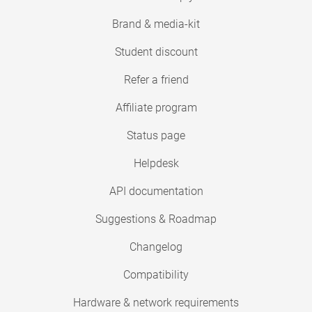
Brand & media-kit
Student discount
Refer a friend
Affiliate program
Status page
Helpdesk
API documentation
Suggestions & Roadmap
Changelog
Compatibility
Hardware & network requirements