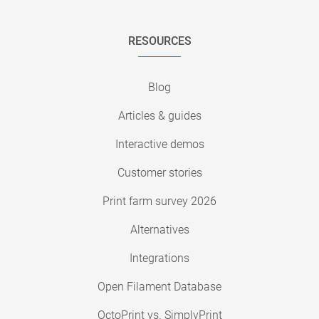
RESOURCES
Blog
Articles & guides
Interactive demos
Customer stories
Print farm survey 2026
Alternatives
Integrations
Open Filament Database
OctoPrint vs. SimplyPrint