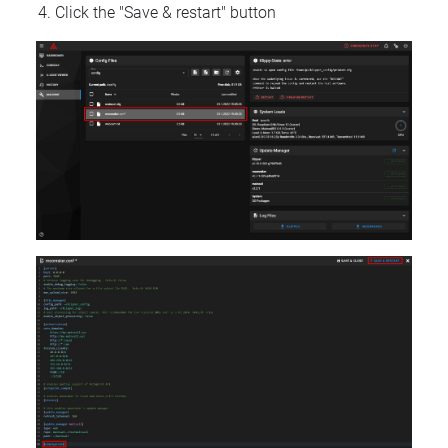
Click the "Save & restart" button