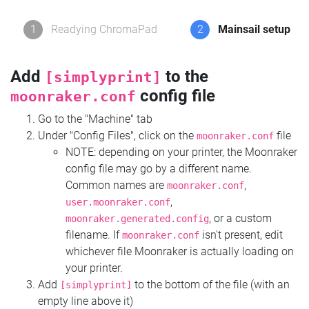
1
Readying ChromaPad
2
Mainsail setup
Add
to the
[simplyprint]
config file
moonraker.conf
Go to the "Machine" tab
Under "Config Files", click on the
file
moonraker.conf
NOTE: depending on your printer, the Moonraker
config file may go by a different name.
Common names are
,
moonraker.conf
,
user.moonraker.conf
, or a custom
moonraker.generated.config
filename. If
isn't present, edit
moonraker.conf
whichever file Moonraker is actually loading on
your printer.
Add
to the bottom of the file (with an
[simplyprint]
empty line above it)