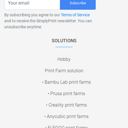
Subscribe
By subscribing you agree to our
Terms of Service
and to receive the SimplyPrint newsletter. You can
unsubscribe anytime.
SOLUTIONS
Hobby
Print Farm solution
• Bambu Lab print farms
• Prusa print farms
• Creality print farms
• Anycubic print farms
• ELEGOO print farms