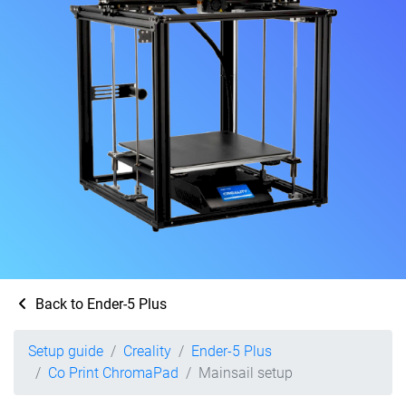
Back to Ender-5 Plus
Setup guide
Creality
Ender-5 Plus
Co Print ChromaPad
Mainsail setup