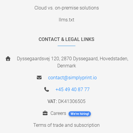
Cloud vs. on-premise solutions
llms.txt
CONTACT & LEGAL LINKS
Dyssegaardsvej 120, 2870 Dyssegaard, Hovedstaden,
Denmark
contact@simplyprint.io
+45 49 40 87 77
VAT:
DK41306505
Careers
We're hiring!
Terms of trade and subscription