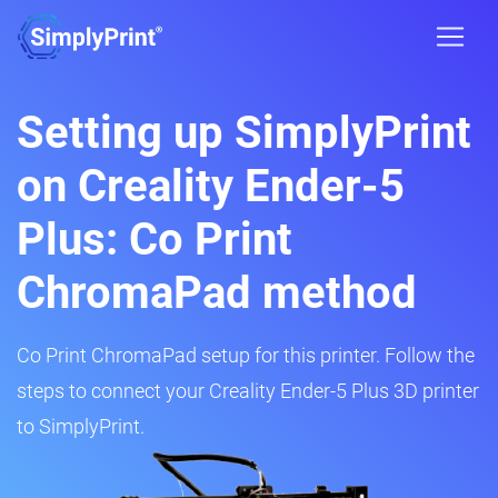
Setting up SimplyPrint
on Creality Ender-5
Plus: Co Print
ChromaPad method
Co Print ChromaPad setup for this printer. Follow the
steps to connect your Creality Ender-5 Plus 3D printer
to SimplyPrint.