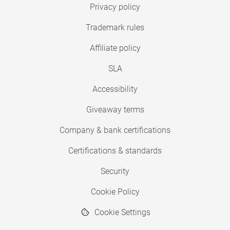
Privacy policy
Trademark rules
Affiliate policy
SLA
Accessibility
Giveaway terms
Company & bank certifications
Certifications & standards
Security
Cookie Policy
Cookie Settings