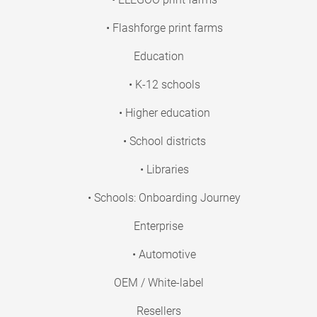
• Flashforge print farms
Education
• K-12 schools
• Higher education
• School districts
• Libraries
• Schools: Onboarding Journey
Enterprise
• Automotive
OEM / White-label
Resellers