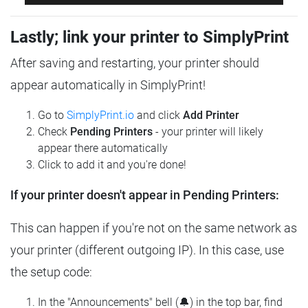
Lastly; link your printer to SimplyPrint
After saving and restarting, your printer should
appear automatically in SimplyPrint!
Go to
SimplyPrint.io
and click
Add Printer
Check
Pending Printers
- your printer will likely
appear there automatically
Click to add it and you're done!
If your printer doesn't appear in Pending Printers:
This can happen if you're not on the same network as
your printer (different outgoing IP). In this case, use
the setup code:
In the "Announcements" bell (🔔) in the top bar, find