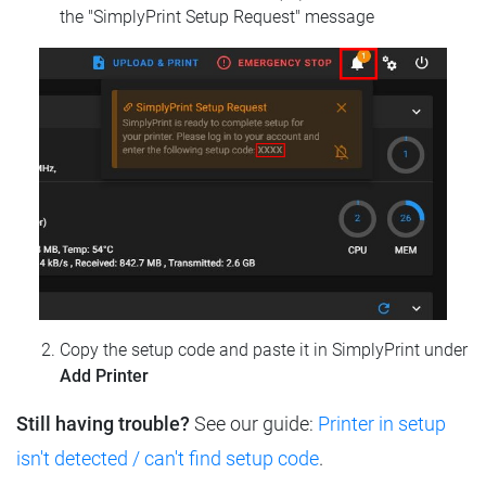
the "SimplyPrint Setup Request" message
Copy the setup code and paste it in SimplyPrint under
Add Printer
Still having trouble?
See our guide:
Printer in setup
isn't detected / can't find setup code
.