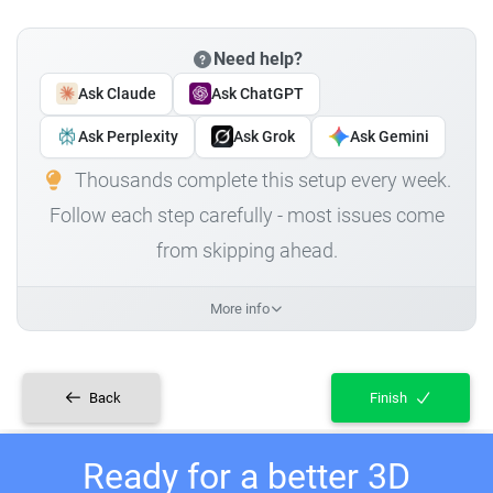
Need help?
Ask Claude
Ask ChatGPT
Ask Perplexity
Ask Grok
Ask Gemini
Thousands complete this setup every week.
Follow each step carefully - most issues come
from skipping ahead.
More info
Back
Finish
Ready for a better 3D