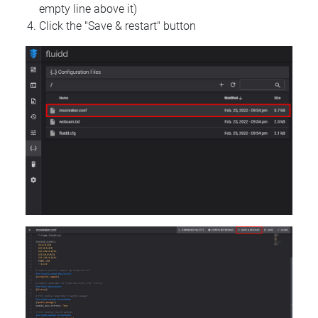
empty line above it)
Click the "Save & restart" button