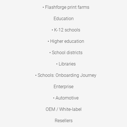
• Flashforge print farms
Education
• K-12 schools
• Higher education
• School districts
• Libraries
• Schools: Onboarding Journey
Enterprise
• Automotive
OEM / White-label
Resellers