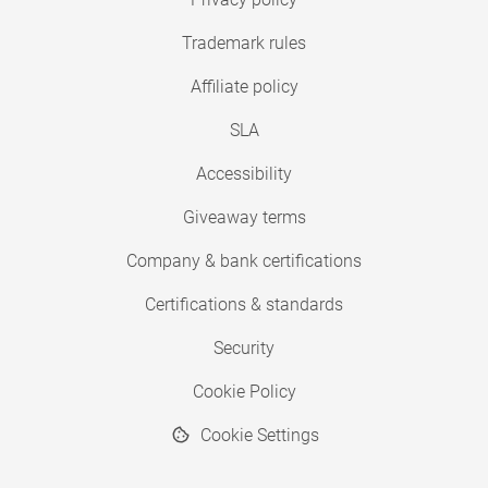
Trademark rules
Affiliate policy
SLA
Accessibility
Giveaway terms
Company & bank certifications
Certifications & standards
Security
Cookie Policy
Cookie Settings