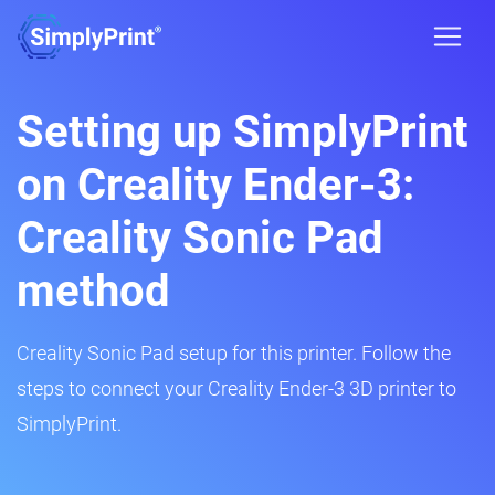
Setting up SimplyPrint
on Creality Ender-3:
Creality Sonic Pad
method
Creality Sonic Pad setup for this printer. Follow the
steps to connect your Creality Ender-3 3D printer to
SimplyPrint.