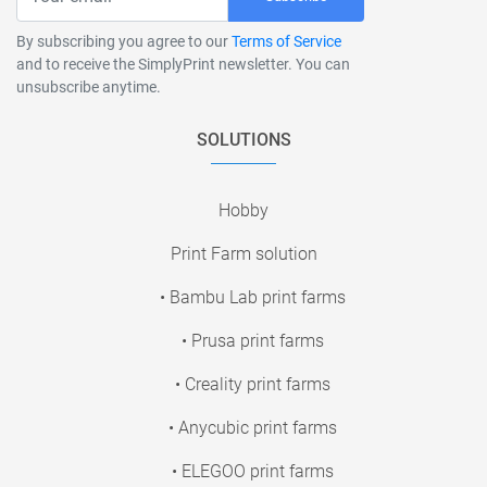
By subscribing you agree to our
Terms of Service
and to receive the SimplyPrint newsletter. You can
unsubscribe anytime.
SOLUTIONS
Hobby
Print Farm solution
• Bambu Lab print farms
• Prusa print farms
• Creality print farms
• Anycubic print farms
• ELEGOO print farms