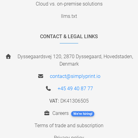
Cloud vs. on-premise solutions
llms.txt
CONTACT & LEGAL LINKS
Dyssegaardsvej 120, 2870 Dyssegaard, Hovedstaden,
Denmark
contact@simplyprint.io
+45 49 40 87 77
VAT:
DK41306505
Careers
We're hiring!
Terms of trade and subscription
Privacy policy