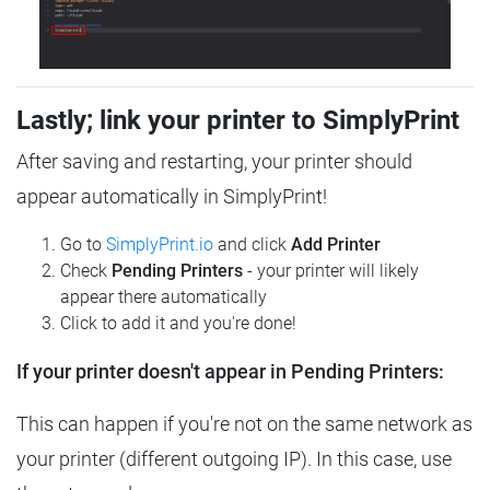
Lastly; link your printer to SimplyPrint
After saving and restarting, your printer should
appear automatically in SimplyPrint!
Go to
SimplyPrint.io
and click
Add Printer
Check
Pending Printers
- your printer will likely
appear there automatically
Click to add it and you're done!
If your printer doesn't appear in Pending Printers:
This can happen if you're not on the same network as
your printer (different outgoing IP). In this case, use