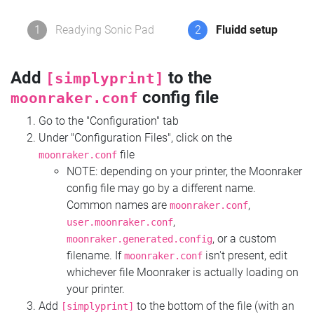
1
Readying Sonic Pad
2
Fluidd setup
Add
to the
[simplyprint]
config file
moonraker.conf
Go to the "Configuration" tab
Under "Configuration Files", click on the
file
moonraker.conf
NOTE: depending on your printer, the Moonraker
config file may go by a different name.
Common names are
,
moonraker.conf
,
user.moonraker.conf
, or a custom
moonraker.generated.config
filename. If
isn't present, edit
moonraker.conf
whichever file Moonraker is actually loading on
your printer.
Add
to the bottom of the file (with an
[simplyprint]