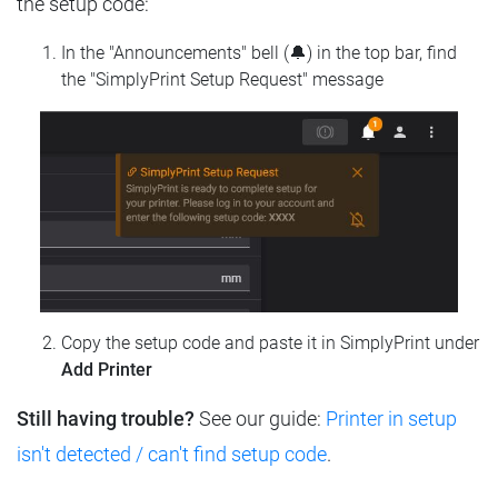
the setup code:
In the "Announcements" bell (🔔) in the top bar, find
the "SimplyPrint Setup Request" message
Copy the setup code and paste it in SimplyPrint under
Add Printer
Still having trouble?
See our guide:
Printer in setup
isn't detected / can't find setup code
.