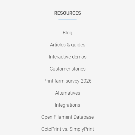
RESOURCES
Blog
Articles & guides
Interactive demos
Customer stories
Print farm survey 2026
Alternatives
Integrations
Open Filament Database
OctoPrint vs. SimplyPrint