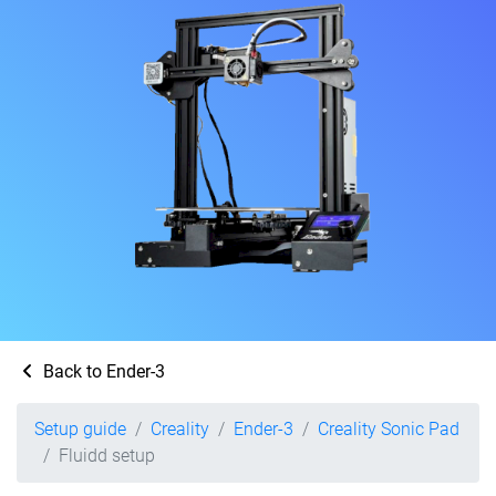
Back to Ender-3
Setup guide
Creality
Ender-3
Creality Sonic Pad
Fluidd setup