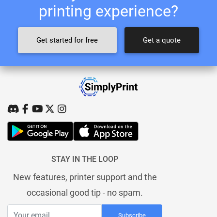
printing experience?
Get started for free
Get a quote
STAY IN THE LOOP
New features, printer support and the
occasional good tip - no spam.
Subscribe