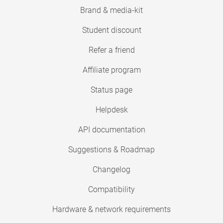
Brand & media-kit
Student discount
Refer a friend
Affiliate program
Status page
Helpdesk
API documentation
Suggestions & Roadmap
Changelog
Compatibility
Hardware & network requirements