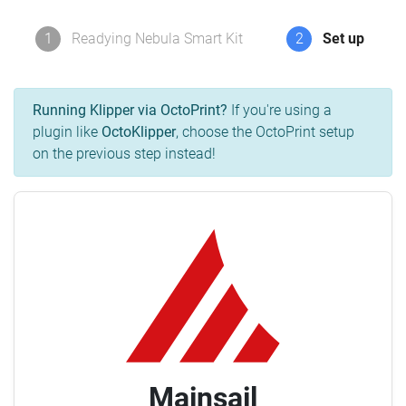
1
Readying Nebula Smart Kit
2
Set up
Running Klipper via OctoPrint?
If you're using a
plugin like
OctoKlipper
, choose the OctoPrint setup
on the previous step instead!
Mainsail