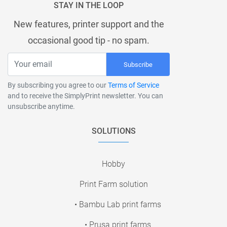
STAY IN THE LOOP
New features, printer support and the
occasional good tip - no spam.
Subscribe
By subscribing you agree to our
Terms of Service
and to receive the SimplyPrint newsletter. You can
unsubscribe anytime.
SOLUTIONS
Hobby
Print Farm solution
• Bambu Lab print farms
• Prusa print farms