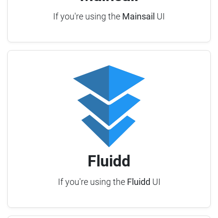
If you're using the
Mainsail
UI
Fluidd
If you're using the
Fluidd
UI