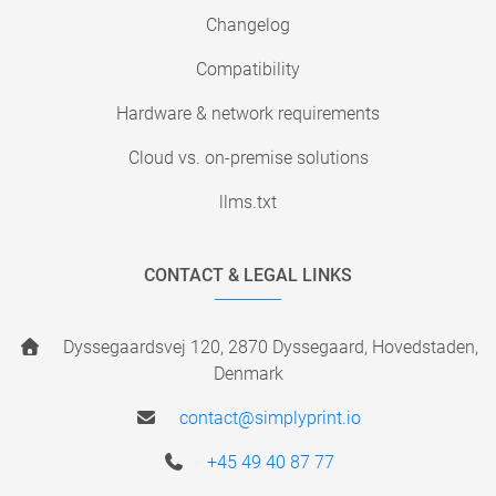
Changelog
Compatibility
Hardware & network requirements
Cloud vs. on-premise solutions
llms.txt
CONTACT & LEGAL LINKS
Dyssegaardsvej 120, 2870 Dyssegaard, Hovedstaden,
Denmark
contact@simplyprint.io
+45 49 40 87 77