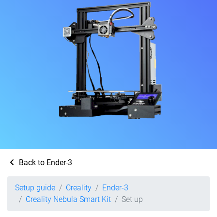
Back to Ender-3
Setup guide
Creality
Ender-3
Creality Nebula Smart Kit
Set up