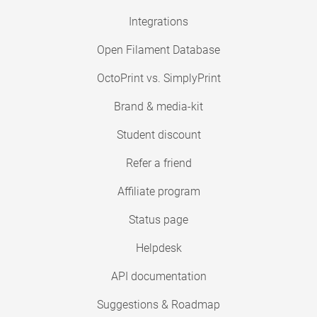
Integrations
Open Filament Database
OctoPrint vs. SimplyPrint
Brand & media-kit
Student discount
Refer a friend
Affiliate program
Status page
Helpdesk
API documentation
Suggestions & Roadmap