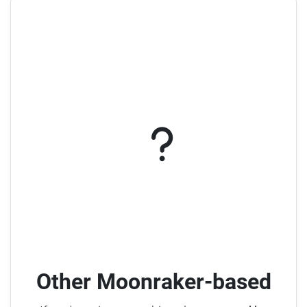
Other Moonraker-based