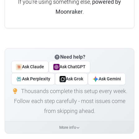
If you're using something else,
powered by
Moonraker
.
Need help?
Ask Claude
Ask ChatGPT
Ask Perplexity
Ask Grok
Ask Gemini
Thousands complete this setup every week.
Follow each step carefully - most issues come
from skipping ahead.
More info