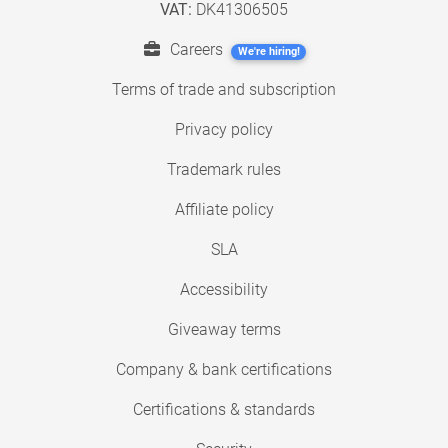
VAT:
DK41306505
Careers
We're hiring!
Terms of trade and subscription
Privacy policy
Trademark rules
Affiliate policy
SLA
Accessibility
Giveaway terms
Company & bank certifications
Certifications & standards