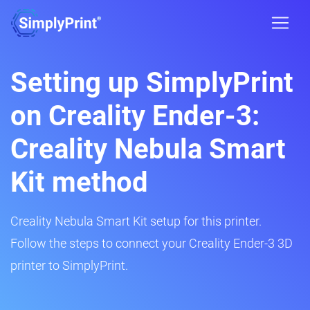
Setting up SimplyPrint
on Creality Ender-3:
Creality Nebula Smart
Kit method
Creality Nebula Smart Kit setup for this printer.
Follow the steps to connect your Creality Ender-3 3D
printer to SimplyPrint.