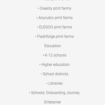
• Creality print farms
• Anycubic print farms
• ELEGOO print farms
• Flashforge print farms
Education
• K-12 schools
• Higher education
• School districts
• Libraries
• Schools: Onboarding Journey
Enterprise