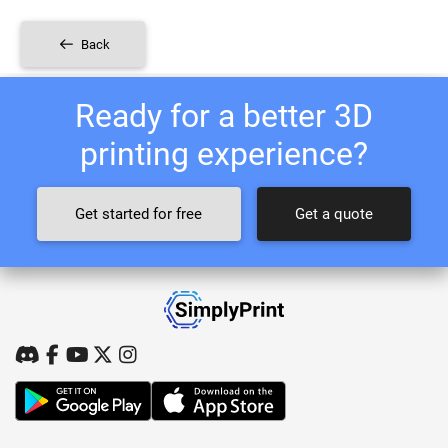
Back
Ready for a better 3D
printing experience?
Get started for free
Get a quote