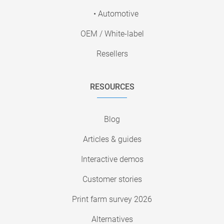
• Automotive
OEM / White-label
Resellers
RESOURCES
Blog
Articles & guides
Interactive demos
Customer stories
Print farm survey 2026
Alternatives