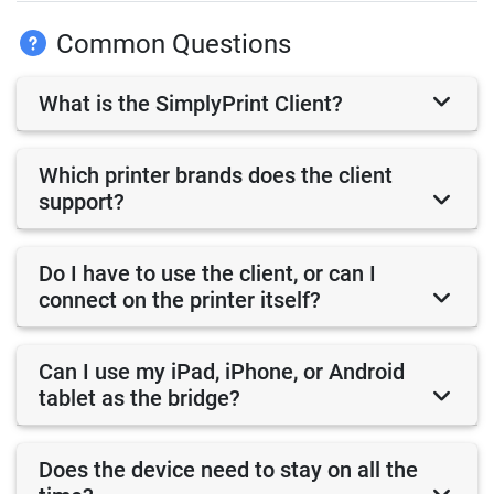
Common Questions
What is the SimplyPrint Client?
Which printer brands does the client
support?
Do I have to use the client, or can I
connect on the printer itself?
Can I use my iPad, iPhone, or Android
tablet as the bridge?
Does the device need to stay on all the