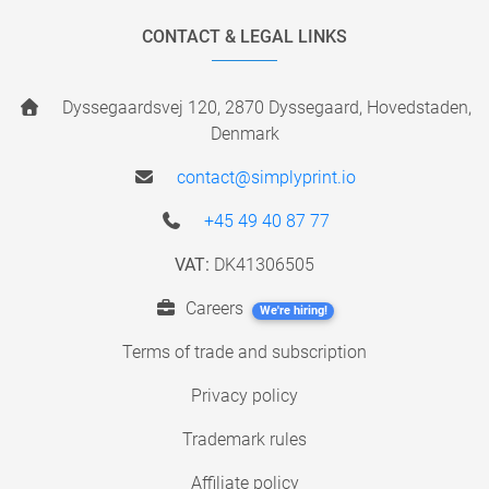
CONTACT & LEGAL LINKS
Dyssegaardsvej 120, 2870 Dyssegaard, Hovedstaden,
Denmark
contact@simplyprint.io
+45 49 40 87 77
VAT:
DK41306505
Careers
We're hiring!
Terms of trade and subscription
Privacy policy
Trademark rules
Affiliate policy