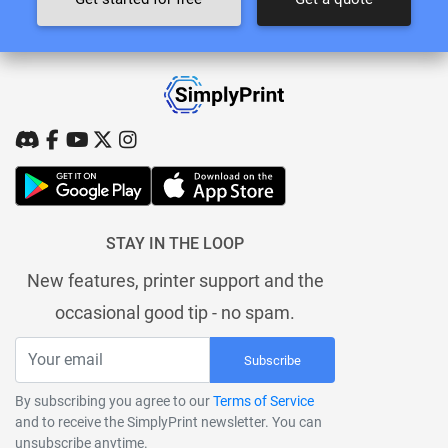
STAY IN THE LOOP
New features, printer support and the
occasional good tip - no spam.
Subscribe
By subscribing you agree to our
Terms of Service
and to receive the SimplyPrint newsletter. You can
unsubscribe anytime.