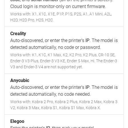
Cloud login is monitor-only on current firmware.
Works with: X1, X1C, X1E, P1P, P1S, P2S, A1, A1 Mini, A2L,
H2D, H2D Pro, H2S, H2C.
Creality
Auto-discovered, or enter the printer's
IP
. The model is
detected automatically, no code or password.
Works with: K1, K1C, K1 Max, K2, K2 Pro, K2 Plus, CR-10 SE,
Ender-3 V3 Plus, Ender-3 V3 KE, Ender 5 Max, Hi. The Ender-3
V3 and Ender-3 V4 are not supported yet.
Anycubic
Auto-discovered, or enter the printer's
IP
. The model is
detected automatically, no code needed.
Works with: Kobra 2 Pro, Kobra 2 Plus, Kobra 2 Max, Kobra 3
V2, Kobra 3 Max, Kobra S1, Kobra S1 Max, Kobra X.
Elegoo