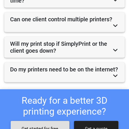
time?
Can one client control multiple printers?
Will my print stop if SimplyPrint or the
client goes down?
Do my printers need to be on the internet?
Ready for a better 3D
printing experience?
Get started for free
Get a quote