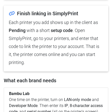
Finish linking in SimplyPrint
Each printer you add shows up in the client as
Pending
with a short
setup code
. Open
SimplyPrint, go to your printers, and enter that
code to link the printer to your account. That is
it, the printer comes online and you can start
printing.
What each brand needs
Bambu Lab
One time on the printer, turn on
LAN-only mode
and
Developer Mode
. Then enter its
IP
,
8-character access
code
, and
serial number
(all on the printer's screen).