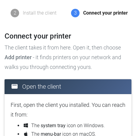
2
Install the client
3
Connect your printer
Connect your printer
The client takes it from here. Open it, then choose
Add printer
- it finds printers on your network and
walks you through connecting yours.
Open the client
First, open the client you installed. You can reach
it from:
The
system tray
icon on Windows.
The
menu-bar
icon on macOS.