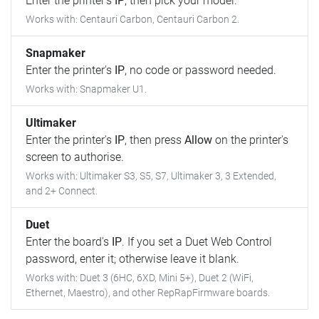
Enter the printer's
IP
, then pick your model.
Works with: Centauri Carbon, Centauri Carbon 2.
Snapmaker
Enter the printer's
IP
, no code or password needed.
Works with: Snapmaker U1.
Ultimaker
Enter the printer's
IP
, then press
Allow
on the printer's
screen to authorise.
Works with: Ultimaker S3, S5, S7, Ultimaker 3, 3 Extended,
and 2+ Connect.
Duet
Enter the board's
IP
. If you set a Duet Web Control
password, enter it; otherwise leave it blank.
Works with: Duet 3 (6HC, 6XD, Mini 5+), Duet 2 (WiFi,
Ethernet, Maestro), and other RepRapFirmware boards.