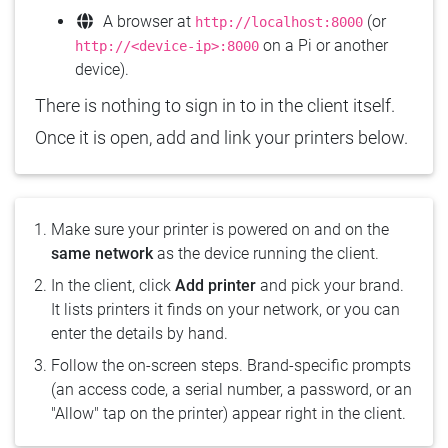
A browser at
(or
http://localhost:8000
on a Pi or another
http://<device-ip>:8000
device).
There is nothing to sign in to in the client itself.
Once it is open, add and link your printers below.
Make sure your printer is powered on and on the
same network
as the device running the client.
In the client, click
Add printer
and pick your brand.
It lists printers it finds on your network, or you can
enter the details by hand.
Follow the on-screen steps. Brand-specific prompts
(an access code, a serial number, a password, or an
"Allow" tap on the printer) appear right in the client.