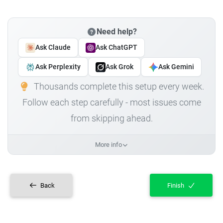
Need help?
Ask Claude
Ask ChatGPT
Ask Perplexity
Ask Grok
Ask Gemini
Thousands complete this setup every week.
Follow each step carefully - most issues come
from skipping ahead.
More info
Back
Finish