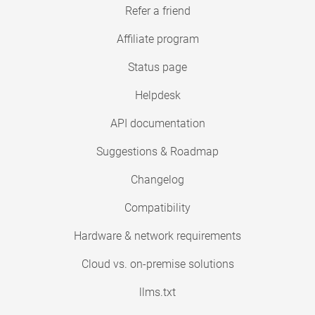
Refer a friend
Affiliate program
Status page
Helpdesk
API documentation
Suggestions & Roadmap
Changelog
Compatibility
Hardware & network requirements
Cloud vs. on-premise solutions
llms.txt