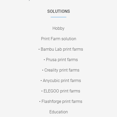
SOLUTIONS
Hobby
Print Farm solution
• Bambu Lab print farms
• Prusa print farms
• Creality print farms
• Anycubic print farms
• ELEGOO print farms
• Flashforge print farms
Education