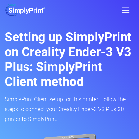
Setting up SimplyPrint
on Creality Ender-3 V3
Plus: SimplyPrint
Client method
SimplyPrint Client setup for this printer. Follow the
steps to connect your Creality Ender-3 V3 Plus 3D
printer to SimplyPrint.