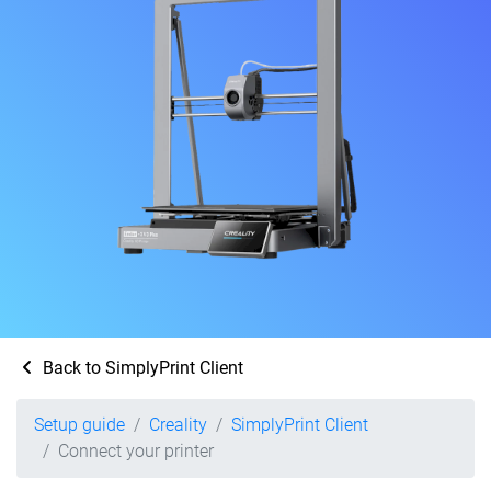
Back to SimplyPrint Client
Setup guide
Creality
SimplyPrint Client
Connect your printer