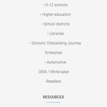
• K-12 schools
• Higher education
• School districts
• Libraries
• Schools: Onboarding Journey
Enterprise
• Automotive
OEM / White-label
Resellers
RESOURCES