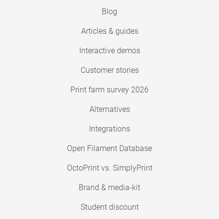
Blog
Articles & guides
Interactive demos
Customer stories
Print farm survey 2026
Alternatives
Integrations
Open Filament Database
OctoPrint vs. SimplyPrint
Brand & media-kit
Student discount