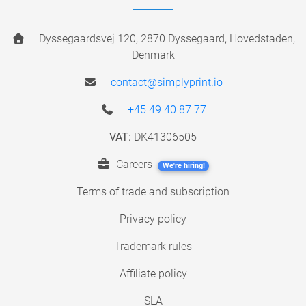
Dyssegaardsvej 120, 2870 Dyssegaard, Hovedstaden,
Denmark
contact@simplyprint.io
+45 49 40 87 77
VAT:
DK41306505
Careers
We're hiring!
Terms of trade and subscription
Privacy policy
Trademark rules
Affiliate policy
SLA