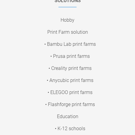
SOLUTIONS
Hobby
Print Farm solution
• Bambu Lab print farms
• Prusa print farms
• Creality print farms
• Anycubic print farms
• ELEGOO print farms
• Flashforge print farms
Education
• K-12 schools