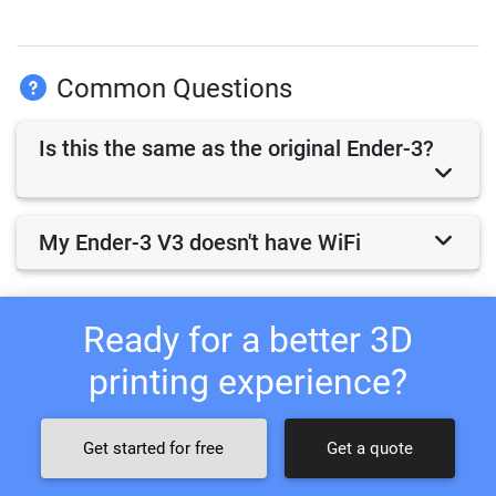
Common Questions
Is this the same as the original Ender-3?
My Ender-3 V3 doesn't have WiFi
Ready for a better 3D
printing experience?
Get started for free
Get a quote