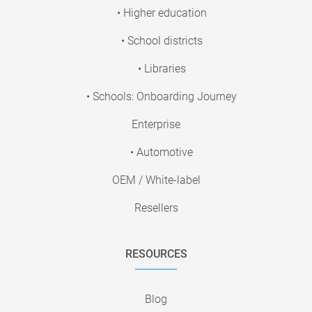
• Higher education
• School districts
• Libraries
• Schools: Onboarding Journey
Enterprise
• Automotive
OEM / White-label
Resellers
RESOURCES
Blog