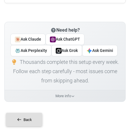
Need help?
Ask Claude
Ask ChatGPT
Ask Perplexity
Ask Grok
Ask Gemini
Thousands complete this setup every week.
Follow each step carefully - most issues come
from skipping ahead.
More info
Back