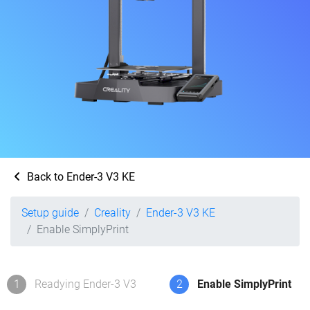
Back to Ender-3 V3 KE
Setup guide
Creality
Ender-3 V3 KE
Enable SimplyPrint
1
Readying Ender-3 V3
2
Enable SimplyPrint