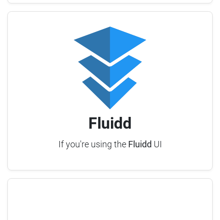
Fluidd
If you're using the
Fluidd
UI