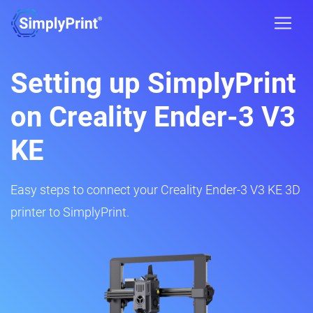
Setting up SimplyPrint
on Creality Ender-3 V3
KE
Easy steps to connect your Creality Ender-3 V3 KE 3D
printer to SimplyPrint.