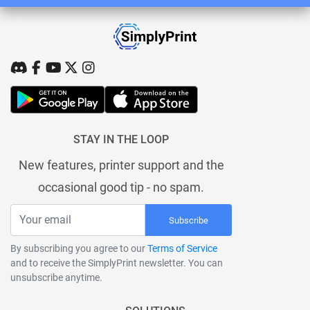
STAY IN THE LOOP
New features, printer support and the
occasional good tip - no spam.
Subscribe
By subscribing you agree to our
Terms of Service
and to receive the SimplyPrint newsletter. You can
unsubscribe anytime.