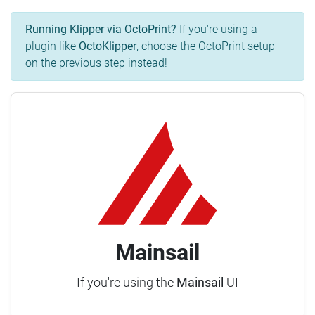
Running Klipper via OctoPrint?
If you're using a
plugin like
OctoKlipper
, choose the OctoPrint setup
on the previous step instead!
Mainsail
If you're using the
Mainsail
UI