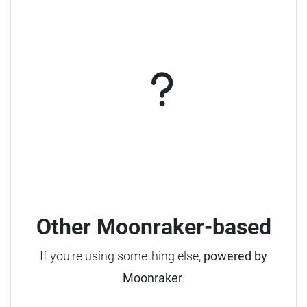
Other Moonraker-based
If you're using something else,
powered by
Moonraker
.