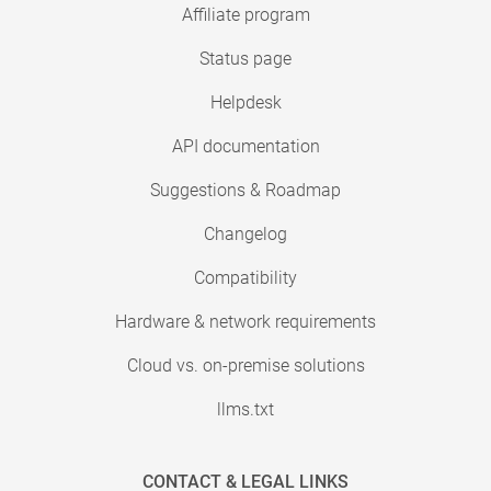
Affiliate program
Status page
Helpdesk
API documentation
Suggestions & Roadmap
Changelog
Compatibility
Hardware & network requirements
Cloud vs. on-premise solutions
llms.txt
CONTACT & LEGAL LINKS