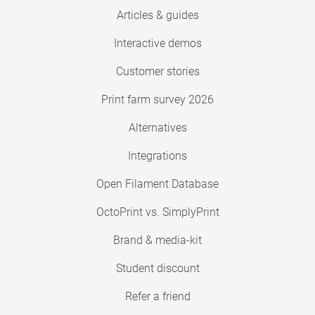
Articles & guides
Interactive demos
Customer stories
Print farm survey 2026
Alternatives
Integrations
Open Filament Database
OctoPrint vs. SimplyPrint
Brand & media-kit
Student discount
Refer a friend