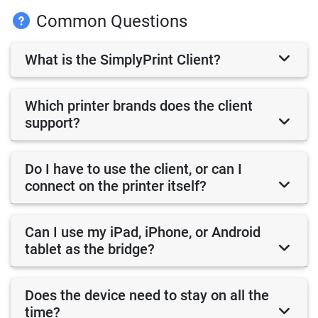
Common Questions
What is the SimplyPrint Client?
Which printer brands does the client
support?
Do I have to use the client, or can I
connect on the printer itself?
Can I use my iPad, iPhone, or Android
tablet as the bridge?
Does the device need to stay on all the
time?