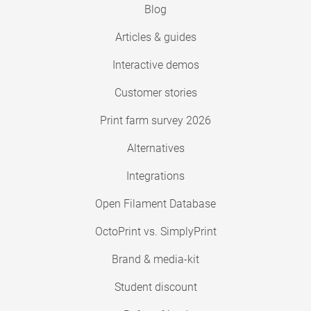
Blog
Articles & guides
Interactive demos
Customer stories
Print farm survey 2026
Alternatives
Integrations
Open Filament Database
OctoPrint vs. SimplyPrint
Brand & media-kit
Student discount