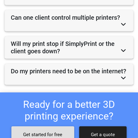
Can one client control multiple printers?
Will my print stop if SimplyPrint or the
client goes down?
Do my printers need to be on the internet?
Ready for a better 3D
printing experience?
Get started for free
Get a quote