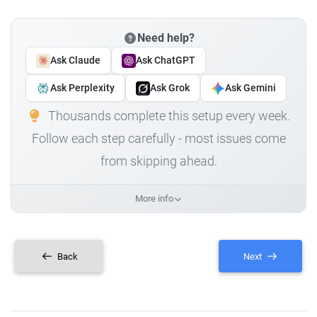
Need help?
Ask Claude
Ask ChatGPT
Ask Perplexity
Ask Grok
Ask Gemini
Thousands complete this setup every week.
Follow each step carefully - most issues come
from skipping ahead.
More info
Back
Next