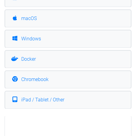
macOS
Windows
Docker
Chromebook
iPad / Tablet / Other