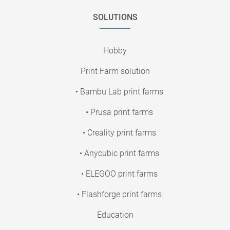
SOLUTIONS
Hobby
Print Farm solution
• Bambu Lab print farms
• Prusa print farms
• Creality print farms
• Anycubic print farms
• ELEGOO print farms
• Flashforge print farms
Education