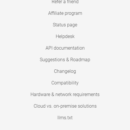
Refer a friend
Affiliate program
Status page
Helpdesk
API documentation
Suggestions & Roadmap
Changelog
Compatibility
Hardware & network requirements
Cloud vs. on-premise solutions
llms.txt