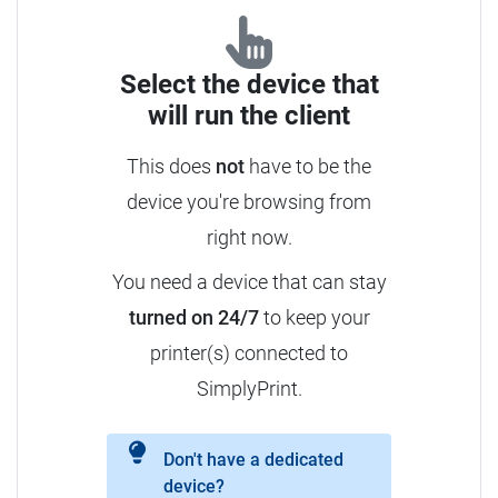
Select the device that
will run the client
This does
not
have to be the
device you're browsing from
right now.
You need a device that can stay
turned on 24/7
to keep your
printer(s) connected to
SimplyPrint.
Don't have a dedicated
device?