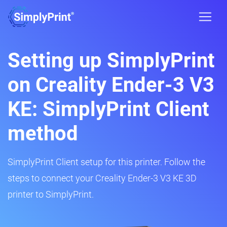
Setting up SimplyPrint
on Creality Ender-3 V3
KE: SimplyPrint Client
method
SimplyPrint Client setup for this printer. Follow the
steps to connect your Creality Ender-3 V3 KE 3D
printer to SimplyPrint.