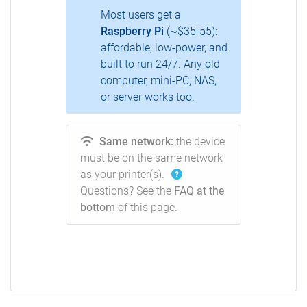
Most users get a
Raspberry Pi
(~$35-55):
affordable, low-power, and
built to run 24/7. Any old
computer, mini-PC, NAS,
or server works too.
Same network:
the device
must be on the same network
as your printer(s).
Questions? See the
FAQ at the
bottom
of this page.