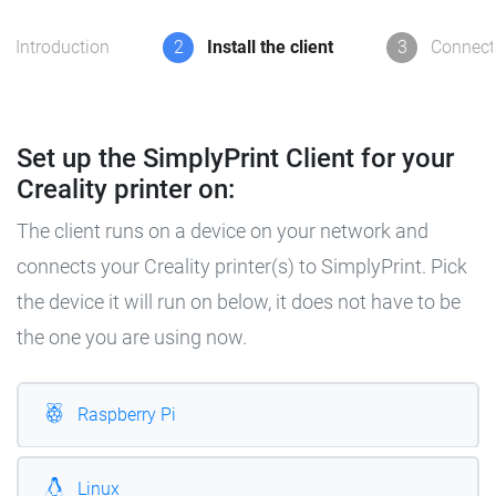
Introduction
2
Install the client
3
Connect 
Set up the SimplyPrint Client for your
Creality printer on:
The client runs on a device on your network and
connects your Creality printer(s) to SimplyPrint. Pick
the device it will run on below, it does not have to be
the one you are using now.
Raspberry Pi
Linux