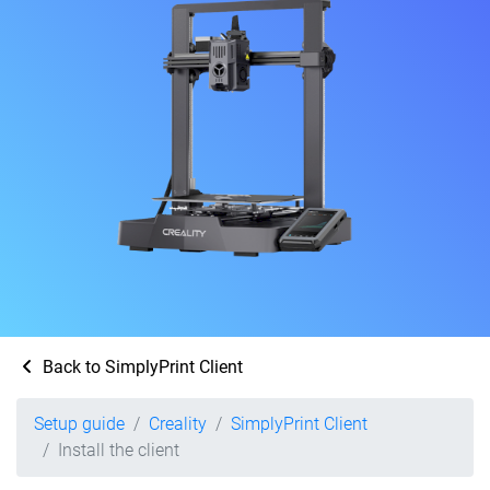
Back to SimplyPrint Client
Setup guide
Creality
SimplyPrint Client
Install the client