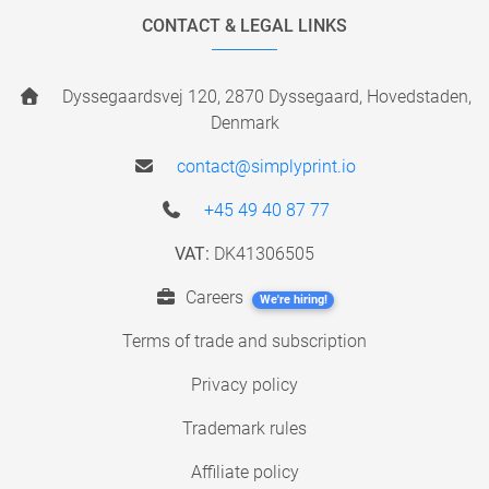
CONTACT & LEGAL LINKS
Dyssegaardsvej 120, 2870 Dyssegaard, Hovedstaden,
Denmark
contact@simplyprint.io
+45 49 40 87 77
VAT:
DK41306505
Careers
We're hiring!
Terms of trade and subscription
Privacy policy
Trademark rules
Affiliate policy