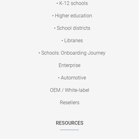
• K-12 schools
• Higher education
• School districts
• Libraries
• Schools: Onboarding Journey
Enterprise
• Automotive
OEM / White-label
Resellers
RESOURCES