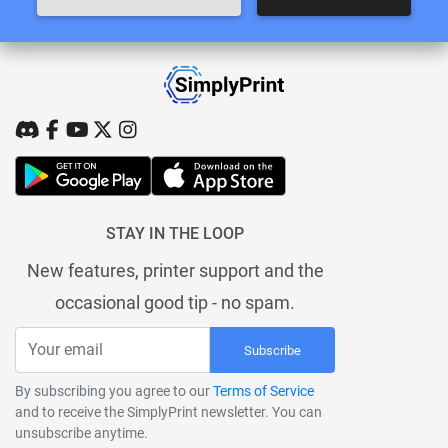
STAY IN THE LOOP
New features, printer support and the
occasional good tip - no spam.
Subscribe
By subscribing you agree to our
Terms of Service
and to receive the SimplyPrint newsletter. You can
unsubscribe anytime.