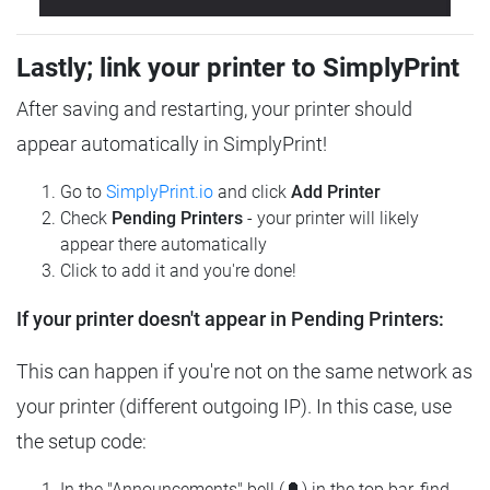
Lastly; link your printer to SimplyPrint
After saving and restarting, your printer should
appear automatically in SimplyPrint!
Go to
SimplyPrint.io
and click
Add Printer
Check
Pending Printers
- your printer will likely
appear there automatically
Click to add it and you're done!
If your printer doesn't appear in Pending Printers:
This can happen if you're not on the same network as
your printer (different outgoing IP). In this case, use
the setup code:
In the "Announcements" bell (🔔) in the top bar, find