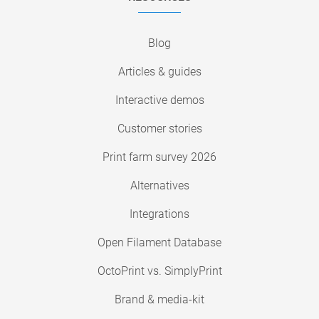
Blog
Articles & guides
Interactive demos
Customer stories
Print farm survey 2026
Alternatives
Integrations
Open Filament Database
OctoPrint vs. SimplyPrint
Brand & media-kit