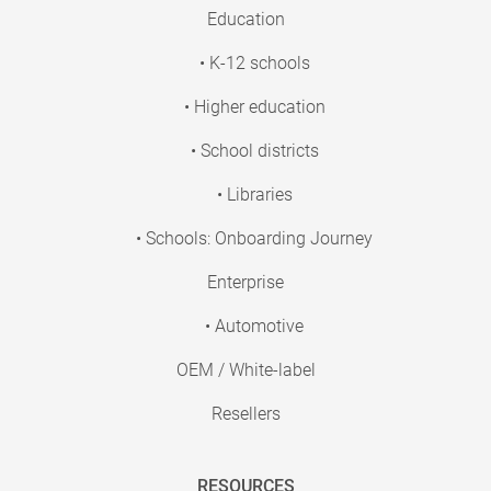
Education
• K-12 schools
• Higher education
• School districts
• Libraries
• Schools: Onboarding Journey
Enterprise
• Automotive
OEM / White-label
Resellers
RESOURCES