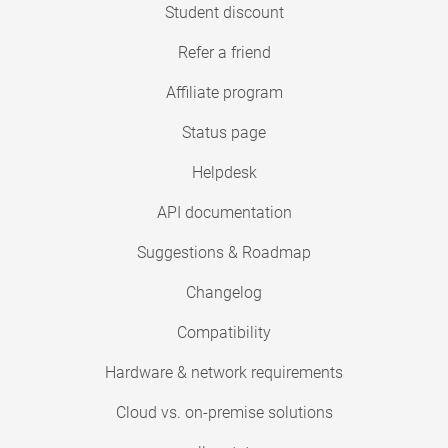
Student discount
Refer a friend
Affiliate program
Status page
Helpdesk
API documentation
Suggestions & Roadmap
Changelog
Compatibility
Hardware & network requirements
Cloud vs. on-premise solutions