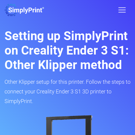
Setting up SimplyPrint
on Creality Ender 3 S1:
Other Klipper method
Other Klipper setup for this printer. Follow the steps to
connect your Creality Ender 3 S1 3D printer to
SimplyPrint.