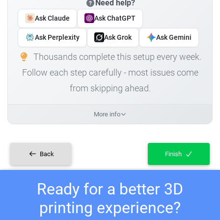
Need help?
Ask Claude
Ask ChatGPT
Ask Perplexity
Ask Grok
Ask Gemini
Thousands complete this setup every week.
Follow each step carefully - most issues come
from skipping ahead.
More info
Back
Finish
Ready for a better 3D
printing experience?