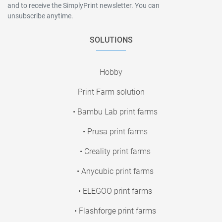
and to receive the SimplyPrint newsletter. You can
unsubscribe anytime.
SOLUTIONS
Hobby
Print Farm solution
• Bambu Lab print farms
• Prusa print farms
• Creality print farms
• Anycubic print farms
• ELEGOO print farms
• Flashforge print farms