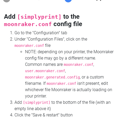
Add
to the
[simplyprint]
config file
moonraker.conf
Go to the "Configuration" tab
Under "Configuration Files", click on the
file
moonraker.conf
NOTE: depending on your printer, the Moonraker
config file may go by a different name.
Common names are
,
moonraker.conf
,
user.moonraker.conf
, or a custom
moonraker.generated.config
filename. If
isn't present, edit
moonraker.conf
whichever file Moonraker is actually loading on
your printer.
Add
to the bottom of the file (with an
[simplyprint]
empty line above it)
Click the "Save & restart" button