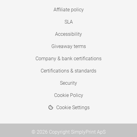
Affiliate policy
SLA
Accessibility
Giveaway terms
Company & bank certifications
Certifications & standards
Security
Cookie Policy
Cookie Settings
© 2026 Copyright SimplyPrint ApS