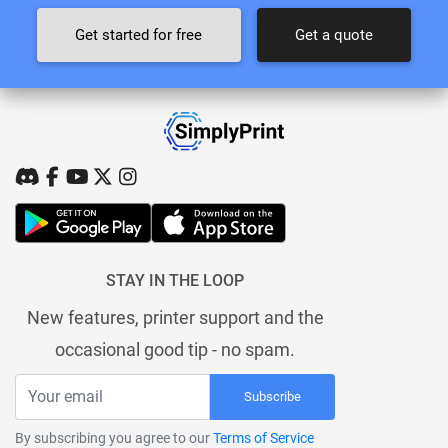
Get started for free
Get a quote
STAY IN THE LOOP
New features, printer support and the
occasional good tip - no spam.
Subscribe
By subscribing you agree to our
Terms of Service