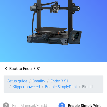
Back to Ender 3 S1
Setup guide
Creality
Ender 3 S1
Klipper-powered
Enable SimplyPrint
Fluidd
2
Find Mainsail/Fluidd
3
Enable SimplyPrint