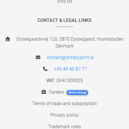
llms.txt
CONTACT & LEGAL LINKS
Dyssegaardsvej 120, 2870 Dyssegaard, Hovedstaden,
Denmark
contact@simplyprint.io
+45 49 40 87 77
VAT:
DK41306505
Careers
We're hiring!
Terms of trade and subscription
Privacy policy
Trademark rules