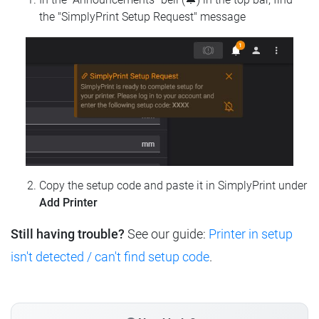
the "SimplyPrint Setup Request" message
Copy the setup code and paste it in SimplyPrint under
Add Printer
Still having trouble?
See our guide:
Printer in setup
isn't detected / can't find setup code
.