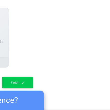
ch
Finish
ience?