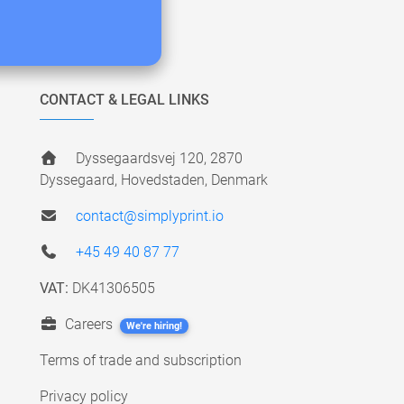
CONTACT & LEGAL LINKS
Dyssegaardsvej 120, 2870
Dyssegaard, Hovedstaden, Denmark
contact@simplyprint.io
+45 49 40 87 77
VAT:
DK41306505
Careers
We're hiring!
Terms of trade and subscription
Privacy policy