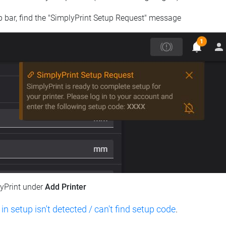
op bar, find the "SimplyPrint Setup Request" message
lyPrint under
Add Printer
 in setup isn't detected / can't find setup code
.