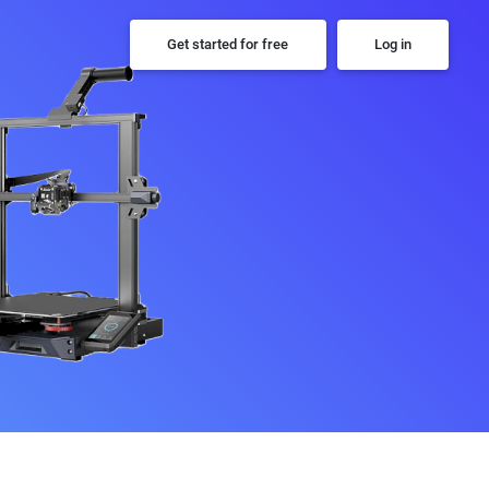
Get started for free
Log in