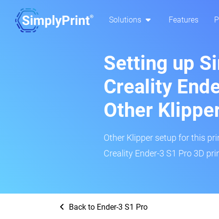
Solutions
Features
P
Setting up S
Creality End
Other Klippe
Other Klipper setup for this pr
Creality Ender-3 S1 Pro 3D prin
Back to Ender-3 S1 Pro