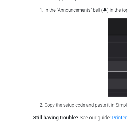
In the "Announcements" bell (🔔) in the t
Copy the setup code and paste it in Simp
Still having trouble?
See our guide:
Printer