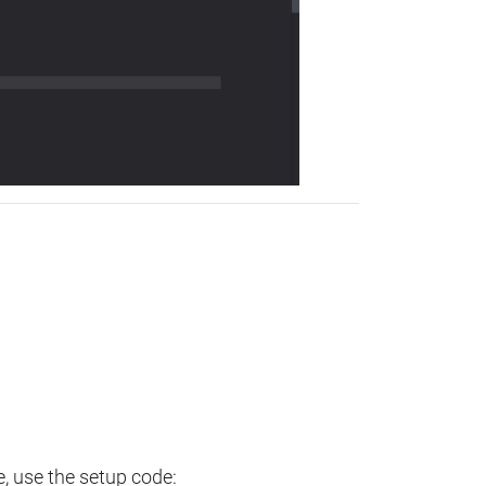
e, use the setup code: