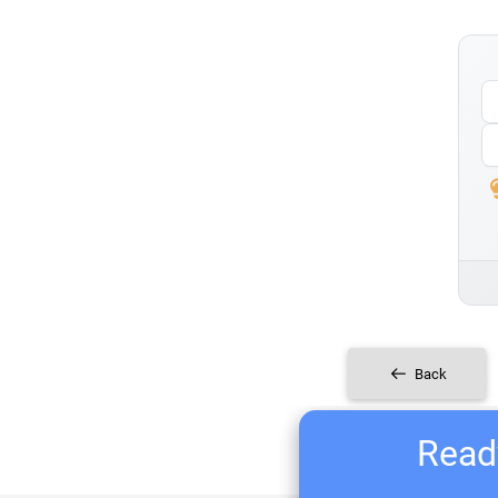
Back
Ready