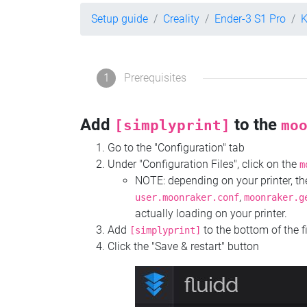
Setup guide
Creality
Ender-3 S1 Pro
K
1
Prerequisites
Add
to the
[simplyprint]
mo
Go to the "Configuration" tab
Under "Configuration Files", click on the
m
NOTE: depending on your printer, 
,
user.moonraker.conf
moonraker.g
actually loading on your printer.
Add
to the bottom of the f
[simplyprint]
Click the "Save & restart" button