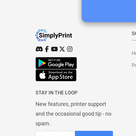
S
H
Pr
STAY IN THE LOOP
New features, printer support
and the occasional good tip - no
spam.