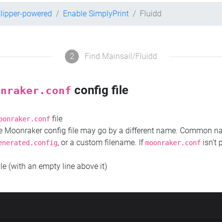
lipper-powered
Enable SimplyPrint
Fluidd
2
Find Mainsail/Fluidd
config file
onraker.conf
file
oonraker.conf
the Moonraker config file may go by a different name. Common 
, or a custom filename. If
isn't 
enerated.config
moonraker.conf
ile (with an empty line above it)