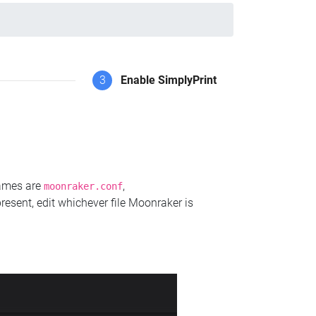
3
Enable SimplyPrint
names are
,
moonraker.conf
present, edit whichever file Moonraker is