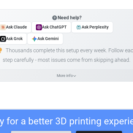
Need help?
Ask Claude
Ask ChatGPT
Ask Perplexity
Ask Grok
Ask Gemini
Thousands complete this setup every week. Follow ea
step carefully - most issues come from skipping ahead.
More info
 for a better 3D printing exper