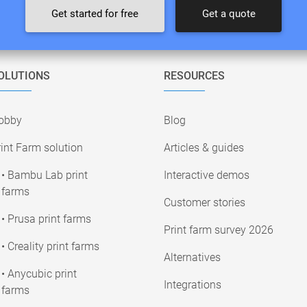
Get started for free
Get a quote
OLUTIONS
RESOURCES
obby
Blog
int Farm solution
Articles & guides
• Bambu Lab print
Interactive demos
farms
Customer stories
• Prusa print farms
Print farm survey 2026
• Creality print farms
Alternatives
• Anycubic print
Integrations
farms