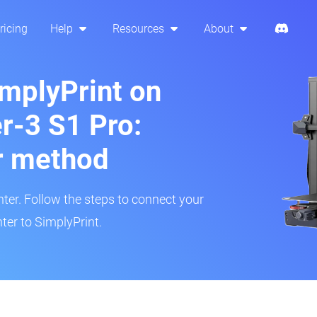
ricing
Help
Resources
About
implyPrint on
er-3 S1 Pro:
r method
inter. Follow the steps to connect your
ter to SimplyPrint.