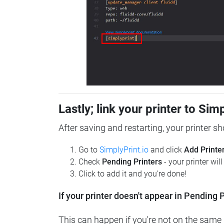
Lastly; link your printer to Sim
After saving and restarting, your printer s
Go to
SimplyPrint.io
and click
Add Printe
Check
Pending Printers
- your printer wil
Click to add it and you're done!
If your printer doesn't appear in Pending P
This can happen if you're not on the same n