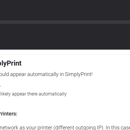
plyPrint
hould appear automatically in SimplyPrint!
r
l likely appear there automatically
rinters:
etwork as your printer (different outgoing IP). In this cas