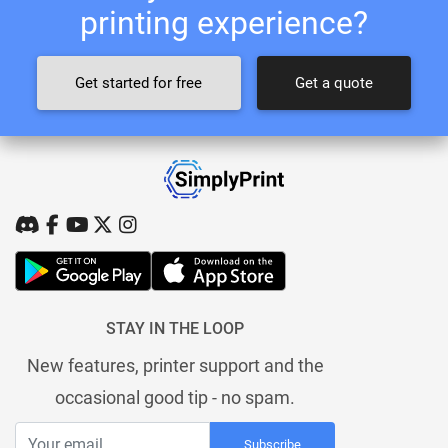
printing experience?
Get started for free
Get a quote
STAY IN THE LOOP
New features, printer support and the
occasional good tip - no spam.
Subscribe