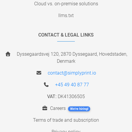
Cloud vs. on-premise solutions
llms.txt
CONTACT & LEGAL LINKS
Dyssegaardsvej 120, 2870 Dyssegaard, Hovedstaden,
Denmark
contact@simplyprint.io
+45 49 40 87 77
VAT:
DK41306505
Careers
We're hiring!
Terms of trade and subscription
Privacy policy