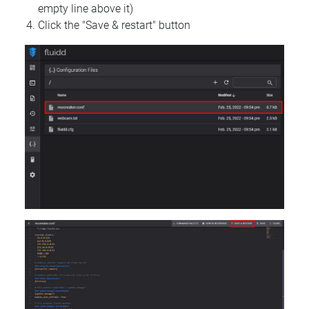
empty line above it)
Click the "Save & restart" button