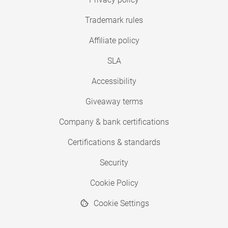
Trademark rules
Affiliate policy
SLA
Accessibility
Giveaway terms
Company & bank certifications
Certifications & standards
Security
Cookie Policy
Cookie Settings