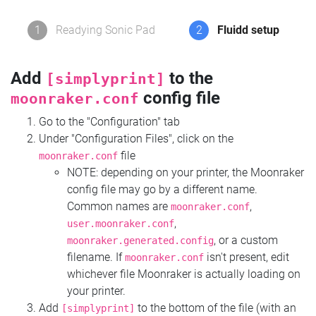
1
Readying Sonic Pad
2
Fluidd setup
Add
to the
[simplyprint]
config file
moonraker.conf
Go to the "Configuration" tab
Under "Configuration Files", click on the
file
moonraker.conf
NOTE: depending on your printer, the Moonraker
config file may go by a different name.
Common names are
,
moonraker.conf
,
user.moonraker.conf
, or a custom
moonraker.generated.config
filename. If
isn't present, edit
moonraker.conf
whichever file Moonraker is actually loading on
your printer.
Add
to the bottom of the file (with an
[simplyprint]