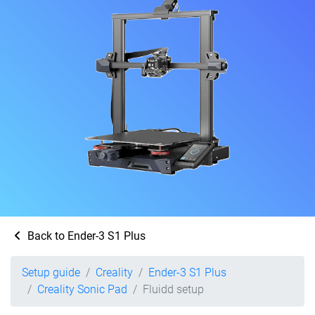
Back to Ender-3 S1 Plus
Setup guide
Creality
Ender-3 S1 Plus
Creality Sonic Pad
Fluidd setup