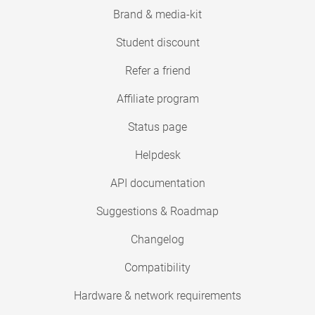
Brand & media-kit
Student discount
Refer a friend
Affiliate program
Status page
Helpdesk
API documentation
Suggestions & Roadmap
Changelog
Compatibility
Hardware & network requirements