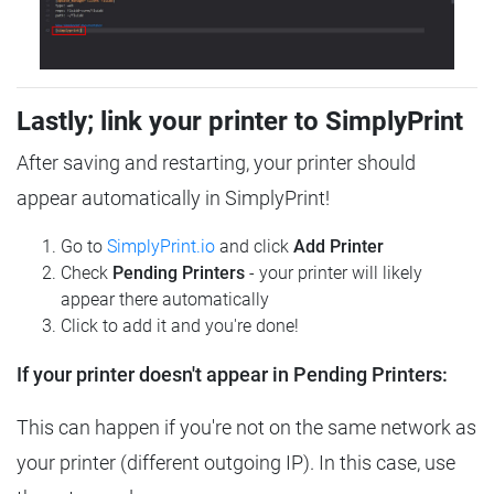
Lastly; link your printer to SimplyPrint
After saving and restarting, your printer should
appear automatically in SimplyPrint!
Go to
SimplyPrint.io
and click
Add Printer
Check
Pending Printers
- your printer will likely
appear there automatically
Click to add it and you're done!
If your printer doesn't appear in Pending Printers:
This can happen if you're not on the same network as
your printer (different outgoing IP). In this case, use