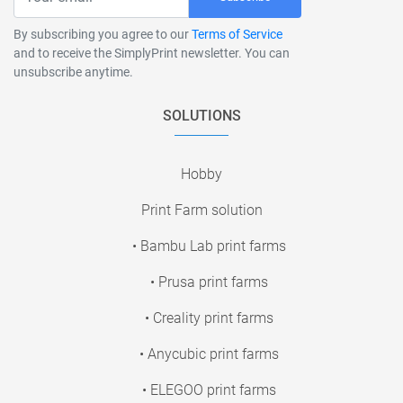
By subscribing you agree to our
Terms of Service
and to receive the SimplyPrint newsletter. You can
unsubscribe anytime.
SOLUTIONS
Hobby
Print Farm solution
• Bambu Lab print farms
• Prusa print farms
• Creality print farms
• Anycubic print farms
• ELEGOO print farms