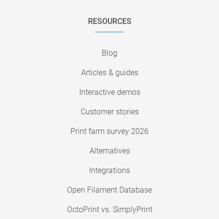
RESOURCES
Blog
Articles & guides
Interactive demos
Customer stories
Print farm survey 2026
Alternatives
Integrations
Open Filament Database
OctoPrint vs. SimplyPrint