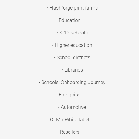
• Flashforge print farms
Education
• K-12 schools
• Higher education
• School districts
• Libraries
• Schools: Onboarding Journey
Enterprise
• Automotive
OEM / White-label
Resellers