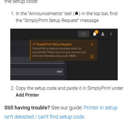
the setup code:
In the "Announcements" bell (🔔) in the top bar, find
the "SimplyPrint Setup Request" message
Copy the setup code and paste it in SimplyPrint under
Add Printer
Still having trouble?
See our guide:
Printer in setup
isn't detected / can't find setup code
.