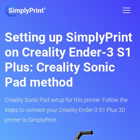
Setting up SimplyPrint
on Creality Ender-3 S1
Plus: Creality Sonic
Pad method
Creality Sonic Pad setup for this printer. Follow the
steps to connect your Creality Ender-3 S1 Plus 3D
printer to SimplyPrint.