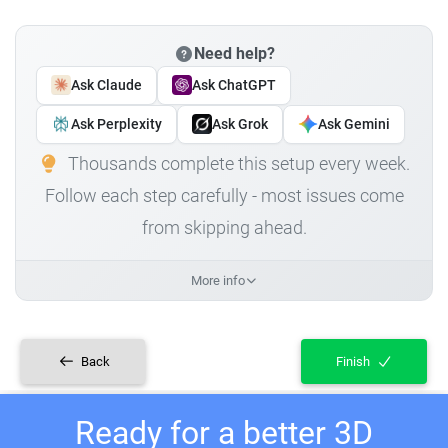
Need help?
Ask Claude
Ask ChatGPT
Ask Perplexity
Ask Grok
Ask Gemini
Thousands complete this setup every week.
Follow each step carefully - most issues come
from skipping ahead.
More info
Back
Finish
Ready for a better 3D