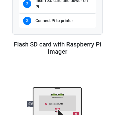
Insert SD card and power on
2
Pi
3
Connect Pi to printer
Flash SD card with Raspberry Pi
Imager