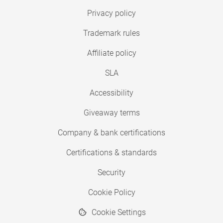
Privacy policy
Trademark rules
Affiliate policy
SLA
Accessibility
Giveaway terms
Company & bank certifications
Certifications & standards
Security
Cookie Policy
Cookie Settings