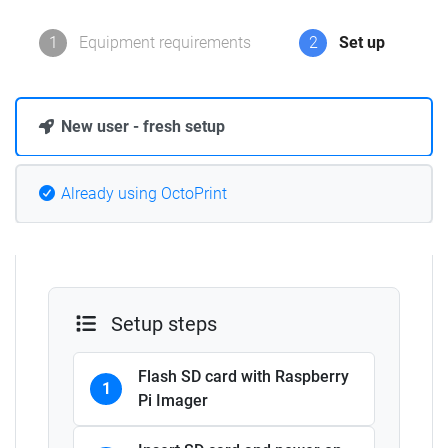
1
Equipment requirements
2
Set up
New user - fresh setup
Already using OctoPrint
Setup steps
Flash SD card with Raspberry
1
Pi Imager