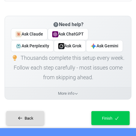
Need help?
Ask Claude
Ask ChatGPT
Ask Perplexity
Ask Grok
Ask Gemini
Thousands complete this setup every week.
Follow each step carefully - most issues come
from skipping ahead.
More info
Back
Finish