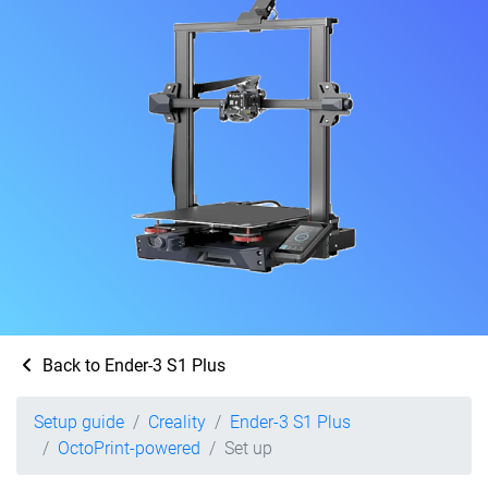
Back to Ender-3 S1 Plus
Setup guide
Creality
Ender-3 S1 Plus
OctoPrint-powered
Set up