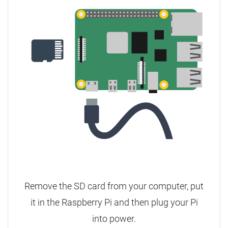
Remove the SD card from your computer, put
it in the Raspberry Pi and then plug your Pi
into power.