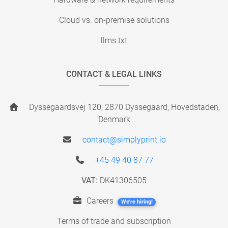
Cloud vs. on-premise solutions
llms.txt
CONTACT & LEGAL LINKS
Dyssegaardsvej 120, 2870 Dyssegaard, Hovedstaden,
Denmark
contact@simplyprint.io
+45 49 40 87 77
VAT:
DK41306505
Careers
We're hiring!
Terms of trade and subscription