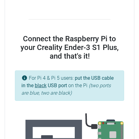
Connect the Raspberry Pi to
your Creality Ender-3 S1 Plus,
and that's it!
For Pi 4 & Pi 5 users:
put the USB cable
in the
black
USB port
on the Pi
(two ports
are blue, two are black)