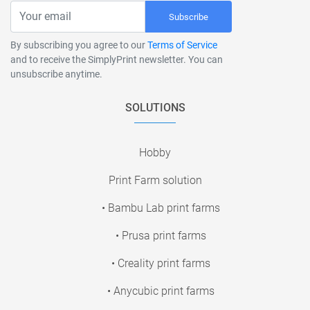
Subscribe
By subscribing you agree to our
Terms of Service
and to receive the SimplyPrint newsletter. You can
unsubscribe anytime.
SOLUTIONS
Hobby
Print Farm solution
• Bambu Lab print farms
• Prusa print farms
• Creality print farms
• Anycubic print farms