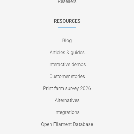
Resellers
RESOURCES
Blog
Articles & guides
Interactive demos
Customer stories
Print farm survey 2026
Alternatives
Integrations
Open Filament Database