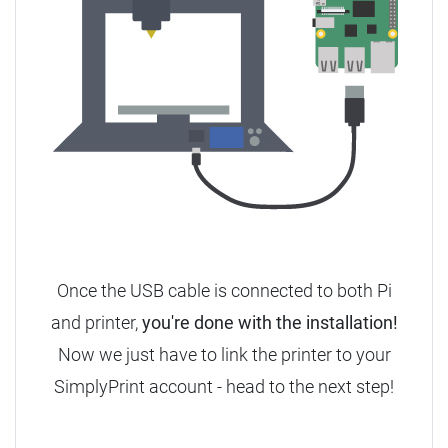
Once the USB cable is connected to both Pi
and printer,
you're done with the installation!
Now we just have to link the printer to your
SimplyPrint account - head to the next step!