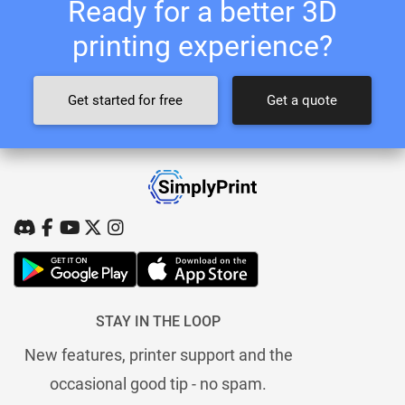
Ready for a better 3D
printing experience?
Get started for free
Get a quote
STAY IN THE LOOP
New features, printer support and the
occasional good tip - no spam.