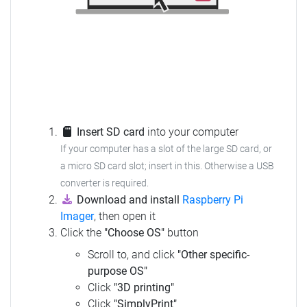
Insert SD card
into your computer
If your computer has a slot of the large SD card, or
a micro SD card slot; insert in this.
Otherwise a USB
converter is required.
Download and install
Raspberry Pi
Imager
, then open it
Click the
"Choose OS"
button
Scroll to, and click
"Other specific-
purpose OS"
Click
"3D printing"
Click
"SimplyPrint"