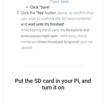
Check
here
)
Click "Save"
Click the
"Yes"
button
(twice, to confirm that
you wish to override the SD card contents)
and
wait until it's finished!
While flashing the SD card, the
file explorer and
some popups might open
-
don't worry, this is
normal and
these should just be ignored
(and not
clicked)
.
Put the SD card in your Pi, and
turn it on