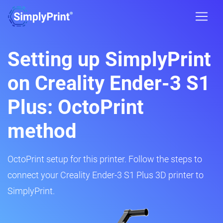
Setting up SimplyPrint
on Creality Ender-3 S1
Plus: OctoPrint
method
OctoPrint setup for this printer. Follow the steps to
connect your Creality Ender-3 S1 Plus 3D printer to
SimplyPrint.