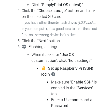
Click
"SimplyPrint OS (latest)"
Click the
"Choose storage"
button and click
on the inserted SD card
If you have other thumb/flash drives
(USB sticks)
in your computer,
it's a good idea to take these out
first, so the wrong device isn't picked.
Click the
"Next"
button
Flashing settings
When it asks for
"Use OS
customisation"
, click
"Edit settings"
Set up Raspberry Pi (SSH)
login
Make sure
"Enable SSH"
is
enabled in the
"Services"
tab
Enter a
Username
and a
Password