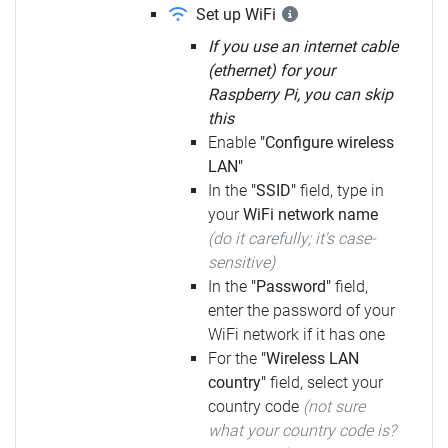
Set up WiFi
If you use an internet cable
(ethernet) for your
Raspberry Pi, you can skip
this
Enable
"Configure wireless
LAN"
In the
"SSID"
field, type in
your
WiFi network name
(do it carefully; it's case-
sensitive)
In the
"Password"
field,
enter the password of your
WiFi network if it has one
For the
"Wireless LAN
country"
field, select your
country code
(not sure
what your country code is?