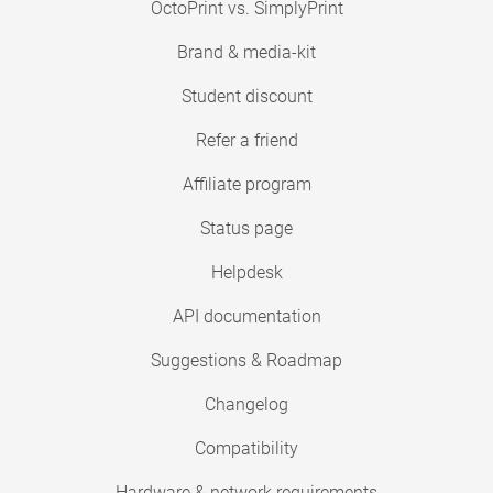
OctoPrint vs. SimplyPrint
Brand & media-kit
Student discount
Refer a friend
Affiliate program
Status page
Helpdesk
API documentation
Suggestions & Roadmap
Changelog
Compatibility
Hardware & network requirements