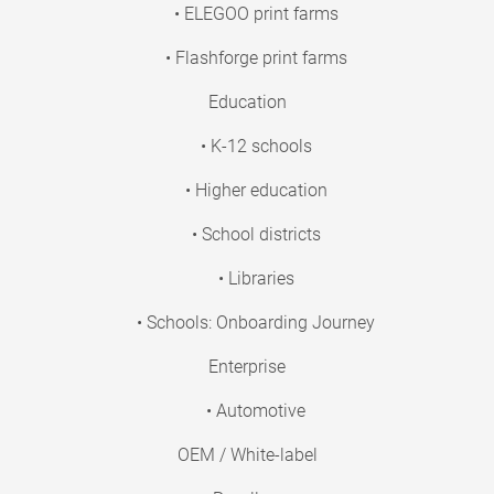
• ELEGOO print farms
• Flashforge print farms
Education
• K-12 schools
• Higher education
• School districts
• Libraries
• Schools: Onboarding Journey
Enterprise
• Automotive
OEM / White-label