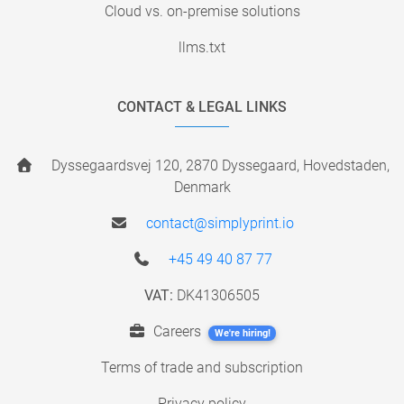
Cloud vs. on-premise solutions
llms.txt
CONTACT & LEGAL LINKS
Dyssegaardsvej 120, 2870 Dyssegaard, Hovedstaden,
Denmark
contact@simplyprint.io
+45 49 40 87 77
VAT:
DK41306505
Careers
We're hiring!
Terms of trade and subscription
Privacy policy