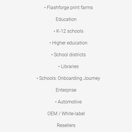
• Flashforge print farms
Education
• K-12 schools
• Higher education
• School districts
• Libraries
• Schools: Onboarding Journey
Enterprise
• Automotive
OEM / White-label
Resellers