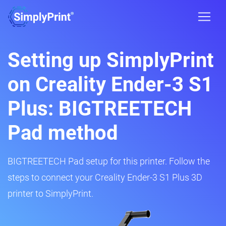
Setting up SimplyPrint
on Creality Ender-3 S1
Plus: BIGTREETECH
Pad method
BIGTREETECH Pad setup for this printer. Follow the
steps to connect your Creality Ender-3 S1 Plus 3D
printer to SimplyPrint.