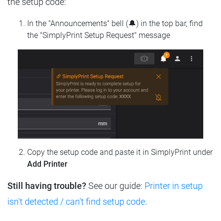
the setup code:
In the "Announcements" bell (🔔) in the top bar, find
the "SimplyPrint Setup Request" message
Copy the setup code and paste it in SimplyPrint under
Add Printer
Still having trouble?
See our guide:
Printer in setup
isn't detected / can't find setup code
.