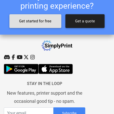
printing experience?
Get started for free
Get a quote
STAY IN THE LOOP
New features, printer support and the
occasional good tip - no spam.
Subscribe