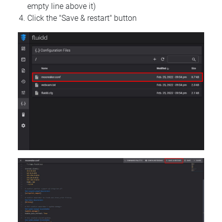
empty line above it)
Click the "Save & restart" button