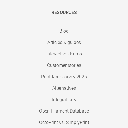
RESOURCES
Blog
Articles & guides
Interactive demos
Customer stories
Print farm survey 2026
Alternatives
Integrations
Open Filament Database
OctoPrint vs. SimplyPrint