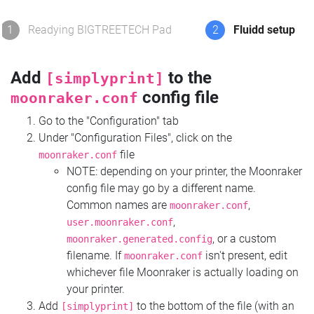
1
Readying BIGTREETECH Pad
2
Fluidd setup
Add
to the
[simplyprint]
config file
moonraker.conf
Go to the "Configuration" tab
Under "Configuration Files", click on the
file
moonraker.conf
NOTE: depending on your printer, the Moonraker
config file may go by a different name.
Common names are
,
moonraker.conf
,
user.moonraker.conf
, or a custom
moonraker.generated.config
filename. If
isn't present, edit
moonraker.conf
whichever file Moonraker is actually loading on
your printer.
Add
to the bottom of the file (with an
[simplyprint]