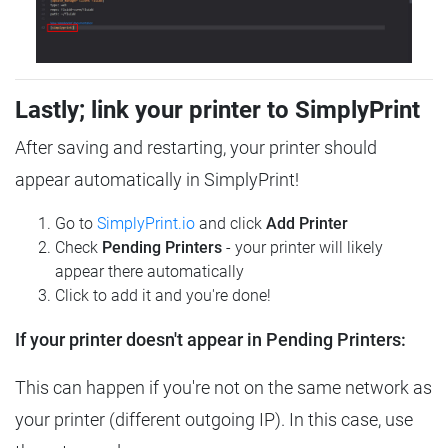
Lastly; link your printer to SimplyPrint
After saving and restarting, your printer should
appear automatically in SimplyPrint!
Go to
SimplyPrint.io
and click
Add Printer
Check
Pending Printers
- your printer will likely
appear there automatically
Click to add it and you're done!
If your printer doesn't appear in Pending Printers:
This can happen if you're not on the same network as
your printer (different outgoing IP). In this case, use