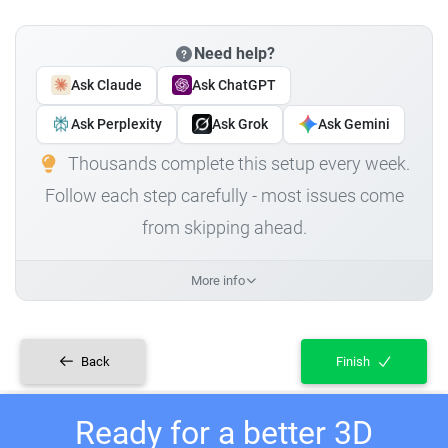
Need help?
Ask Claude
Ask ChatGPT
Ask Perplexity
Ask Grok
Ask Gemini
Thousands complete this setup every week.
Follow each step carefully - most issues come
from skipping ahead.
More info
Back
Finish
Ready for a better 3D