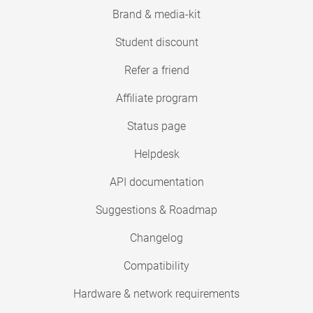
Brand & media-kit
Student discount
Refer a friend
Affiliate program
Status page
Helpdesk
API documentation
Suggestions & Roadmap
Changelog
Compatibility
Hardware & network requirements