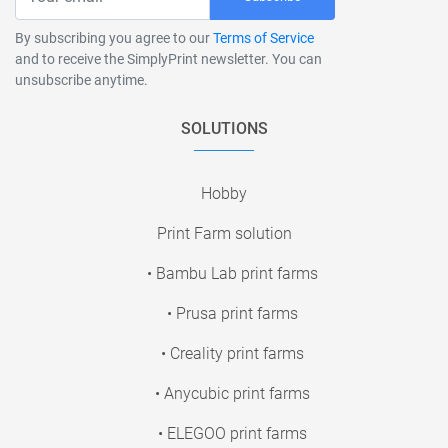
By subscribing you agree to our
Terms of Service
and to receive the SimplyPrint newsletter. You can
unsubscribe anytime.
SOLUTIONS
Hobby
Print Farm solution
• Bambu Lab print farms
• Prusa print farms
• Creality print farms
• Anycubic print farms
• ELEGOO print farms