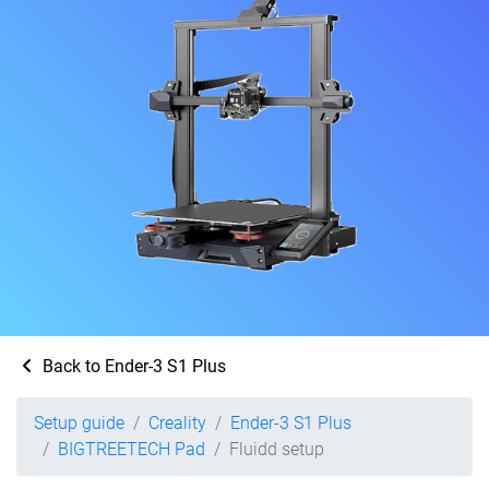
Back to Ender-3 S1 Plus
Setup guide
Creality
Ender-3 S1 Plus
BIGTREETECH Pad
Fluidd setup