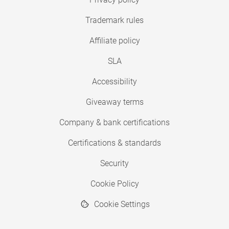
Trademark rules
Affiliate policy
SLA
Accessibility
Giveaway terms
Company & bank certifications
Certifications & standards
Security
Cookie Policy
Cookie Settings