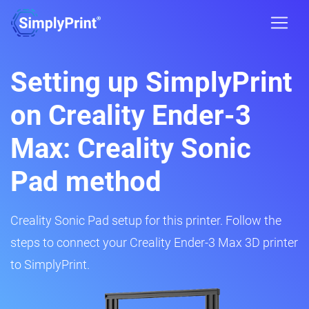
Setting up SimplyPrint
on Creality Ender-3
Max: Creality Sonic
Pad method
Creality Sonic Pad setup for this printer. Follow the
steps to connect your Creality Ender-3 Max 3D printer
to SimplyPrint.