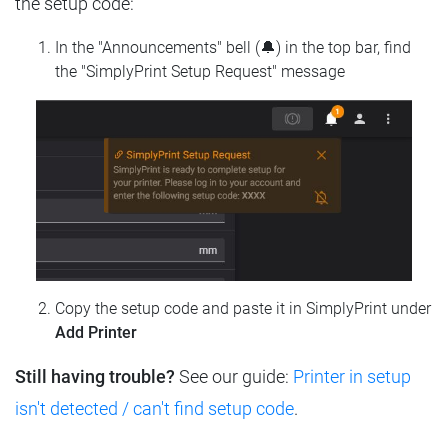
the setup code:
In the "Announcements" bell (🔔) in the top bar, find
the "SimplyPrint Setup Request" message
Copy the setup code and paste it in SimplyPrint under
Add Printer
Still having trouble?
See our guide:
Printer in setup
isn't detected / can't find setup code
.