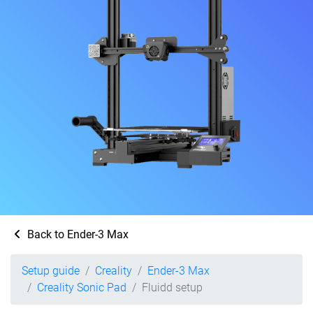
Back to Ender-3 Max
Setup guide
Creality
Ender-3 Max
Creality Sonic Pad
Fluidd setup