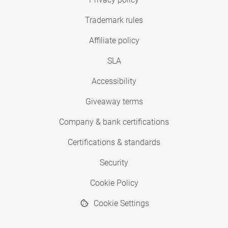
Trademark rules
Affiliate policy
SLA
Accessibility
Giveaway terms
Company & bank certifications
Certifications & standards
Security
Cookie Policy
Cookie Settings