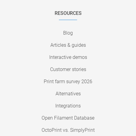
RESOURCES
Blog
Articles & guides
Interactive demos
Customer stories
Print farm survey 2026
Alternatives
Integrations
Open Filament Database
OctoPrint vs. SimplyPrint