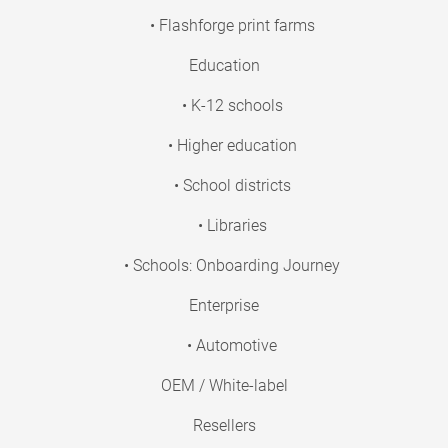
• Flashforge print farms
Education
• K-12 schools
• Higher education
• School districts
• Libraries
• Schools: Onboarding Journey
Enterprise
• Automotive
OEM / White-label
Resellers