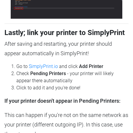
Lastly; link your printer to SimplyPrint
After saving and restarting, your printer should
appear automatically in SimplyPrint!
Go to
SimplyPrint.io
and click
Add Printer
Check
Pending Printers
- your printer will likely
appear there automatically
Click to add it and you're done!
If your printer doesn't appear in Pending Printers:
This can happen if you're not on the same network as
your printer (different outgoing IP). In this case, use