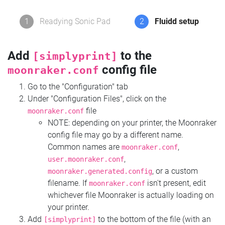
1
Readying Sonic Pad
2
Fluidd setup
Add
to the
[simplyprint]
config file
moonraker.conf
Go to the "Configuration" tab
Under "Configuration Files", click on the
file
moonraker.conf
NOTE: depending on your printer, the Moonraker
config file may go by a different name.
Common names are
,
moonraker.conf
,
user.moonraker.conf
, or a custom
moonraker.generated.config
filename. If
isn't present, edit
moonraker.conf
whichever file Moonraker is actually loading on
your printer.
Add
to the bottom of the file (with an
[simplyprint]