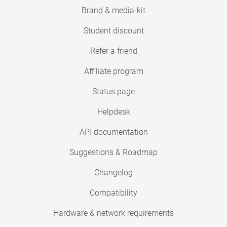
Brand & media-kit
Student discount
Refer a friend
Affiliate program
Status page
Helpdesk
API documentation
Suggestions & Roadmap
Changelog
Compatibility
Hardware & network requirements