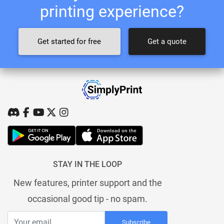
printing experience?
Get started for free
Get a quote
STAY IN THE LOOP
New features, printer support and the
occasional good tip - no spam.
Subscribe