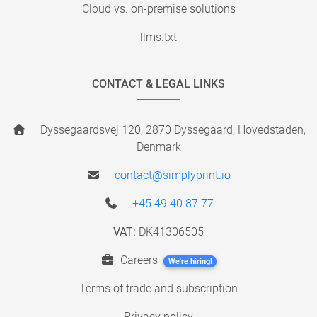
Cloud vs. on-premise solutions
llms.txt
CONTACT & LEGAL LINKS
Dyssegaardsvej 120, 2870 Dyssegaard, Hovedstaden,
Denmark
contact@simplyprint.io
+45 49 40 87 77
VAT:
DK41306505
Careers
We're hiring!
Terms of trade and subscription
Privacy policy