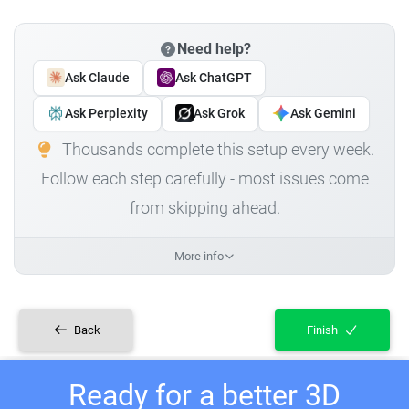
Need help?
Ask Claude
Ask ChatGPT
Ask Perplexity
Ask Grok
Ask Gemini
Thousands complete this setup every week.
Follow each step carefully - most issues come
from skipping ahead.
More info
Back
Finish
Ready for a better 3D