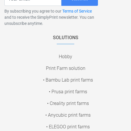
By subscribing you agree to our
Terms of Service
and to receive the SimplyPrint newsletter. You can
unsubscribe anytime.
SOLUTIONS
Hobby
Print Farm solution
• Bambu Lab print farms
• Prusa print farms
• Creality print farms
• Anycubic print farms
• ELEGOO print farms