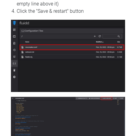
empty line above it)
Click the "Save & restart" button