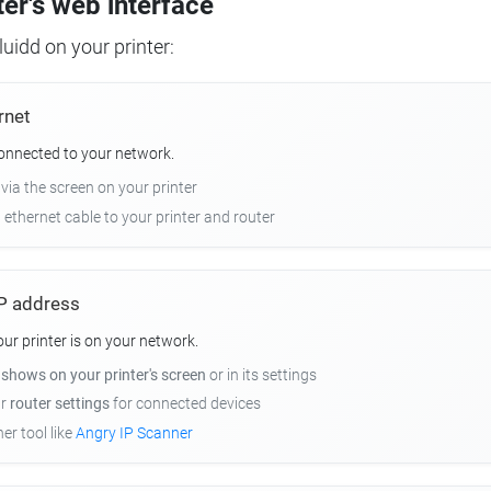
ter's web interface
uidd on your printer:
rnet
connected to your network.
 via the screen on your printer
n ethernet cable to your printer and router
 IP address
r printer is on your network.
y
shows on your printer's screen
or in its settings
ur
router settings
for connected devices
er tool like
Angry IP Scanner