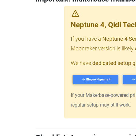
Neptune 4, Qidi Te
If you have a
Neptune 4 Se
Moonraker version is likely
We have
dedicated setup g
Elegoo Neptune 4
If your Makerbase-powered print
regular setup may still work.