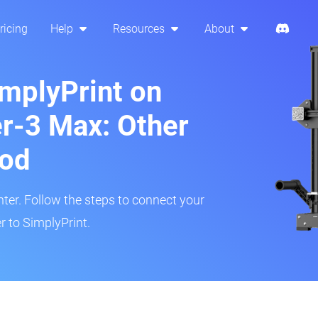
ricing
Help
Resources
About
implyPrint on
er-3 Max: Other
hod
inter. Follow the steps to connect your
r to SimplyPrint.