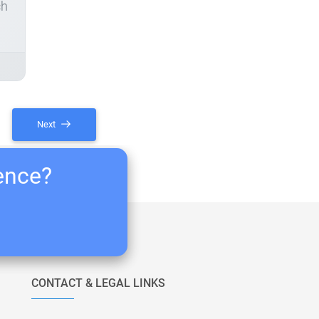
ch
Next
ience?
CONTACT & LEGAL LINKS