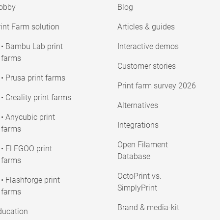
obby
Blog
int Farm solution
Articles & guides
• Bambu Lab print
Interactive demos
farms
Customer stories
• Prusa print farms
Print farm survey 2026
• Creality print farms
Alternatives
• Anycubic print
Integrations
farms
Open Filament
• ELEGOO print
Database
farms
OctoPrint vs.
• Flashforge print
SimplyPrint
farms
Brand & media-kit
ducation