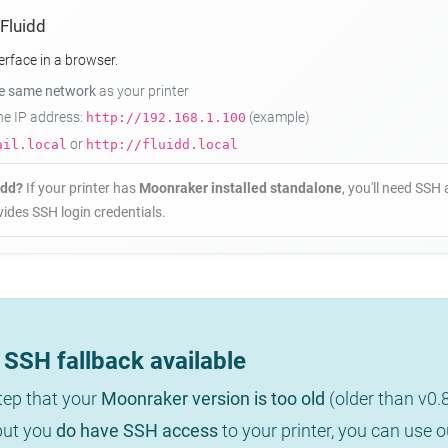
 Fluidd
erface in a browser.
he same network
as your printer
the IP address:
(example)
http://192.168.1.100
or
ail.local
http://fluidd.local
idd?
If your printer has
Moonraker installed standalone
, you'll need SSH 
ides SSH login credentials.
SSH fallback available
step that your
Moonraker version is too old
(older than v0.
 but you
do have SSH access
to your printer, you can use 