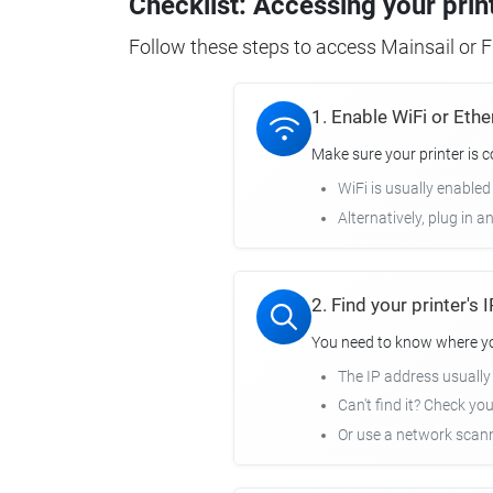
Checklist: Accessing your prin
Follow these steps to access Mainsail or Fl
1. Enable WiFi or Ethe
Make sure your printer is 
WiFi is usually enabled
Alternatively, plug in a
2. Find your printer's
You need to know where you
The IP address usuall
Can't find it? Check yo
Or use a network scann