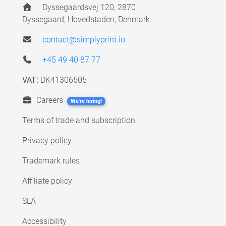
Dyssegaardsvej 120, 2870
Dyssegaard, Hovedstaden, Denmark
contact@simplyprint.io
+45 49 40 87 77
VAT:
DK41306505
Careers
We're hiring!
Terms of trade and subscription
Privacy policy
Trademark rules
Affiliate policy
SLA
Accessibility