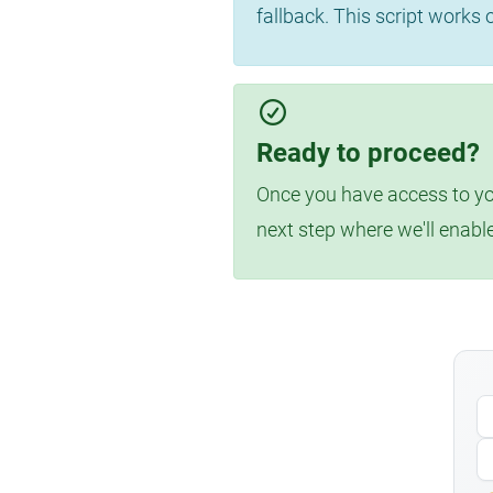
fallback. This script works
Ready to proceed?
Once you have access to you
next step where we'll enabl