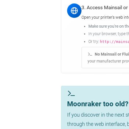
3. Access Mainsail or
Open your printer's web int
Make sure you're on t
In your browser, type 
Or try:
http://mains
No Mainsail or Flu
your manufacturer prov
Moonraker too old? 
If you discover in the next 
through the web interface,