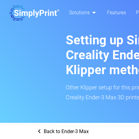
Solutions
Features
P
Setting up S
Creality End
Klipper met
Other Klipper setup for this pr
Creality Ender-3 Max 3D printe
Back to Ender-3 Max