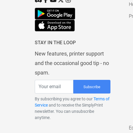
H
Pr
STAY IN THE LOOP
New features, printer support
and the occasional good tip - no
spam.
Subscribe
By subscribing you agree to our
Terms of
Service
and to receive the SimplyPrint
newsletter. You can unsubscribe
anytime.
E