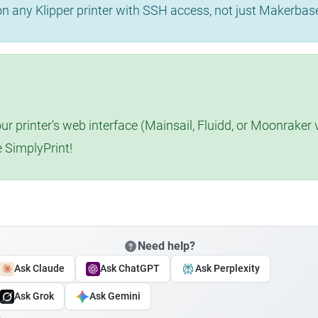
 on any Klipper printer with SSH access, not just Makerba
r printer's web interface (Mainsail, Fluidd, or Moonraker 
e SimplyPrint!
Need help?
Ask Claude
Ask ChatGPT
Ask Perplexity
Ask Grok
Ask Gemini