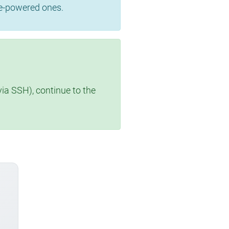
se-powered ones.
via SSH), continue to the