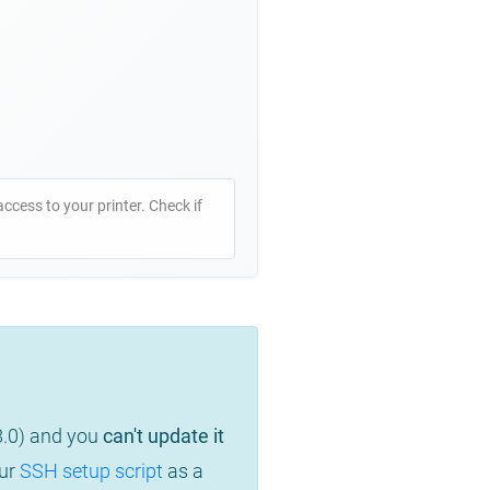
access to your printer. Check if
8.0) and you
can't update it
our
SSH setup script
as a