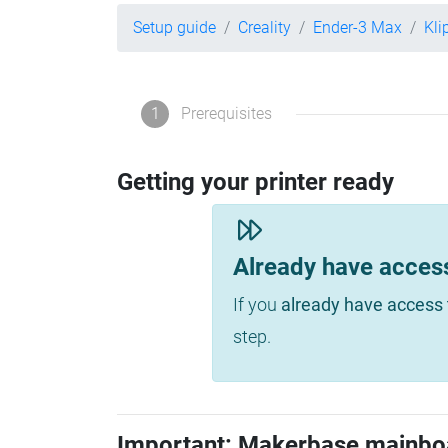
Setup guide
Creality
Ender-3 Max
Kli
1
Prerequisites
Getting your printer ready
Already have acces
If you
already have access 
step.
Important: Makerbase mainbo