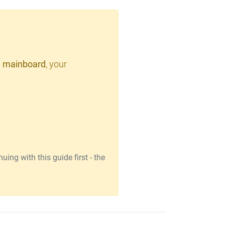
 mainboard
, your
ing with this guide first - the