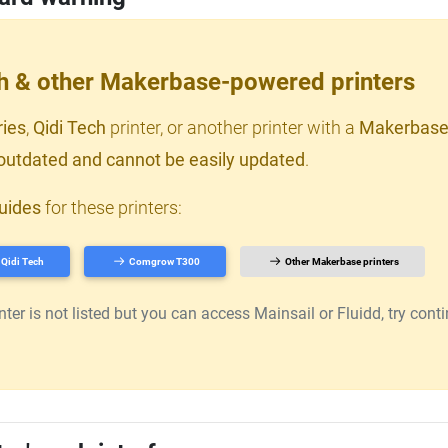
ch & other Makerbase-powered printers
ries
,
Qidi Tech
printer, or another printer with a
Makerbase
outdated and cannot be easily updated
.
uides
for these printers:
Qidi Tech
Comgrow T300
Other Makerbase printers
er is not listed but you can access Mainsail or Fluidd, try continu