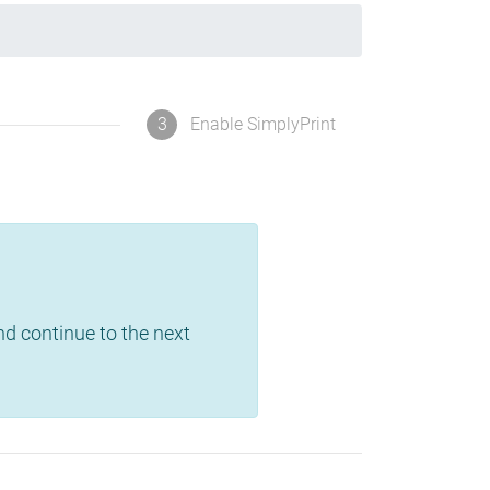
3
Enable SimplyPrint
and continue to the next