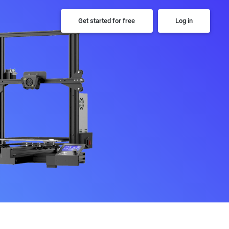
Get started for free
Log in