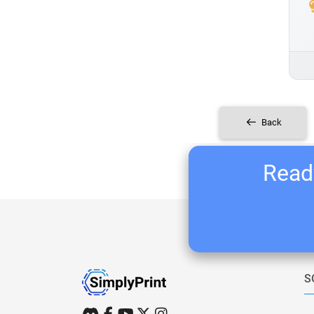
Back
Ready
S