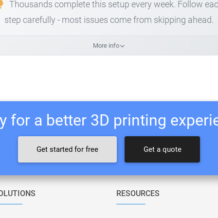
Thousands complete this setup every week. Follow ea
step carefully - most issues come from skipping ahead.
More info
 for a better 3D printing exper
Get started for free
Get a quote
OLUTIONS
RESOURCES