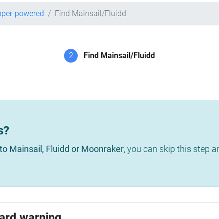
pper-powered
Find Mainsail/Fluidd
2
Find Mainsail/Fluidd
s?
to Mainsail, Fluidd or Moonraker
, you can skip this step 
ard warning