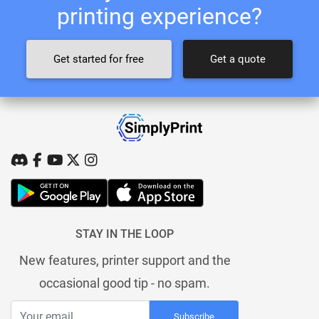
printing experience?
Get started for free
Get a quote
STAY IN THE LOOP
New features, printer support and the
occasional good tip - no spam.
Subscribe