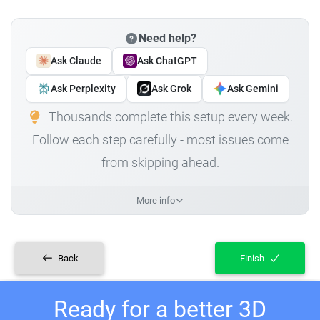
Need help?
Ask Claude
Ask ChatGPT
Ask Perplexity
Ask Grok
Ask Gemini
Thousands complete this setup every week.
Follow each step carefully - most issues come
from skipping ahead.
More info
Back
Finish
Ready for a better 3D