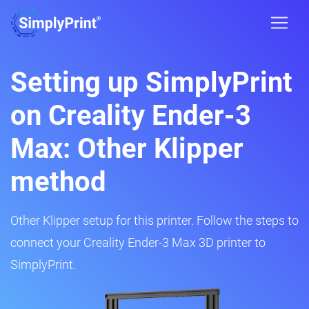
Setting up SimplyPrint
on Creality Ender-3
Max: Other Klipper
method
Other Klipper setup for this printer. Follow the steps to
connect your Creality Ender-3 Max 3D printer to
SimplyPrint.