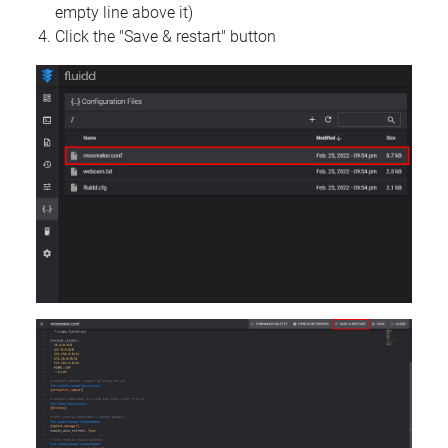
empty line above it)
Click the "Save & restart" button