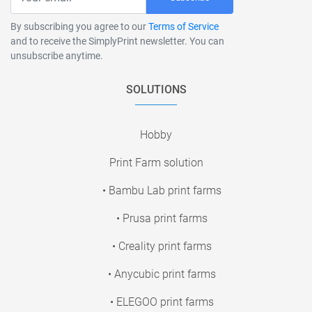
By subscribing you agree to our
Terms of Service
and to receive the SimplyPrint newsletter. You can
unsubscribe anytime.
SOLUTIONS
Hobby
Print Farm solution
• Bambu Lab print farms
• Prusa print farms
• Creality print farms
• Anycubic print farms
• ELEGOO print farms