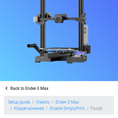
Back to Ender-3 Max
Setup guide
Creality
Ender-3 Max
Klipper-powered
Enable SimplyPrint
Fluidd