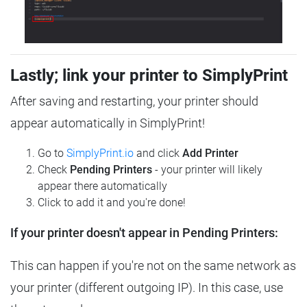
Lastly; link your printer to SimplyPrint
After saving and restarting, your printer should
appear automatically in SimplyPrint!
Go to
SimplyPrint.io
and click
Add Printer
Check
Pending Printers
- your printer will likely
appear there automatically
Click to add it and you're done!
If your printer doesn't appear in Pending Printers:
This can happen if you're not on the same network as
your printer (different outgoing IP). In this case, use