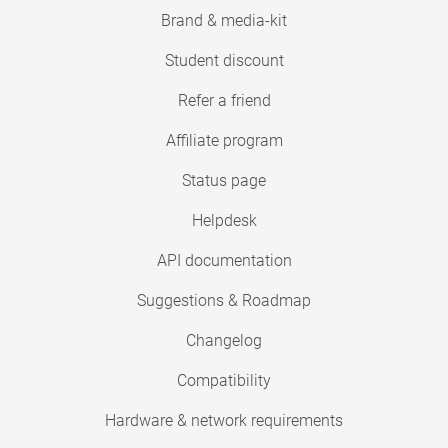
Brand & media-kit
Student discount
Refer a friend
Affiliate program
Status page
Helpdesk
API documentation
Suggestions & Roadmap
Changelog
Compatibility
Hardware & network requirements