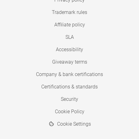
Trademark rules
Affiliate policy
SLA
Accessibility
Giveaway terms
Company & bank certifications
Certifications & standards
Security
Cookie Policy
Cookie Settings