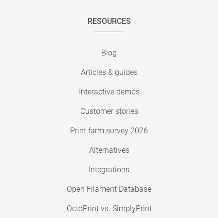
RESOURCES
Blog
Articles & guides
Interactive demos
Customer stories
Print farm survey 2026
Alternatives
Integrations
Open Filament Database
OctoPrint vs. SimplyPrint