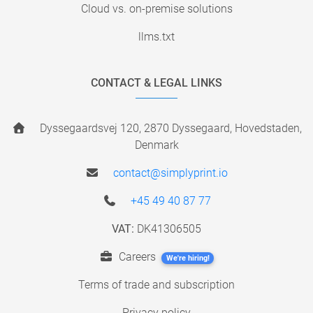
Cloud vs. on-premise solutions
llms.txt
CONTACT & LEGAL LINKS
Dyssegaardsvej 120, 2870 Dyssegaard, Hovedstaden,
Denmark
contact@simplyprint.io
+45 49 40 87 77
VAT:
DK41306505
Careers
We're hiring!
Terms of trade and subscription
Privacy policy