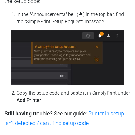
the setup code:
In the "Announcements" bell (🔔) in the top bar, find
the "SimplyPrint Setup Request" message
Copy the setup code and paste it in SimplyPrint under
Add Printer
Still having trouble?
See our guide:
Printer in setup
isn't detected / can't find setup code
.