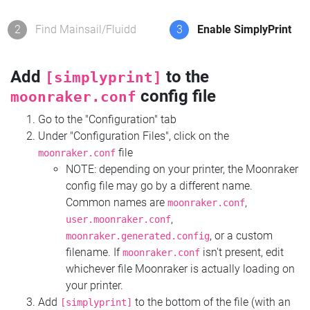
2
Find Mainsail/Fluidd
3
Enable SimplyPrint
Add
to the
[simplyprint]
config file
moonraker.conf
Go to the "Configuration" tab
Under "Configuration Files", click on the
file
moonraker.conf
NOTE: depending on your printer, the Moonraker
config file may go by a different name.
Common names are
,
moonraker.conf
,
user.moonraker.conf
, or a custom
moonraker.generated.config
filename. If
isn't present, edit
moonraker.conf
whichever file Moonraker is actually loading on
your printer.
Add
to the bottom of the file (with an
[simplyprint]