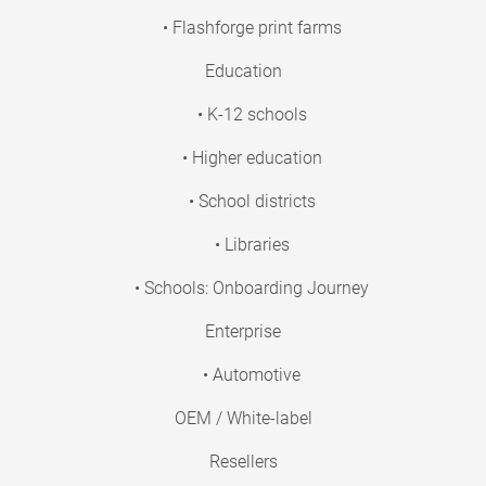
• Flashforge print farms
Education
• K-12 schools
• Higher education
• School districts
• Libraries
• Schools: Onboarding Journey
Enterprise
• Automotive
OEM / White-label
Resellers