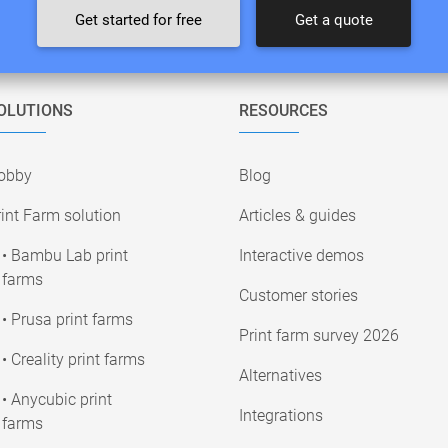
Get started for free
Get a quote
OLUTIONS
RESOURCES
obby
Blog
int Farm solution
Articles & guides
• Bambu Lab print
Interactive demos
farms
Customer stories
• Prusa print farms
Print farm survey 2026
• Creality print farms
Alternatives
• Anycubic print
Integrations
farms