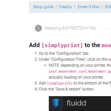
Setup guide
Creality
Ender-3 Max
BI
1
Readying BIGTREETECH Pad
Add
to the
[simplyprint]
mo
Go to the "Configuration" tab
Under "Configuration Files", click on the
m
NOTE: depending on your printer, 
,
user.moonraker.conf
moonraker.g
actually loading on your printer.
Add
to the bottom of the f
[simplyprint]
Click the "Save & restart" button