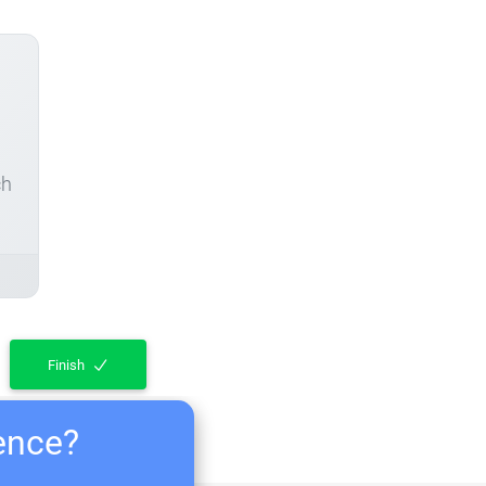
ch
Finish
ience?