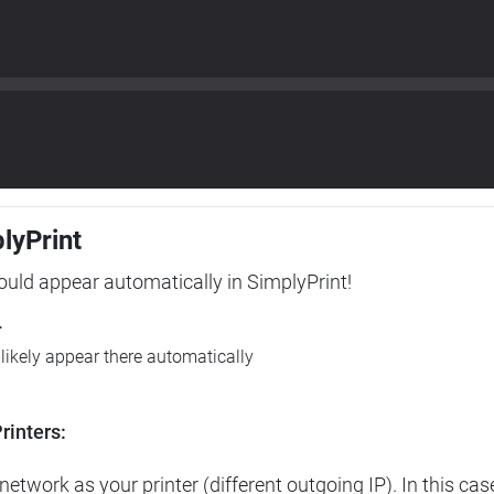
plyPrint
hould appear automatically in SimplyPrint!
r
l likely appear there automatically
rinters:
etwork as your printer (different outgoing IP). In this cas