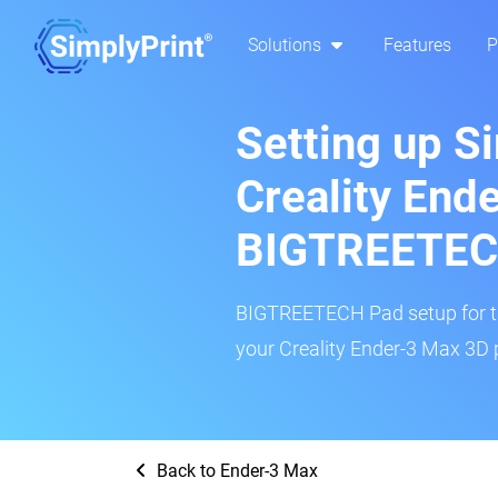
Solutions
Features
P
Setting up S
Creality End
BIGTREETEC
BIGTREETECH Pad setup for thi
your Creality Ender-3 Max 3D p
Back to Ender-3 Max