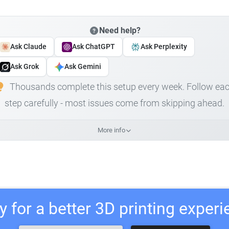
Need help?
Ask Claude
Ask ChatGPT
Ask Perplexity
Ask Grok
Ask Gemini
Thousands complete this setup every week. Follow ea
step carefully - most issues come from skipping ahead.
More info
 for a better 3D printing exper