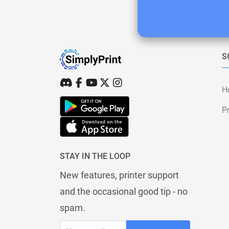
S
H
Pr
STAY IN THE LOOP
New features, printer support
and the occasional good tip - no
spam.