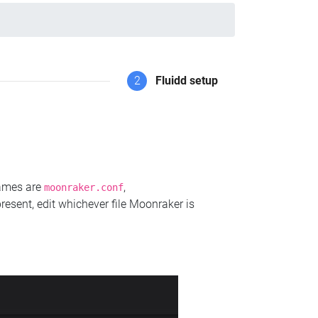
2
Fluidd setup
names are
,
moonraker.conf
present, edit whichever file Moonraker is