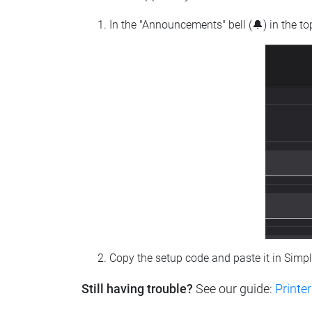
In the "Announcements" bell (🔔) in the t
Copy the setup code and paste it in Simp
Still having trouble?
See our guide:
Printer