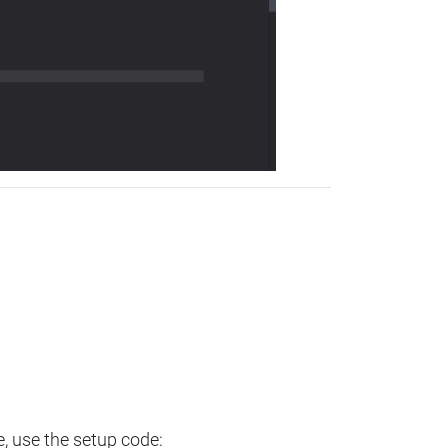
e, use the setup code: