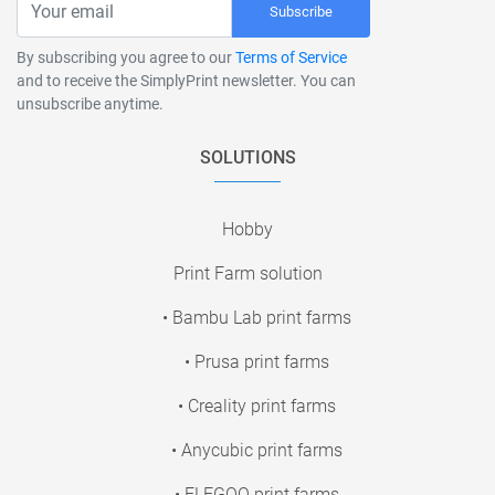
Subscribe
By subscribing you agree to our
Terms of Service
and to receive the SimplyPrint newsletter. You can
unsubscribe anytime.
SOLUTIONS
Hobby
Print Farm solution
• Bambu Lab print farms
• Prusa print farms
• Creality print farms
• Anycubic print farms
• ELEGOO print farms