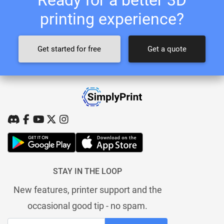
printing experience?
Get started for free
Get a quote
STAY IN THE LOOP
New features, printer support and the
occasional good tip - no spam.