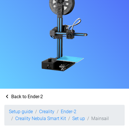
Back to Ender-2
Setup guide
Creality
Ender-2
Creality Nebula Smart Kit
Set up
Mainsail