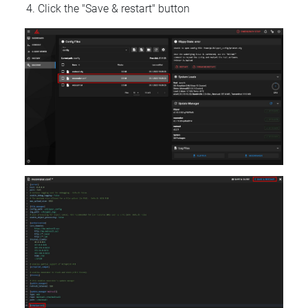
Click the "Save & restart" button