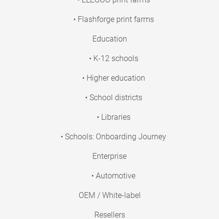
• Flashforge print farms
Education
• K-12 schools
• Higher education
• School districts
• Libraries
• Schools: Onboarding Journey
Enterprise
• Automotive
OEM / White-label
Resellers