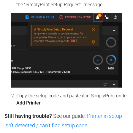
the "SimplyPrint Setup Request" message
Copy the setup code and paste it in SimplyPrint under
Add Printer
Still having trouble?
See our guide:
Printer in setup
isn't detected / can't find setup code
.