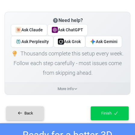
Need help?
Ask Claude
Ask ChatGPT
Ask Perplexity
Ask Grok
Ask Gemini
Thousands complete this setup every week.
Follow each step carefully - most issues come
from skipping ahead.
More info
Back
Finish
Ready for a better 3D