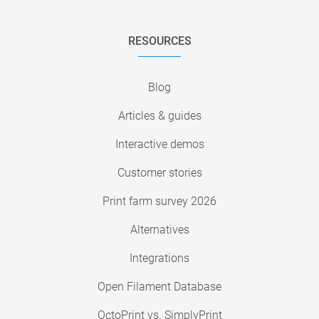
RESOURCES
Blog
Articles & guides
Interactive demos
Customer stories
Print farm survey 2026
Alternatives
Integrations
Open Filament Database
OctoPrint vs. SimplyPrint