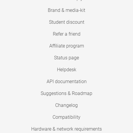
Brand & media-kit
Student discount
Refer a friend
Affiliate program
Status page
Helpdesk
API documentation
Suggestions & Roadmap
Changelog
Compatibility
Hardware & network requirements