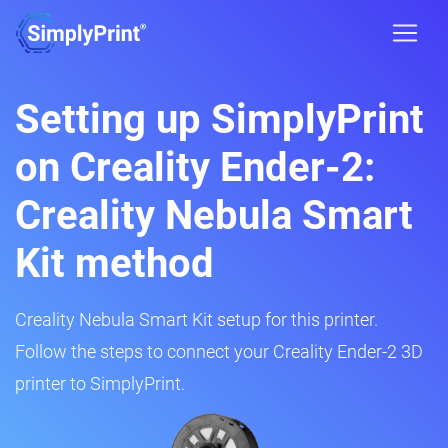
Setting up SimplyPrint
on Creality Ender-2:
Creality Nebula Smart
Kit method
Creality Nebula Smart Kit setup for this printer.
Follow the steps to connect your Creality Ender-2 3D
printer to SimplyPrint.