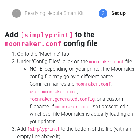
1
Readying Nebula Smart Kit
2
Set up
Add
to the
[simplyprint]
config file
moonraker.conf
Go to the "Machine" tab
Under "Config Files", click on the
file
moonraker.conf
NOTE: depending on your printer, the Moonraker
config file may go by a different name.
Common names are
,
moonraker.conf
,
user.moonraker.conf
, or a custom
moonraker.generated.config
filename. If
isn't present, edit
moonraker.conf
whichever file Moonraker is actually loading on
your printer.
Add
to the bottom of the file (with an
[simplyprint]
empty line above it)