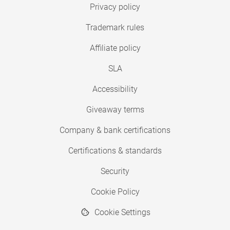
Privacy policy
Trademark rules
Affiliate policy
SLA
Accessibility
Giveaway terms
Company & bank certifications
Certifications & standards
Security
Cookie Policy
Cookie Settings