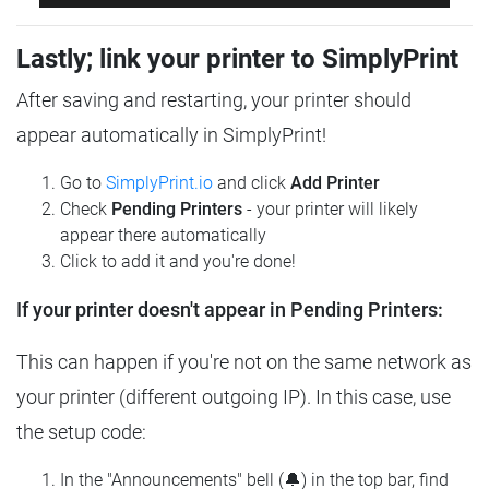
Lastly; link your printer to SimplyPrint
After saving and restarting, your printer should
appear automatically in SimplyPrint!
Go to
SimplyPrint.io
and click
Add Printer
Check
Pending Printers
- your printer will likely
appear there automatically
Click to add it and you're done!
If your printer doesn't appear in Pending Printers:
This can happen if you're not on the same network as
your printer (different outgoing IP). In this case, use
the setup code:
In the "Announcements" bell (🔔) in the top bar, find