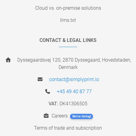
Cloud vs. on-premise solutions
llms.txt
CONTACT & LEGAL LINKS
Dyssegaardsvej 120, 2870 Dyssegaard, Hovedstaden,
Denmark
contact@simplyprint.io
+45 49 40 87 77
VAT:
DK41306505
Careers
We're hiring!
Terms of trade and subscription