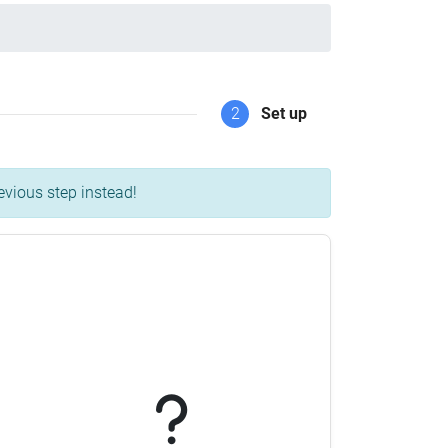
2
Set up
evious step instead!