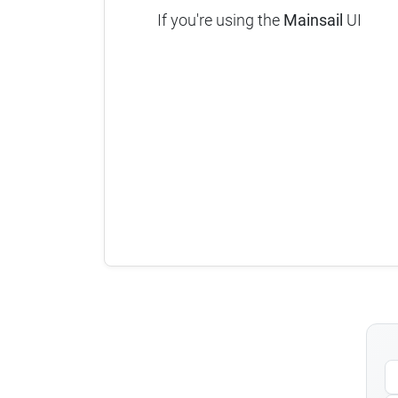
If you're using the
Mainsail
UI