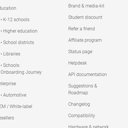
Brand & media-kit
ducation
Student discount
• K-12 schools
Refer a friend
• Higher education
Affiliate program
• School districts
Status page
• Libraries
Helpdesk
• Schools:
Onboarding Journey
API documentation
terprise
Suggestions &
Roadmap
• Automotive
Changelog
EM / White-label
Compatibility
sellers
Hardware & network