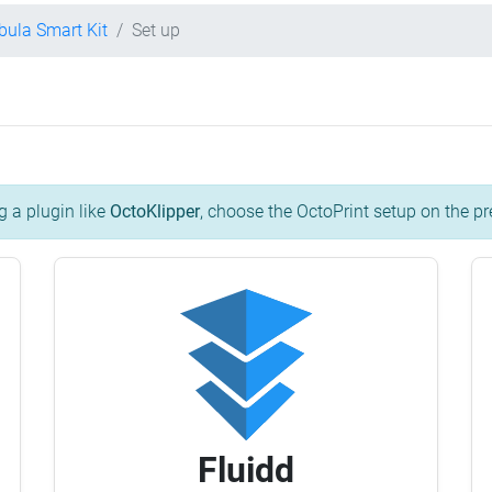
bula Smart Kit
Set up
g a plugin like
OctoKlipper
, choose the OctoPrint setup on the pr
Fluidd