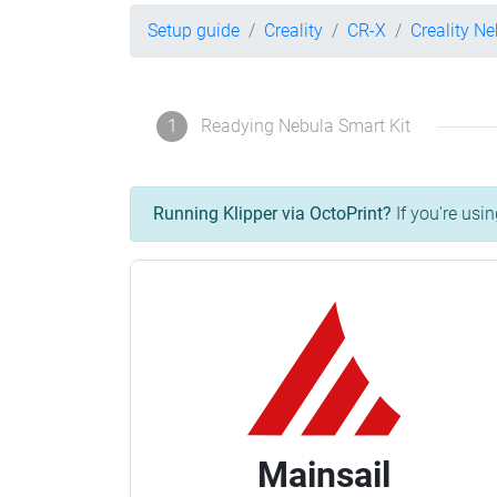
Setup guide
Creality
CR-X
Creality Ne
1
Readying Nebula Smart Kit
Running Klipper via OctoPrint?
If you're usin
Mainsail