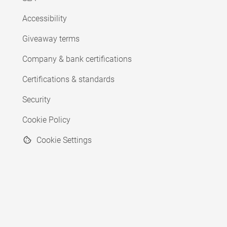
Accessibility
Giveaway terms
Company & bank certifications
Certifications & standards
Security
Cookie Policy
Cookie Settings