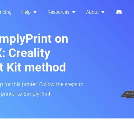
ricing
Help
Resources
About
implyPrint on
: Creality
t Kit method
 for this printer. Follow the steps to
printer to SimplyPrint.