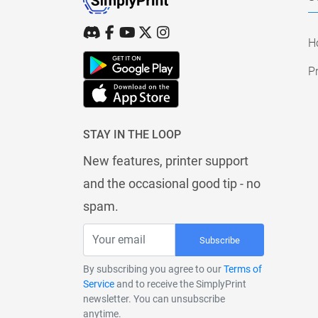
H
Pr
STAY IN THE LOOP
New features, printer support
and the occasional good tip - no
spam.
Subscribe
By subscribing you agree to our
Terms of
Service
and to receive the SimplyPrint
newsletter. You can unsubscribe
anytime.