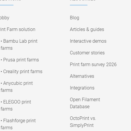
obby
Blog
int Farm solution
Articles & guides
• Bambu Lab print
Interactive demos
farms
Customer stories
• Prusa print farms
Print farm survey 2026
• Creality print farms
Alternatives
• Anycubic print
Integrations
farms
Open Filament
• ELEGOO print
Database
farms
OctoPrint vs.
• Flashforge print
SimplyPrint
farms