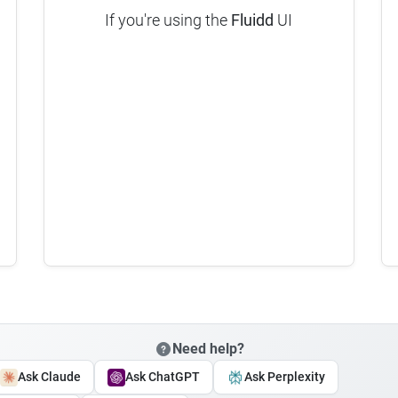
If you're using the
Fluidd
UI
Need help?
Ask Claude
Ask ChatGPT
Ask Perplexity