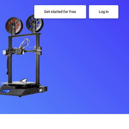
Get started for free
Log in