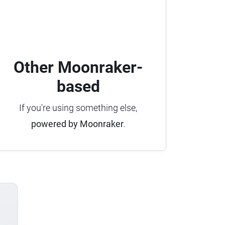
Other Moonraker-
based
If you're using something else,
powered by Moonraker
.