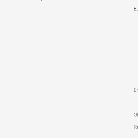
E
En
O
Re