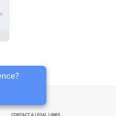
ch
ience?
CONTACT & LEGAL LINKS