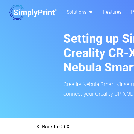
Solutions
Features
P
Setting up S
Creality CR-X
Nebula Smar
Creality Nebula Smart Kit setup
connect your Creality CR-X 3D 
Back to CR-X