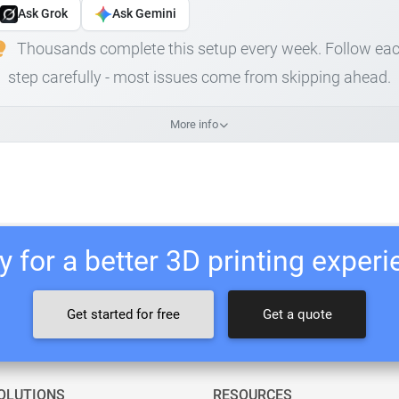
Ask Grok
Ask Gemini
Thousands complete this setup every week. Follow ea
step carefully - most issues come from skipping ahead.
More info
 for a better 3D printing exper
Get started for free
Get a quote
OLUTIONS
RESOURCES