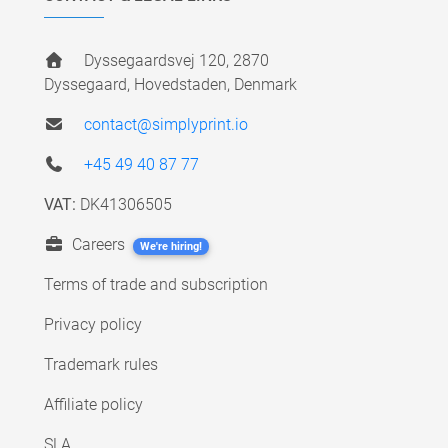
Dyssegaardsvej 120, 2870
Dyssegaard, Hovedstaden, Denmark
contact@simplyprint.io
+45 49 40 87 77
VAT:
DK41306505
Careers
We're hiring!
Terms of trade and subscription
Privacy policy
Trademark rules
Affiliate policy
SLA