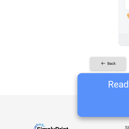
Back
Ready
S