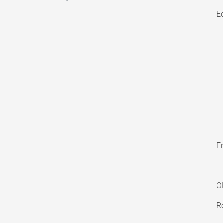
E
En
O
Re