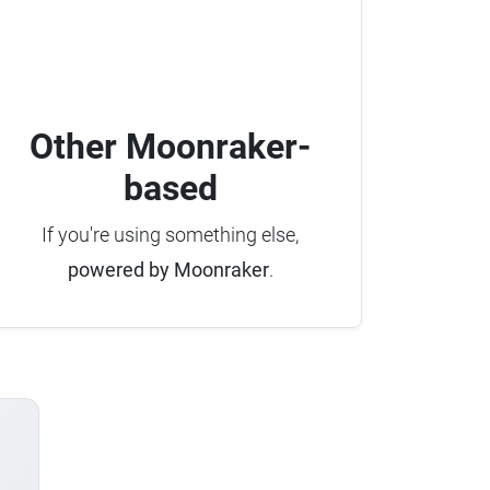
Other Moonraker-
based
If you're using something else,
powered by Moonraker
.