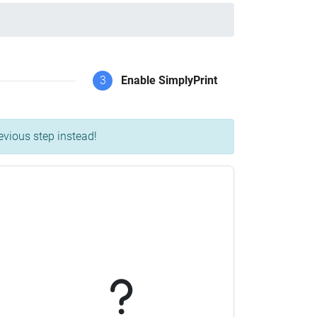
3
Enable SimplyPrint
evious step instead!