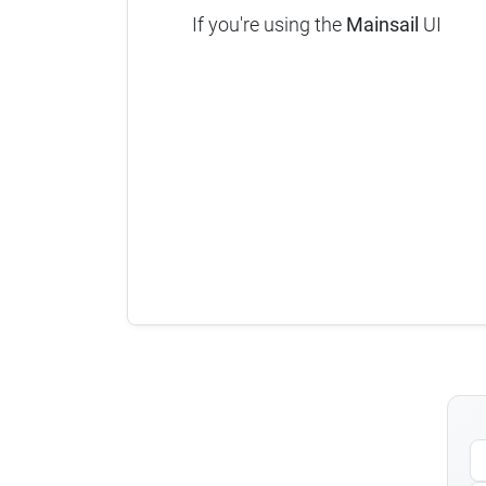
If you're using the
Mainsail
UI