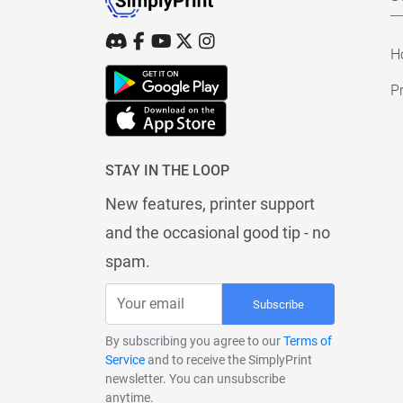
H
Pr
STAY IN THE LOOP
New features, printer support
and the occasional good tip - no
spam.
Subscribe
By subscribing you agree to our
Terms of
Service
and to receive the SimplyPrint
newsletter. You can unsubscribe
anytime.