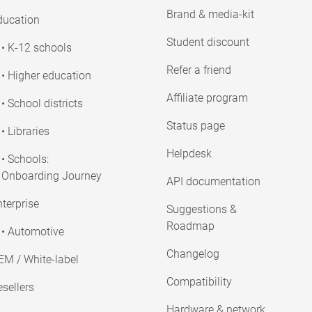
Brand & media-kit
ducation
Student discount
• K-12 schools
Refer a friend
• Higher education
Affiliate program
• School districts
Status page
• Libraries
Helpdesk
• Schools:
Onboarding Journey
API documentation
terprise
Suggestions &
Roadmap
• Automotive
Changelog
EM / White-label
Compatibility
sellers
Hardware & network