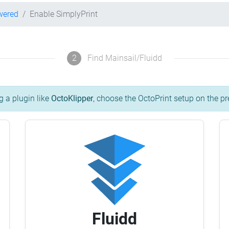
wered
Enable SimplyPrint
2
Find Mainsail/Fluidd
g a plugin like
OctoKlipper
, choose the OctoPrint setup on the pr
Fluidd