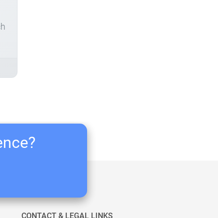
ch
ience?
CONTACT & LEGAL LINKS