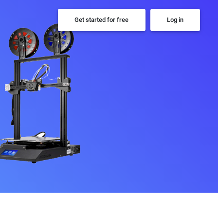
Get started for free
Log in