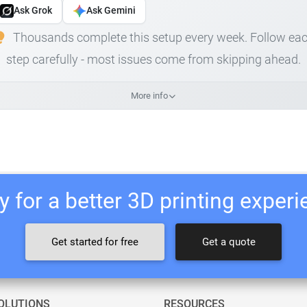
Ask Grok
Ask Gemini
Thousands complete this setup every week. Follow ea
step carefully - most issues come from skipping ahead.
More info
 for a better 3D printing exper
Get started for free
Get a quote
OLUTIONS
RESOURCES