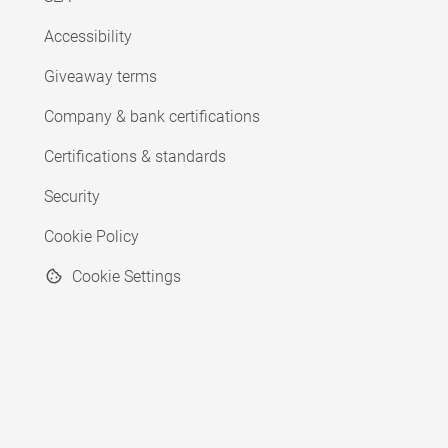
Accessibility
Giveaway terms
Company & bank certifications
Certifications & standards
Security
Cookie Policy
Cookie Settings