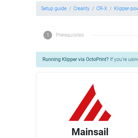
Setup guide
Creality
CR-X
Klipper-po
1
Prerequisites
Running Klipper via OctoPrint?
If you're usin
Mainsail