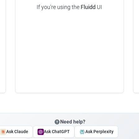
If you're using the
Fluidd
UI
Need help?
Ask Claude
Ask ChatGPT
Ask Perplexity