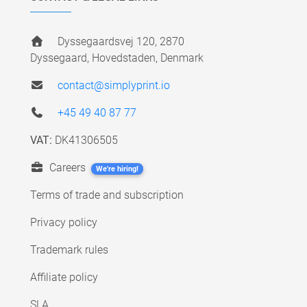
Dyssegaardsvej 120, 2870
Dyssegaard, Hovedstaden, Denmark
contact@simplyprint.io
+45 49 40 87 77
VAT:
DK41306505
Careers
We're hiring!
Terms of trade and subscription
Privacy policy
Trademark rules
Affiliate policy
SLA