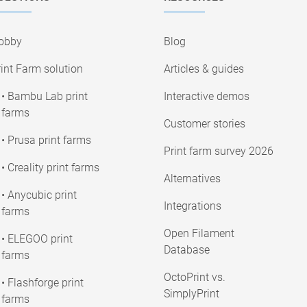
obby
Blog
int Farm solution
Articles & guides
• Bambu Lab print
Interactive demos
farms
Customer stories
• Prusa print farms
Print farm survey 2026
• Creality print farms
Alternatives
• Anycubic print
Integrations
farms
Open Filament
• ELEGOO print
Database
farms
OctoPrint vs.
• Flashforge print
SimplyPrint
farms