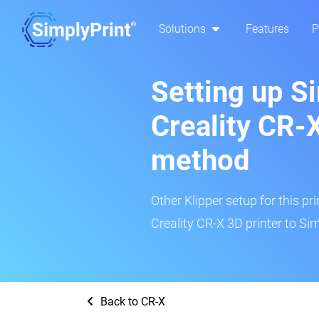
Solutions
Features
P
Setting up S
Creality CR-X
method
Other Klipper setup for this pr
Creality CR-X 3D printer to Sim
Back to CR-X