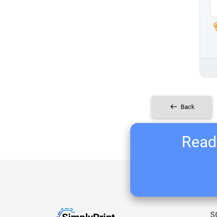
Back
Ready
S