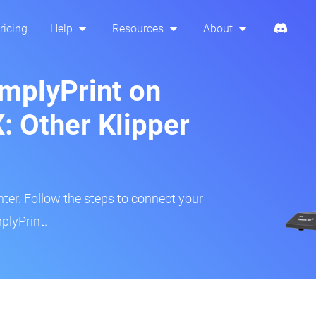
ricing
Help
Resources
About
implyPrint on
: Other Klipper
inter. Follow the steps to connect your
plyPrint.