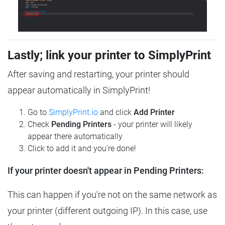
Lastly; link your printer to SimplyPrint
After saving and restarting, your printer should
appear automatically in SimplyPrint!
Go to
SimplyPrint.io
and click
Add Printer
Check
Pending Printers
- your printer will likely
appear there automatically
Click to add it and you're done!
If your printer doesn't appear in Pending Printers:
This can happen if you're not on the same network as
your printer (different outgoing IP). In this case, use