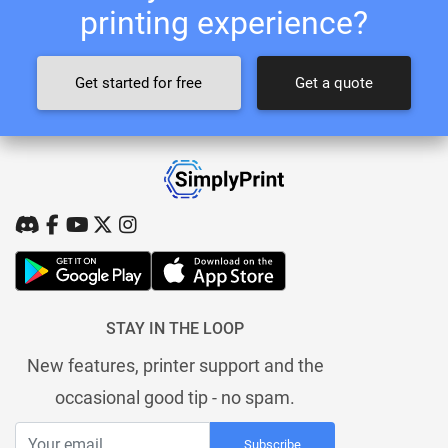
printing experience?
Get started for free
Get a quote
STAY IN THE LOOP
New features, printer support and the
occasional good tip - no spam.
Subscribe