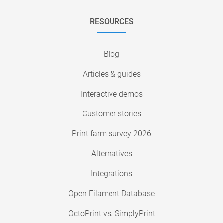
RESOURCES
Blog
Articles & guides
Interactive demos
Customer stories
Print farm survey 2026
Alternatives
Integrations
Open Filament Database
OctoPrint vs. SimplyPrint