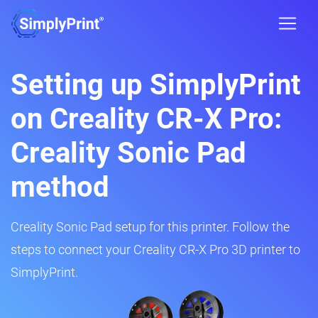
Setting up SimplyPrint
on Creality CR-X Pro:
Creality Sonic Pad
method
Creality Sonic Pad setup for this printer. Follow the
steps to connect your Creality CR-X Pro 3D printer to
SimplyPrint.