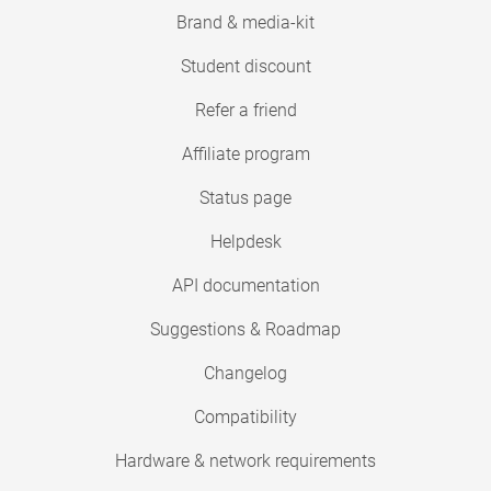
Brand & media-kit
Student discount
Refer a friend
Affiliate program
Status page
Helpdesk
API documentation
Suggestions & Roadmap
Changelog
Compatibility
Hardware & network requirements