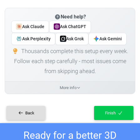
Need help?
Ask Claude
Ask ChatGPT
Ask Perplexity
Ask Grok
Ask Gemini
Thousands complete this setup every week.
Follow each step carefully - most issues come
from skipping ahead.
More info
Back
Finish
Ready for a better 3D