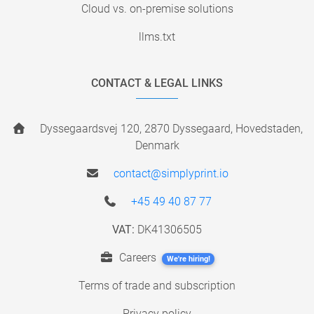
Cloud vs. on-premise solutions
llms.txt
CONTACT & LEGAL LINKS
Dyssegaardsvej 120, 2870 Dyssegaard, Hovedstaden,
Denmark
contact@simplyprint.io
+45 49 40 87 77
VAT:
DK41306505
Careers
We're hiring!
Terms of trade and subscription
Privacy policy