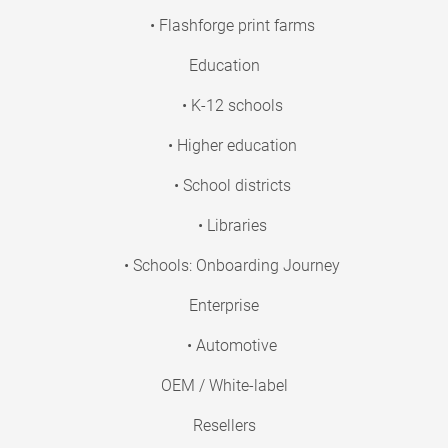
• Flashforge print farms
Education
• K-12 schools
• Higher education
• School districts
• Libraries
• Schools: Onboarding Journey
Enterprise
• Automotive
OEM / White-label
Resellers