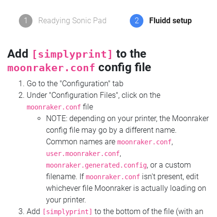
1
Readying Sonic Pad
2
Fluidd setup
Add
to the
[simplyprint]
config file
moonraker.conf
Go to the "Configuration" tab
Under "Configuration Files", click on the
file
moonraker.conf
NOTE: depending on your printer, the Moonraker
config file may go by a different name.
Common names are
,
moonraker.conf
,
user.moonraker.conf
, or a custom
moonraker.generated.config
filename. If
isn't present, edit
moonraker.conf
whichever file Moonraker is actually loading on
your printer.
Add
to the bottom of the file (with an
[simplyprint]