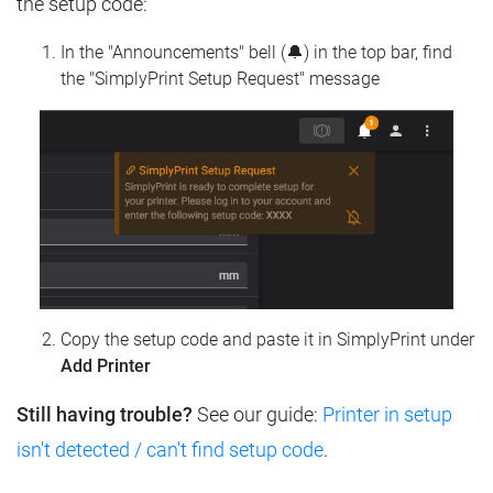
the setup code:
In the "Announcements" bell (🔔) in the top bar, find
the "SimplyPrint Setup Request" message
Copy the setup code and paste it in SimplyPrint under
Add Printer
Still having trouble?
See our guide:
Printer in setup
isn't detected / can't find setup code
.