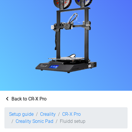
Back to CR-X Pro
Setup guide
Creality
CR-X Pro
Creality Sonic Pad
Fluidd setup