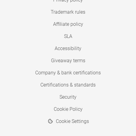
Trademark rules
Affiliate policy
SLA
Accessibility
Giveaway terms
Company & bank certifications
Certifications & standards
Security
Cookie Policy
Cookie Settings