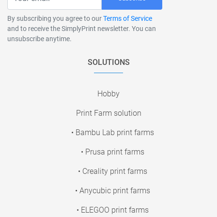
By subscribing you agree to our
Terms of Service
and to receive the SimplyPrint newsletter. You can
unsubscribe anytime.
SOLUTIONS
Hobby
Print Farm solution
• Bambu Lab print farms
• Prusa print farms
• Creality print farms
• Anycubic print farms
• ELEGOO print farms