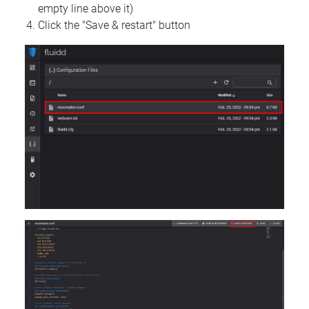
empty line above it)
Click the "Save & restart" button