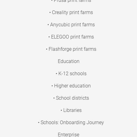
• Prusa print farms
• Creality print farms
• Anycubic print farms
• ELEGOO print farms
• Flashforge print farms
Education
• K-12 schools
• Higher education
• School districts
• Libraries
• Schools: Onboarding Journey
Enterprise