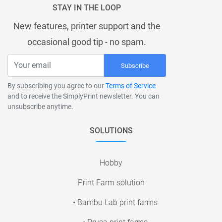
STAY IN THE LOOP
New features, printer support and the
occasional good tip - no spam.
Subscribe
By subscribing you agree to our
Terms of Service
and to receive the SimplyPrint newsletter. You can
unsubscribe anytime.
SOLUTIONS
Hobby
Print Farm solution
• Bambu Lab print farms