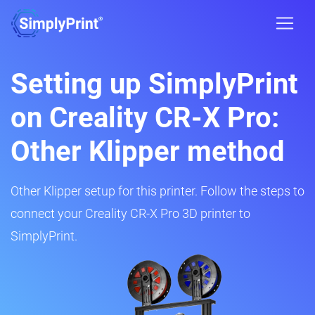
Setting up SimplyPrint
on Creality CR-X Pro:
Other Klipper method
Other Klipper setup for this printer. Follow the steps to
connect your Creality CR-X Pro 3D printer to
SimplyPrint.