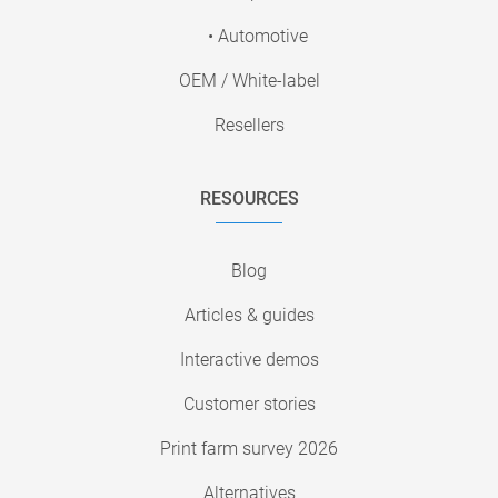
• Automotive
OEM / White-label
Resellers
RESOURCES
Blog
Articles & guides
Interactive demos
Customer stories
Print farm survey 2026
Alternatives