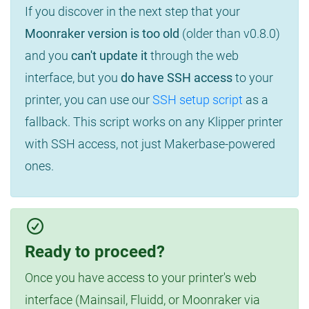
If you discover in the next step that your
Moonraker version is too old
(older than v0.8.0)
and you
can't update it
through the web
interface, but you
do have SSH access
to your
printer, you can use our
SSH setup script
as a
fallback. This script works on any Klipper printer
with SSH access, not just Makerbase-powered
ones.
Ready to proceed?
Once you have access to your printer's web
interface (Mainsail, Fluidd, or Moonraker via