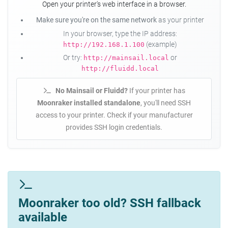
Open your printer's web interface in a browser.
Make sure you're on the same network
as your printer
In your browser, type the IP address:
(example)
http://192.168.1.100
Or try:
or
http://mainsail.local
http://fluidd.local
No Mainsail or Fluidd?
If your printer has
Moonraker installed standalone
, you'll need SSH
access to your printer. Check if your manufacturer
provides SSH login credentials.
Moonraker too old? SSH fallback
available