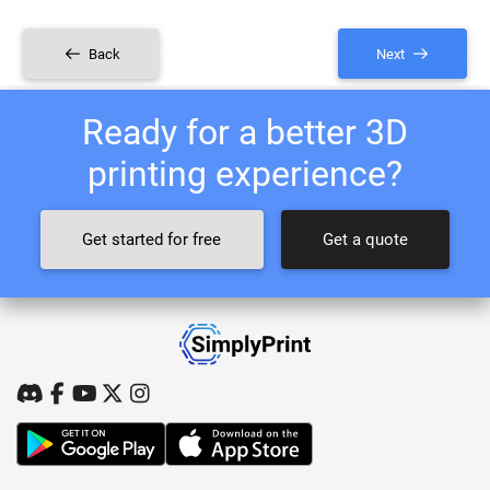
Back
Next
Ready for a better 3D
printing experience?
Get started for free
Get a quote