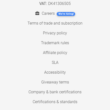
VAT:
DK41306505
Careers
We're hiring!
Terms of trade and subscription
Privacy policy
Trademark rules
Affiliate policy
SLA
Accessibility
Giveaway terms
Company & bank certifications
Certifications & standards