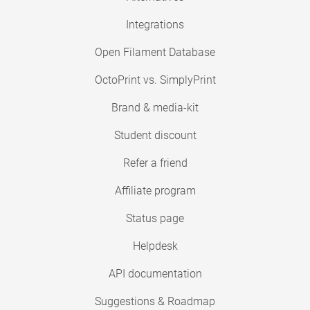
Integrations
Open Filament Database
OctoPrint vs. SimplyPrint
Brand & media-kit
Student discount
Refer a friend
Affiliate program
Status page
Helpdesk
API documentation
Suggestions & Roadmap