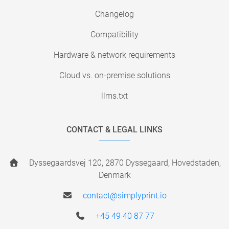
Changelog
Compatibility
Hardware & network requirements
Cloud vs. on-premise solutions
llms.txt
CONTACT & LEGAL LINKS
Dyssegaardsvej 120, 2870 Dyssegaard, Hovedstaden,
Denmark
contact@simplyprint.io
+45 49 40 87 77