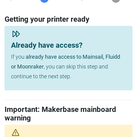
Getting your printer ready
Already have access?
If you
already have access to Mainsail, Fluidd
or Moonraker
, you can skip this step and
continue to the next step.
Important: Makerbase mainboard
warning