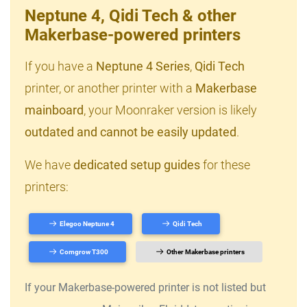
Neptune 4, Qidi Tech & other
Makerbase-powered printers
If you have a
Neptune 4 Series
,
Qidi Tech
printer, or another printer with a
Makerbase
mainboard
, your Moonraker version is likely
outdated and cannot be easily updated
.
We have
dedicated setup guides
for these
printers:
Elegoo Neptune 4
Qidi Tech
Comgrow T300
Other Makerbase printers
If your Makerbase-powered printer is not listed but