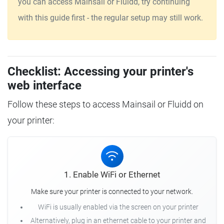
you can access Mainsail or Fluidd, try continuing
with this guide first - the regular setup may still work.
Checklist: Accessing your printer's
web interface
Follow these steps to access Mainsail or Fluidd on
your printer:
1. Enable WiFi or Ethernet
Make sure your printer is connected to your network.
WiFi is usually enabled via the screen on your printer
Alternatively, plug in an ethernet cable to your printer and