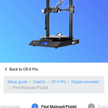
Back to CR-X Pro
Setup guide
Creality
CR-X Pro
Klipper-powered
Find Mainsail/Fluidd
rerequisites
2
Find Mainsail/Fluidd
3
Enabl