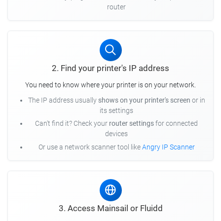
router
2. Find your printer's IP address
You need to know where your printer is on your network.
The IP address usually
shows on your printer's screen
or in
its settings
Can't find it? Check your
router settings
for connected
devices
Or use a network scanner tool like
Angry IP Scanner
3. Access Mainsail or Fluidd