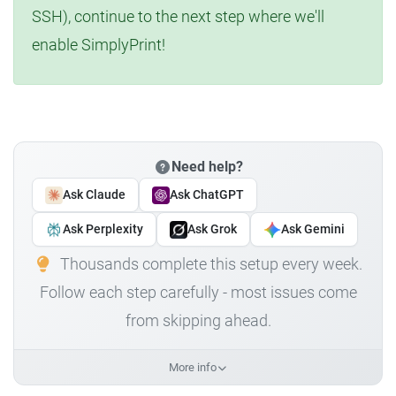
SSH), continue to the next step where we'll
enable SimplyPrint!
Need help?
Ask Claude
Ask ChatGPT
Ask Perplexity
Ask Grok
Ask Gemini
Thousands complete this setup every week.
Follow each step carefully - most issues come
from skipping ahead.
More info