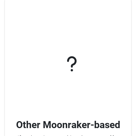
Other Moonraker-based