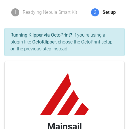
1
Readying Nebula Smart Kit
2
Set up
Running Klipper via OctoPrint?
If you're using a
plugin like
OctoKlipper
, choose the OctoPrint setup
on the previous step instead!
Mainsail