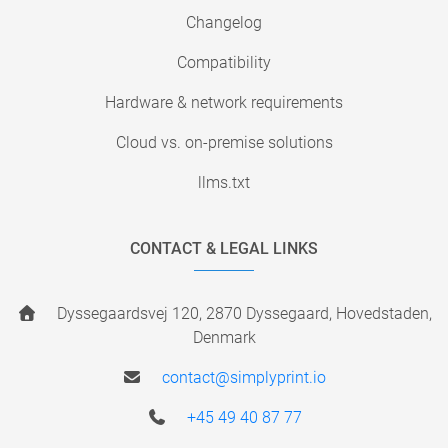
Changelog
Compatibility
Hardware & network requirements
Cloud vs. on-premise solutions
llms.txt
CONTACT & LEGAL LINKS
Dyssegaardsvej 120, 2870 Dyssegaard, Hovedstaden,
Denmark
contact@simplyprint.io
+45 49 40 87 77