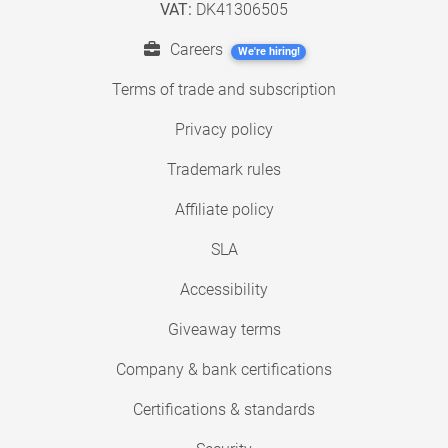
VAT:
DK41306505
Careers
We're hiring!
Terms of trade and subscription
Privacy policy
Trademark rules
Affiliate policy
SLA
Accessibility
Giveaway terms
Company & bank certifications
Certifications & standards