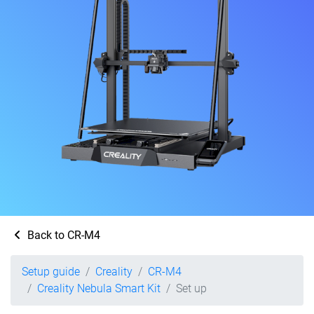
Back to CR-M4
Setup guide
Creality
CR-M4
Creality Nebula Smart Kit
Set up