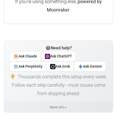
If you're using something else,
powered by
Moonraker
.
Need help?
Ask Claude
Ask ChatGPT
Ask Perplexity
Ask Grok
Ask Gemini
Thousands complete this setup every week.
Follow each step carefully - most issues come
from skipping ahead.
More info