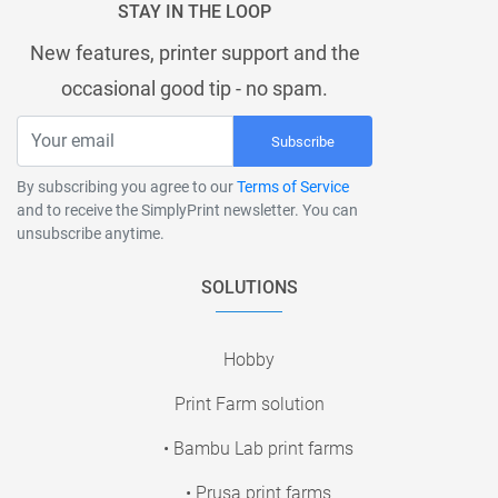
STAY IN THE LOOP
New features, printer support and the
occasional good tip - no spam.
Subscribe
By subscribing you agree to our
Terms of Service
and to receive the SimplyPrint newsletter. You can
unsubscribe anytime.
SOLUTIONS
Hobby
Print Farm solution
• Bambu Lab print farms
• Prusa print farms