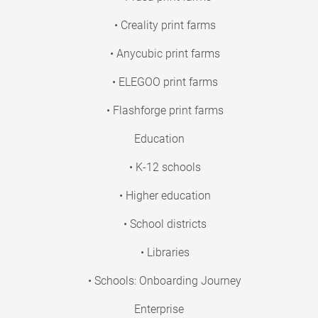
• Creality print farms
• Anycubic print farms
• ELEGOO print farms
• Flashforge print farms
Education
• K-12 schools
• Higher education
• School districts
• Libraries
• Schools: Onboarding Journey
Enterprise