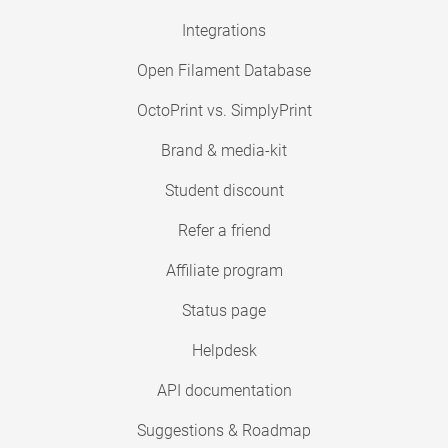
Integrations
Open Filament Database
OctoPrint vs. SimplyPrint
Brand & media-kit
Student discount
Refer a friend
Affiliate program
Status page
Helpdesk
API documentation
Suggestions & Roadmap