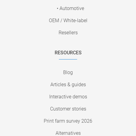
• Automotive
OEM / White-label
Resellers
RESOURCES
Blog
Articles & guides
Interactive demos
Customer stories
Print farm survey 2026
Alternatives