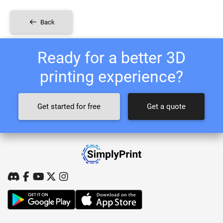
Back
Ready for a better 3D
printing experience?
Get started for free
Get a quote