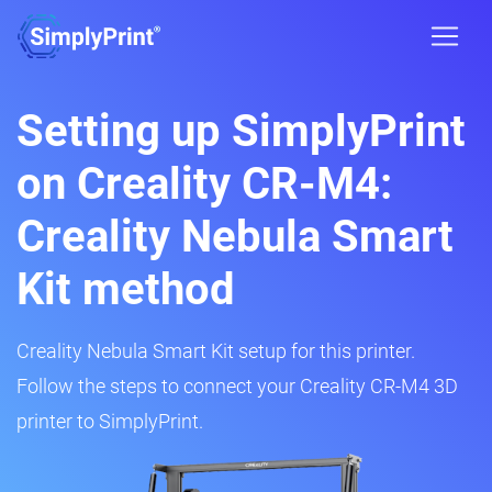
Setting up SimplyPrint
on Creality CR-M4:
Creality Nebula Smart
Kit method
Creality Nebula Smart Kit setup for this printer.
Follow the steps to connect your Creality CR-M4 3D
printer to SimplyPrint.