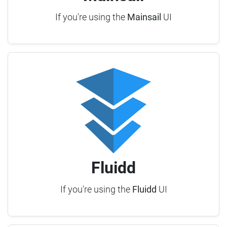
If you're using the
Mainsail
UI
Fluidd
If you're using the
Fluidd
UI