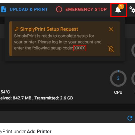
lyPrint under
Add Printer