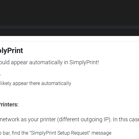
plyPrint
hould appear automatically in SimplyPrint!
r
l likely appear there automatically
rinters:
etwork as your printer (different outgoing IP). In this cas
op bar, find the "SimplyPrint Setup Request" message