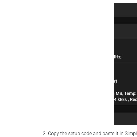
Copy the setup code and paste it in Simp