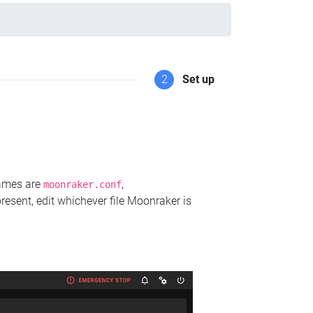
2
Set up
names are
,
moonraker.conf
present, edit whichever file Moonraker is