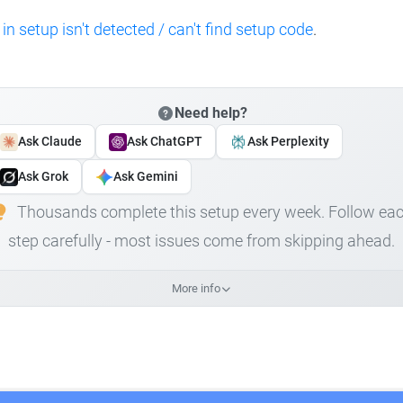
 in setup isn't detected / can't find setup code
.
Need help?
Ask Claude
Ask ChatGPT
Ask Perplexity
Ask Grok
Ask Gemini
Thousands complete this setup every week. Follow ea
step carefully - most issues come from skipping ahead.
More info