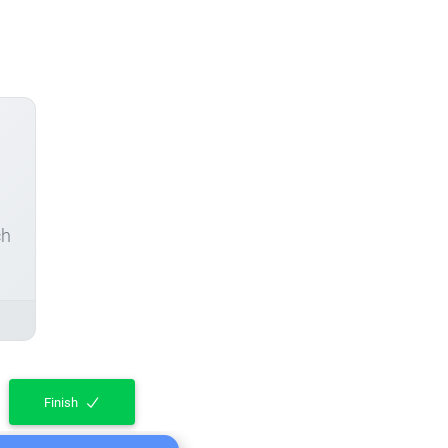
ch
Finish