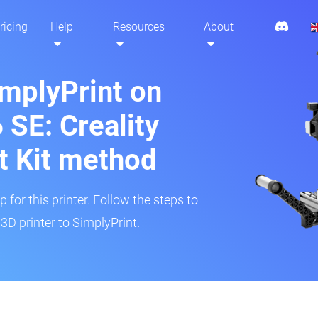
ricing
Help
Resources
About
implyPrint on
 SE: Creality
t Kit method
 for this printer. Follow the steps to
3D printer to SimplyPrint.