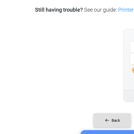
Still having trouble?
See our guide:
Printer
Back