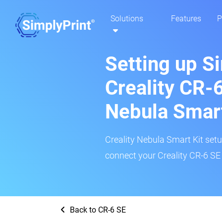
Solutions
Features
P
Setting up S
Creality CR-6
Nebula Smar
Creality Nebula Smart Kit setup
connect your Creality CR-6 SE 
Back to CR-6 SE