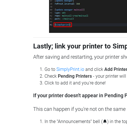
Lastly; link your printer to Sim
After saving and restarting, your printer s
Go to
SimplyPrint.io
and click
Add Printe
Check
Pending Printers
- your printer wil
Click to add it and you're done!
If your printer doesn't appear in Pending P
This can happen if you're not on the same n
In the "Announcements" bell (🔔) in the t