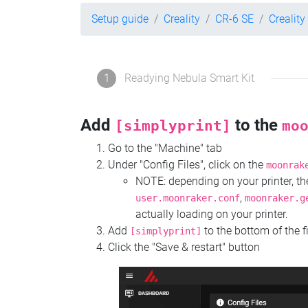
Setup guide
Creality
CR-6 SE
Creality
1
Readying Nebula Smart Kit
Add
to the
[simplyprint]
mo
Go to the "Machine" tab
Under "Config Files", click on the
moonrak
NOTE: depending on your printer, 
,
user.moonraker.conf
moonraker.g
actually loading on your printer.
Add
to the bottom of the f
[simplyprint]
Click the "Save & restart" button