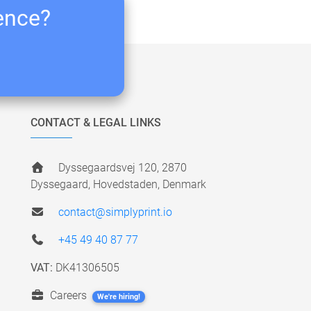
ience?
CONTACT & LEGAL LINKS
Dyssegaardsvej 120, 2870
Dyssegaard, Hovedstaden, Denmark
contact@simplyprint.io
+45 49 40 87 77
VAT:
DK41306505
Careers
We're hiring!