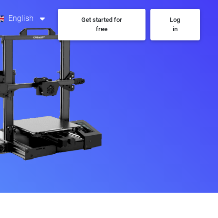
English
Get started for
Log
free
in