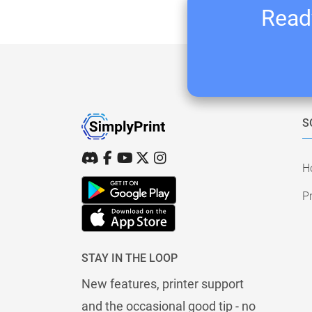
Ready
S
H
Pr
STAY IN THE LOOP
New features, printer support
and the occasional good tip - no