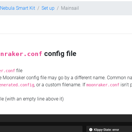
 Nebula Smart Kit
Set up
Mainsail
config file
onraker.conf
file
er.conf
the Moonraker config file may go by a different name. Common 
, or a custom filename. If
isn't 
enerated.config
moonraker.conf
ile (with an empty line above it)