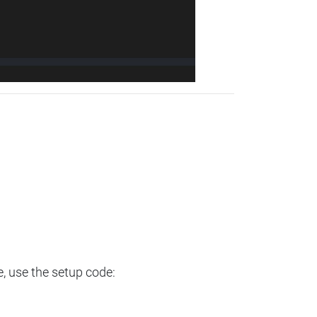
e, use the setup code: