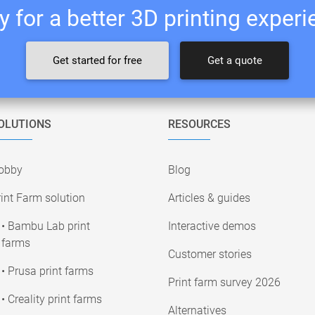
 for a better 3D printing exper
Get started for free
Get a quote
OLUTIONS
RESOURCES
obby
Blog
int Farm solution
Articles & guides
• Bambu Lab print
Interactive demos
farms
Customer stories
• Prusa print farms
Print farm survey 2026
• Creality print farms
Alternatives