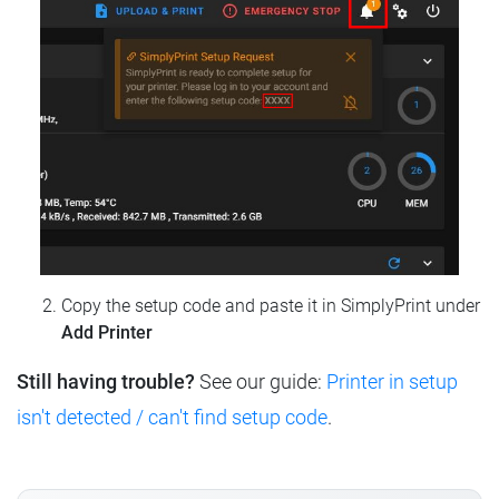
Copy the setup code and paste it in SimplyPrint under
Add Printer
Still having trouble?
See our guide:
Printer in setup
isn't detected / can't find setup code
.