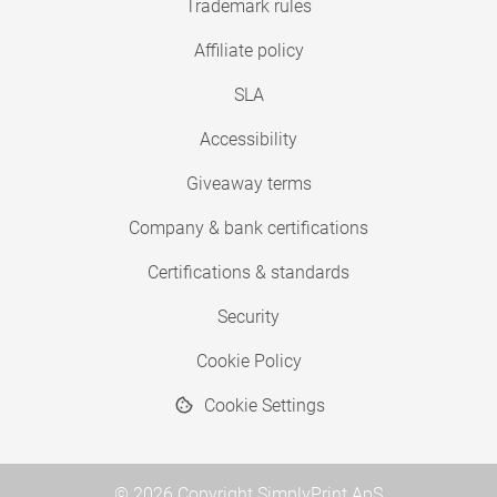
Trademark rules
Affiliate policy
SLA
Accessibility
Giveaway terms
Company & bank certifications
Certifications & standards
Security
Cookie Policy
Cookie Settings
© 2026 Copyright SimplyPrint ApS