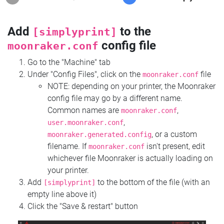
Add
to the
[simplyprint]
config file
moonraker.conf
Go to the "Machine" tab
Under "Config Files", click on the
file
moonraker.conf
NOTE: depending on your printer, the Moonraker
config file may go by a different name.
Common names are
,
moonraker.conf
,
user.moonraker.conf
, or a custom
moonraker.generated.config
filename. If
isn't present, edit
moonraker.conf
whichever file Moonraker is actually loading on
your printer.
Add
to the bottom of the file (with an
[simplyprint]
empty line above it)
Click the "Save & restart" button