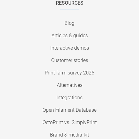
RESOURCES
Blog
Articles & guides
Interactive demos
Customer stories
Print farm survey 2026
Alternatives
Integrations
Open Filament Database
OctoPrint vs. SimplyPrint
Brand & media-kit