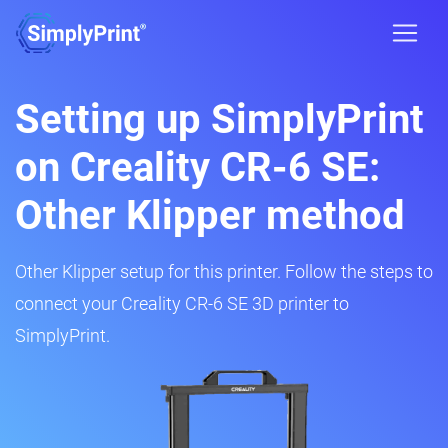
Setting up SimplyPrint
on Creality CR-6 SE:
Other Klipper method
Other Klipper setup for this printer. Follow the steps to
connect your Creality CR-6 SE 3D printer to
SimplyPrint.