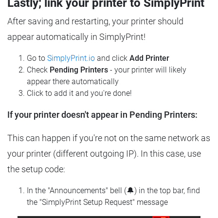
Lastly; link your printer to SimplyPrint
After saving and restarting, your printer should
appear automatically in SimplyPrint!
Go to
SimplyPrint.io
and click
Add Printer
Check
Pending Printers
- your printer will likely
appear there automatically
Click to add it and you're done!
If your printer doesn't appear in Pending Printers:
This can happen if you're not on the same network as
your printer (different outgoing IP). In this case, use
the setup code:
In the "Announcements" bell (🔔) in the top bar, find
the "SimplyPrint Setup Request" message