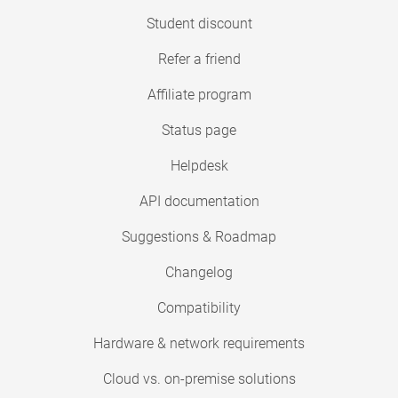
Student discount
Refer a friend
Affiliate program
Status page
Helpdesk
API documentation
Suggestions & Roadmap
Changelog
Compatibility
Hardware & network requirements
Cloud vs. on-premise solutions