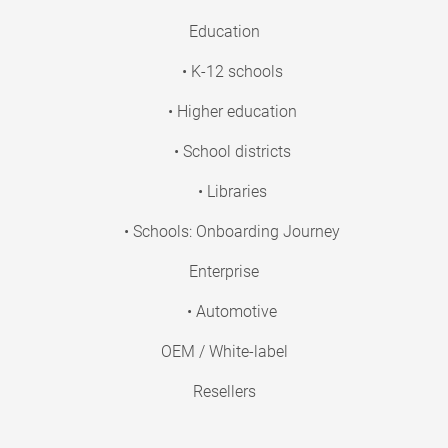
Education
• K-12 schools
• Higher education
• School districts
• Libraries
• Schools: Onboarding Journey
Enterprise
• Automotive
OEM / White-label
Resellers