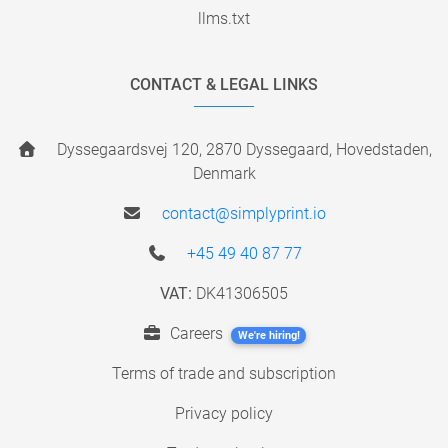
llms.txt
CONTACT & LEGAL LINKS
Dyssegaardsvej 120, 2870 Dyssegaard, Hovedstaden,
Denmark
contact@simplyprint.io
+45 49 40 87 77
VAT:
DK41306505
Careers
We're hiring!
Terms of trade and subscription
Privacy policy