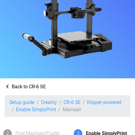
Back to CR-6 SE
Setup guide
Creality
CR-6 SE
Klipper-powered
Enable SimplyPrint
Mainsail
2
Find Mainsail/Fluidd
3
Enable SimplyPrint