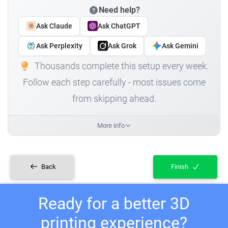
Need help?
Ask Claude
Ask ChatGPT
Ask Perplexity
Ask Grok
Ask Gemini
Thousands complete this setup every week.
Follow each step carefully - most issues come
from skipping ahead.
More info
Back
Finish
Ready for a better 3D
printing experience?