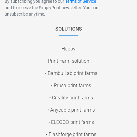
By subscribing you agree to our
Terms of Service
and to receive the SimplyPrint newsletter. You can
unsubscribe anytime.
SOLUTIONS
Hobby
Print Farm solution
• Bambu Lab print farms
• Prusa print farms
• Creality print farms
• Anycubic print farms
• ELEGOO print farms
• Flashforge print farms