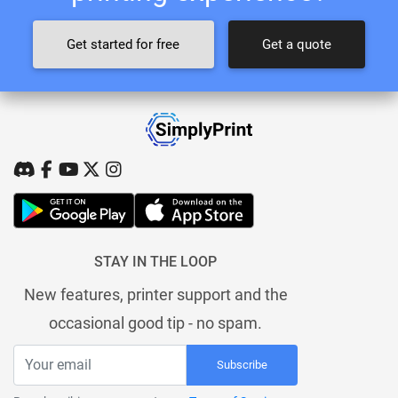
Get started for free
Get a quote
STAY IN THE LOOP
New features, printer support and the
occasional good tip - no spam.
Subscribe