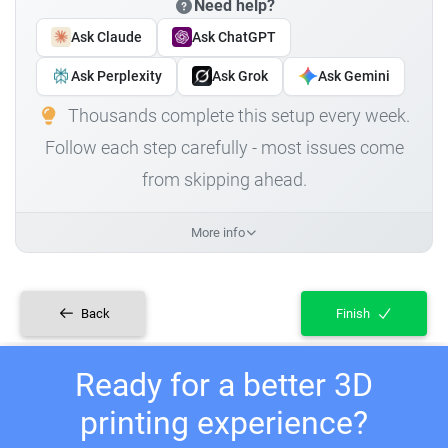
Need help?
Ask Claude
Ask ChatGPT
Ask Perplexity
Ask Grok
Ask Gemini
Thousands complete this setup every week.
Follow each step carefully - most issues come
from skipping ahead.
More info
Back
Finish
Ready for a better 3D
printing experience?