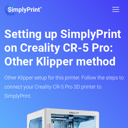
Setting up SimplyPrint
on Creality CR-5 Pro:
Other Klipper method
Other Klipper setup for this printer. Follow the steps to
connect your Creality CR-5 Pro 3D printer to
SimplyPrint.