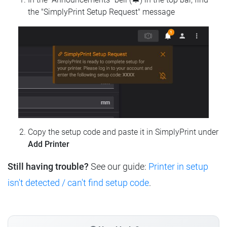
the "SimplyPrint Setup Request" message
Copy the setup code and paste it in SimplyPrint under
Add Printer
Still having trouble?
See our guide:
Printer in setup
isn't detected / can't find setup code
.