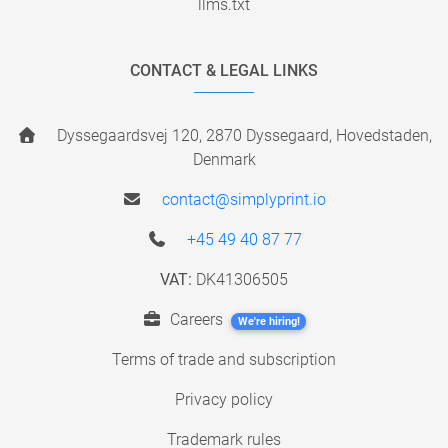
llms.txt
CONTACT & LEGAL LINKS
Dyssegaardsvej 120, 2870 Dyssegaard, Hovedstaden,
Denmark
contact@simplyprint.io
+45 49 40 87 77
VAT:
DK41306505
Careers
We're hiring!
Terms of trade and subscription
Privacy policy
Trademark rules