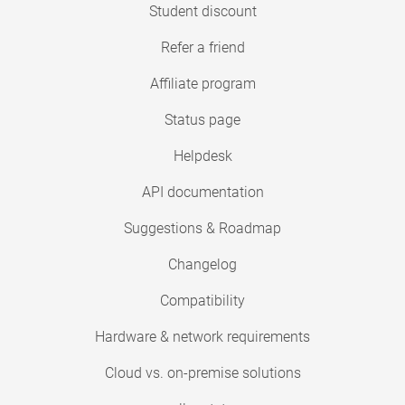
Student discount
Refer a friend
Affiliate program
Status page
Helpdesk
API documentation
Suggestions & Roadmap
Changelog
Compatibility
Hardware & network requirements
Cloud vs. on-premise solutions