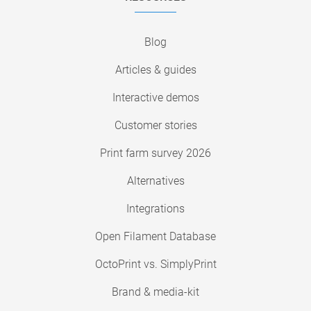
Blog
Articles & guides
Interactive demos
Customer stories
Print farm survey 2026
Alternatives
Integrations
Open Filament Database
OctoPrint vs. SimplyPrint
Brand & media-kit