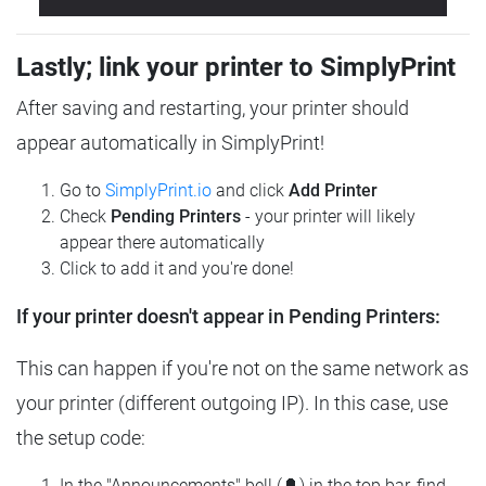
Lastly; link your printer to SimplyPrint
After saving and restarting, your printer should
appear automatically in SimplyPrint!
Go to
SimplyPrint.io
and click
Add Printer
Check
Pending Printers
- your printer will likely
appear there automatically
Click to add it and you're done!
If your printer doesn't appear in Pending Printers:
This can happen if you're not on the same network as
your printer (different outgoing IP). In this case, use
the setup code:
In the "Announcements" bell (🔔) in the top bar, find