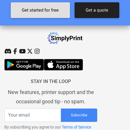
Get started for free
Get a quote
STAY IN THE LOOP
New features, printer support and the
occasional good tip - no spam.
Subscribe
By subscribing you agree to our
Terms of Service