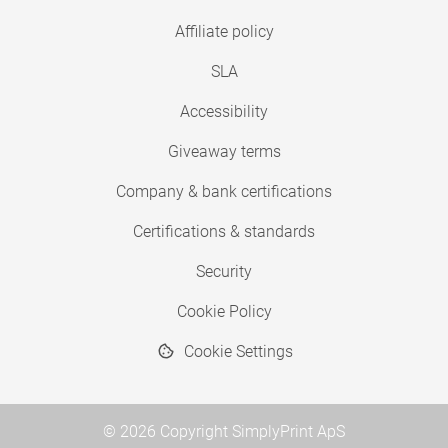
Affiliate policy
SLA
Accessibility
Giveaway terms
Company & bank certifications
Certifications & standards
Security
Cookie Policy
Cookie Settings
© 2026 Copyright SimplyPrint ApS