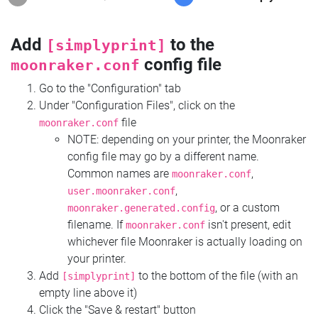
Add
to the
[simplyprint]
config file
moonraker.conf
Go to the "Configuration" tab
Under "Configuration Files", click on the
file
moonraker.conf
NOTE: depending on your printer, the Moonraker
config file may go by a different name.
Common names are
,
moonraker.conf
,
user.moonraker.conf
, or a custom
moonraker.generated.config
filename. If
isn't present, edit
moonraker.conf
whichever file Moonraker is actually loading on
your printer.
Add
to the bottom of the file (with an
[simplyprint]
empty line above it)
Click the "Save & restart" button