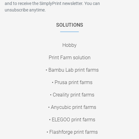
and to receive the SimplyPrint newsletter. You can
unsubscribe anytime.
SOLUTIONS
Hobby
Print Farm solution
• Bambu Lab print farms
• Prusa print farms
• Creality print farms
• Anycubic print farms
• ELEGOO print farms
• Flashforge print farms