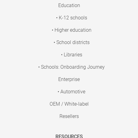
Education
• K-12 schools
• Higher education
• School districts
• Libraries
• Schools: Onboarding Journey
Enterprise
• Automotive
OEM / White-label
Resellers
RESOURCES