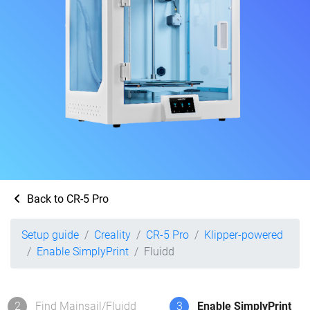
Back to CR-5 Pro
Setup guide
Creality
CR-5 Pro
Klipper-powered
Enable SimplyPrint
Fluidd
2
Find Mainsail/Fluidd
3
Enable SimplyPrint