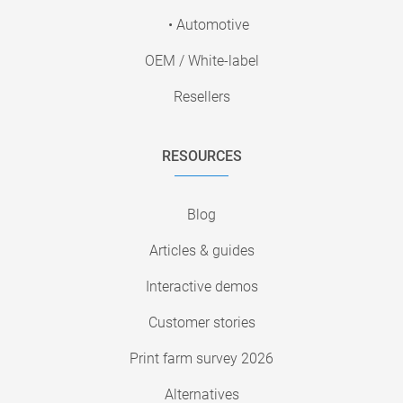
• Automotive
OEM / White-label
Resellers
RESOURCES
Blog
Articles & guides
Interactive demos
Customer stories
Print farm survey 2026
Alternatives