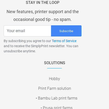
STAY IN THE LOOP
New features, printer support and the
occasional good tip - no spam.
Subscribe
By subscribing you agree to our
Terms of Service
and to receive the SimplyPrint newsletter. You can
unsubscribe anytime.
SOLUTIONS
Hobby
Print Farm solution
• Bambu Lab print farms
• Prusa print farms