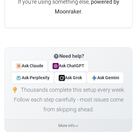
If you're using something else,
powered by
Moonraker
.
Need help?
Ask Claude
Ask ChatGPT
Ask Perplexity
Ask Grok
Ask Gemini
Thousands complete this setup every week.
Follow each step carefully - most issues come
from skipping ahead.
More info