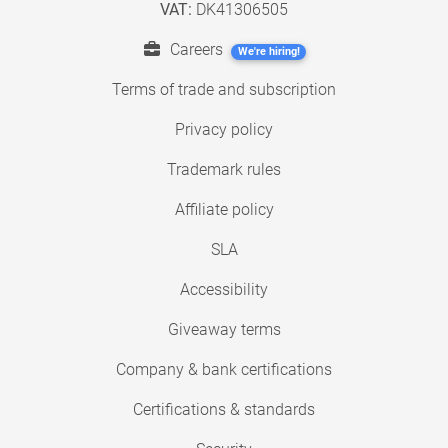
VAT:
DK41306505
Careers
We're hiring!
Terms of trade and subscription
Privacy policy
Trademark rules
Affiliate policy
SLA
Accessibility
Giveaway terms
Company & bank certifications
Certifications & standards