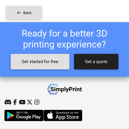
Back
Ready for a better 3D
printing experience?
Get started for free
Get a quote