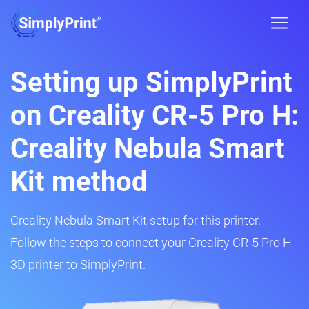
Setting up SimplyPrint
on Creality CR-5 Pro H:
Creality Nebula Smart
Kit method
Creality Nebula Smart Kit setup for this printer.
Follow the steps to connect your Creality CR-5 Pro H
3D printer to SimplyPrint.