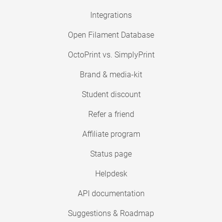
Integrations
Open Filament Database
OctoPrint vs. SimplyPrint
Brand & media-kit
Student discount
Refer a friend
Affiliate program
Status page
Helpdesk
API documentation
Suggestions & Roadmap