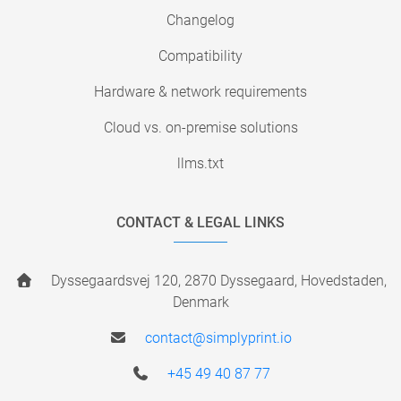
Changelog
Compatibility
Hardware & network requirements
Cloud vs. on-premise solutions
llms.txt
CONTACT & LEGAL LINKS
Dyssegaardsvej 120, 2870 Dyssegaard, Hovedstaden,
Denmark
contact@simplyprint.io
+45 49 40 87 77