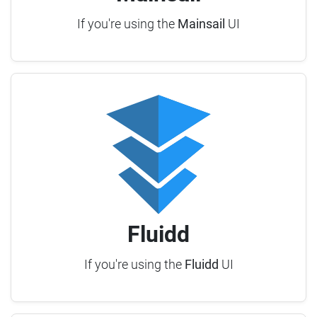
If you're using the
Mainsail
UI
Fluidd
If you're using the
Fluidd
UI