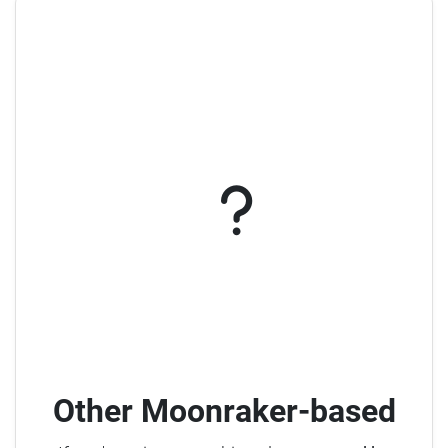
Other Moonraker-based