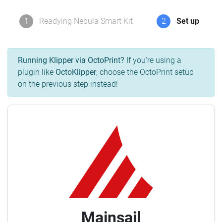
1
Readying Nebula Smart Kit
2
Set up
Running Klipper via OctoPrint?
If you're using a
plugin like
OctoKlipper
, choose the OctoPrint setup
on the previous step instead!
Mainsail