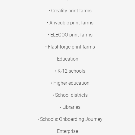
• Creality print farms
• Anycubic print farms
• ELEGOO print farms
• Flashforge print farms
Education
• K-12 schools
• Higher education
• School districts
• Libraries
• Schools: Onboarding Journey
Enterprise