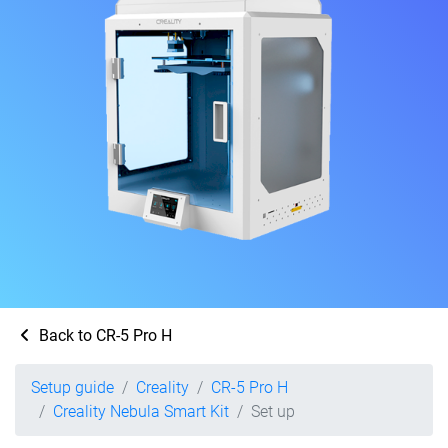
Back to CR-5 Pro H
Setup guide
Creality
CR-5 Pro H
Creality Nebula Smart Kit
Set up