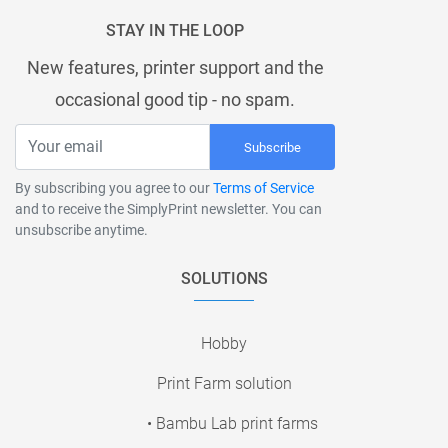
STAY IN THE LOOP
New features, printer support and the
occasional good tip - no spam.
Subscribe
By subscribing you agree to our
Terms of Service
and to receive the SimplyPrint newsletter. You can
unsubscribe anytime.
SOLUTIONS
Hobby
Print Farm solution
• Bambu Lab print farms