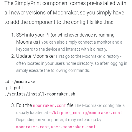
The SimplyPrint component comes pre-installed with
all newer versions of Moonraker, so you simply have
to add the component to the config file like this:
SSH into your Pi (or whichever device is running
Moonraker)
You can also simply connect a monitor and a
keyboard to the device and interact with it directly.
Update Moonraker
First go to the Moonraker directory -
often located in your user's home directory, so after logging in
simply execute the following commands:
cd ~/moonraker

git pull

Edit the
file
moonraker.conf
The Moonraker config file is
usually located at
.
~/klipper_config/moonraker.conf
Depending on your printer, it may instead go by
,
,
moonraker.conf
user.moonraker.conf