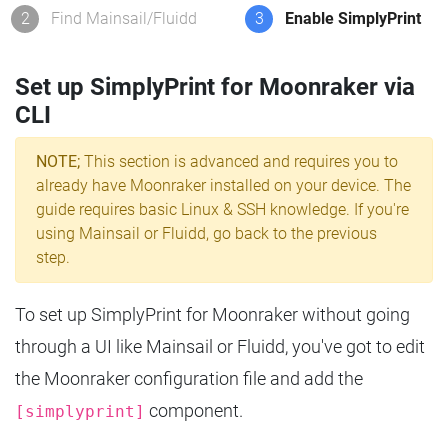
2
Find Mainsail/Fluidd
3
Enable SimplyPrint
Set up SimplyPrint for Moonraker via
CLI
NOTE;
This section is advanced and requires you to
already have Moonraker installed on your device. The
guide requires basic Linux & SSH knowledge. If you're
using Mainsail or Fluidd, go back to the previous
step.
To set up SimplyPrint for Moonraker without going
through a UI like Mainsail or Fluidd, you've got to edit
the Moonraker configuration file and add the
component.
[simplyprint]