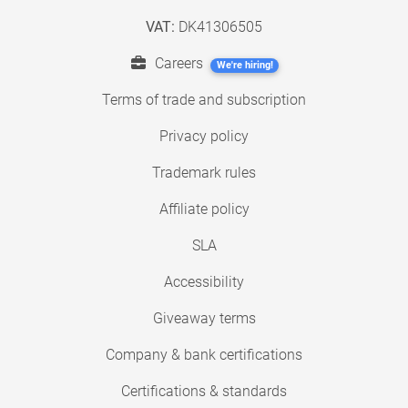
VAT:
DK41306505
Careers
We're hiring!
Terms of trade and subscription
Privacy policy
Trademark rules
Affiliate policy
SLA
Accessibility
Giveaway terms
Company & bank certifications
Certifications & standards