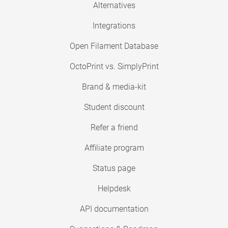
Alternatives
Integrations
Open Filament Database
OctoPrint vs. SimplyPrint
Brand & media-kit
Student discount
Refer a friend
Affiliate program
Status page
Helpdesk
API documentation