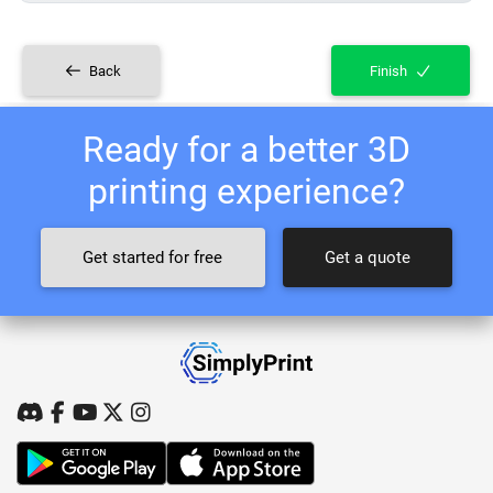
Back
Finish
Ready for a better 3D
printing experience?
Get started for free
Get a quote