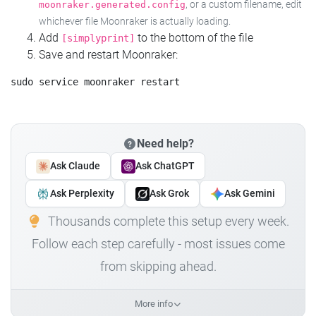
, or a custom filename, edit
moonraker.generated.config
whichever file Moonraker is actually loading.
Add
to the bottom of the file
[simplyprint]
Save and restart Moonraker:
Need help?
Ask Claude
Ask ChatGPT
Ask Perplexity
Ask Grok
Ask Gemini
Thousands complete this setup every week.
Follow each step carefully - most issues come
from skipping ahead.
More info