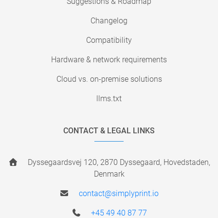
Suggestions & Roadmap
Changelog
Compatibility
Hardware & network requirements
Cloud vs. on-premise solutions
llms.txt
CONTACT & LEGAL LINKS
Dyssegaardsvej 120, 2870 Dyssegaard, Hovedstaden,
Denmark
contact@simplyprint.io
+45 49 40 87 77