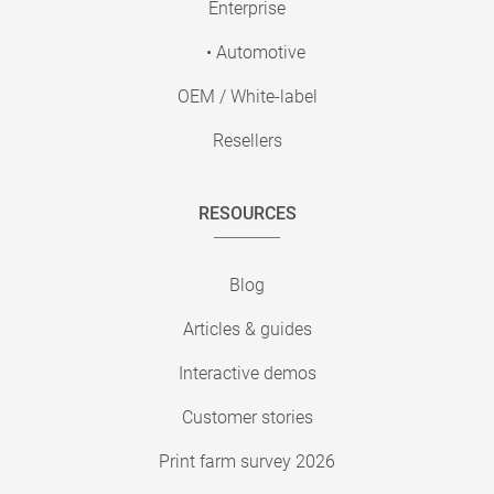
Enterprise
• Automotive
OEM / White-label
Resellers
RESOURCES
Blog
Articles & guides
Interactive demos
Customer stories
Print farm survey 2026