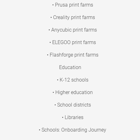
• Prusa print farms
• Creality print farms
• Anycubic print farms
• ELEGOO print farms
• Flashforge print farms
Education
• K-12 schools
• Higher education
• School districts
• Libraries
• Schools: Onboarding Journey