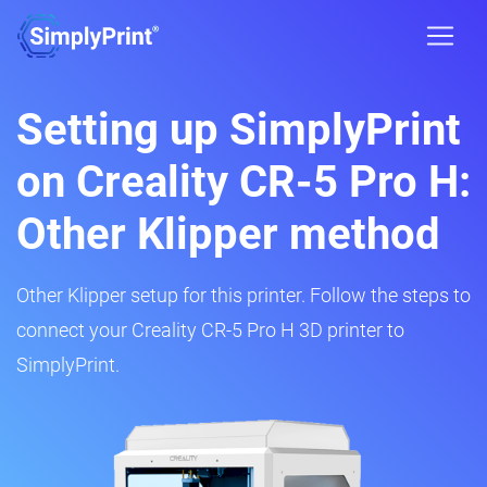
Setting up SimplyPrint
on Creality CR-5 Pro H:
Other Klipper method
Other Klipper setup for this printer. Follow the steps to
connect your Creality CR-5 Pro H 3D printer to
SimplyPrint.