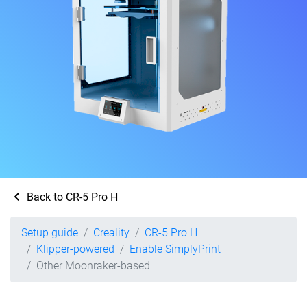
Back to CR-5 Pro H
Setup guide
Creality
CR-5 Pro H
Klipper-powered
Enable SimplyPrint
Other Moonraker-based