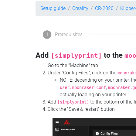
Setup guide
Creality
CR-2020
Klippe
1
Prerequisites
Add
to the
[simplyprint]
mo
Go to the "Machine" tab
Under "Config Files", click on the
moonrak
NOTE: depending on your printer, 
,
user.moonraker.conf
moonraker.g
actually loading on your printer.
Add
to the bottom of the f
[simplyprint]
Click the "Save & restart" button