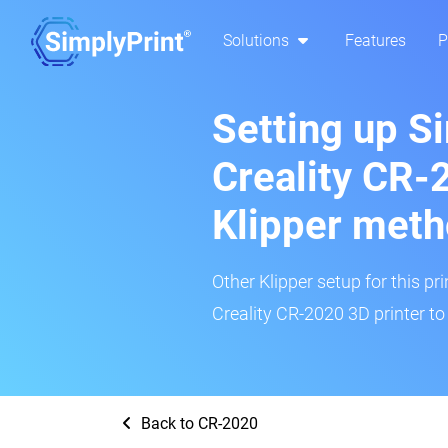
Solutions
Features
P
Setting up S
Creality CR-
Klipper met
Other Klipper setup for this pr
Creality CR-2020 3D printer to
Back to CR-2020