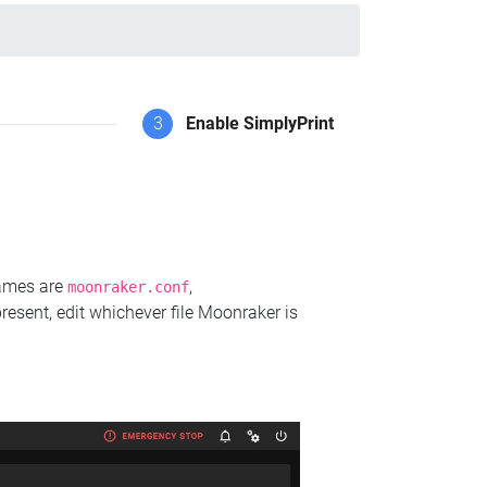
3
Enable SimplyPrint
names are
,
moonraker.conf
present, edit whichever file Moonraker is