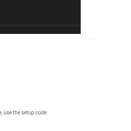
e, use the setup code: