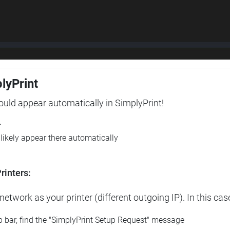
plyPrint
hould appear automatically in SimplyPrint!
r
l likely appear there automatically
rinters:
etwork as your printer (different outgoing IP). In this cas
op bar, find the "SimplyPrint Setup Request" message