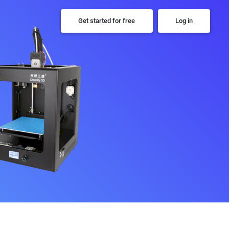
Get started for free
Log in