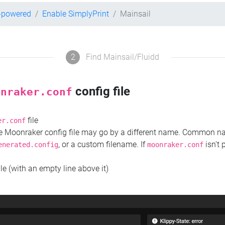
r-powered
Enable SimplyPrint
Mainsail
2
Find Mainsail/Fluidd
config file
onraker.conf
file
er.conf
the Moonraker config file may go by a different name. Common 
, or a custom filename. If
isn't 
enerated.config
moonraker.conf
ile (with an empty line above it)