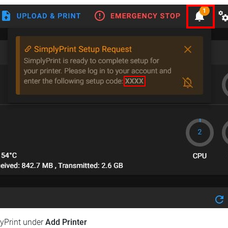
lyPrint under
Add Printer