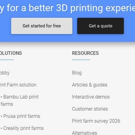
 for a better 3D printing exper
Get started for free
Get a quote
OLUTIONS
RESOURCES
obby
Blog
int Farm solution
Articles & guides
• Bambu Lab print
Interactive demos
farms
Customer stories
• Prusa print farms
Print farm survey 2026
• Creality print farms
Alternatives