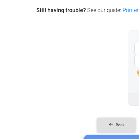
Still having trouble?
See our guide:
Printer
Back