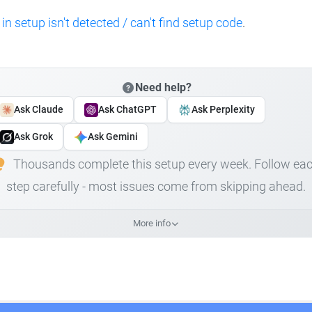
 in setup isn't detected / can't find setup code
.
Need help?
Ask Claude
Ask ChatGPT
Ask Perplexity
Ask Grok
Ask Gemini
Thousands complete this setup every week. Follow ea
step carefully - most issues come from skipping ahead.
More info