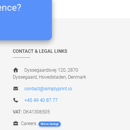
ience?
CONTACT & LEGAL LINKS
Dyssegaardsvej 120, 2870
Dyssegaard, Hovedstaden, Denmark
contact@simplyprint.io
+45 49 40 87 77
VAT:
DK41306505
Careers
We're hiring!