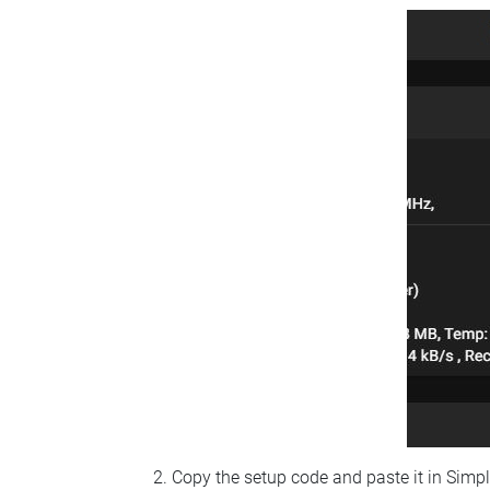
Copy the setup code and paste it in Simp