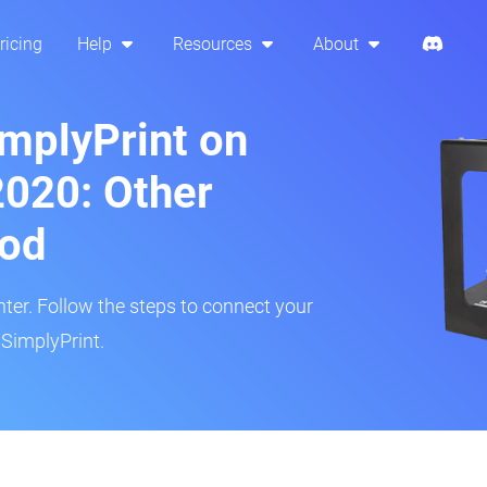
ricing
Help
Resources
About
implyPrint on
2020: Other
hod
inter. Follow the steps to connect your
 SimplyPrint.