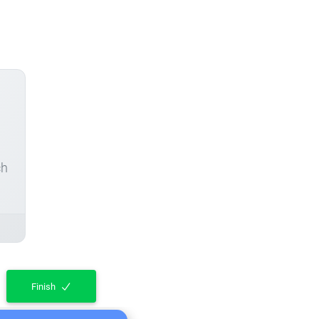
ch
Finish