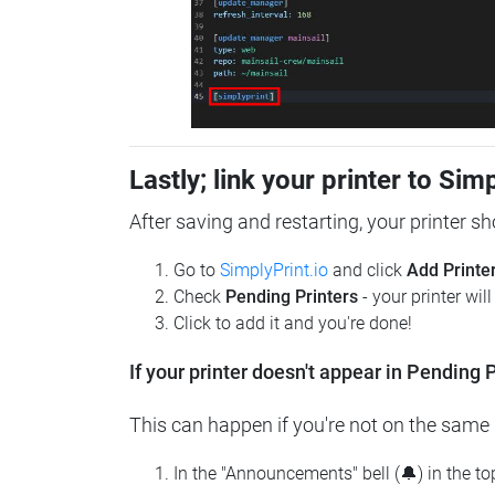
Lastly; link your printer to Sim
After saving and restarting, your printer s
Go to
SimplyPrint.io
and click
Add Printe
Check
Pending Printers
- your printer wil
Click to add it and you're done!
If your printer doesn't appear in Pending P
This can happen if you're not on the same n
In the "Announcements" bell (🔔) in the t