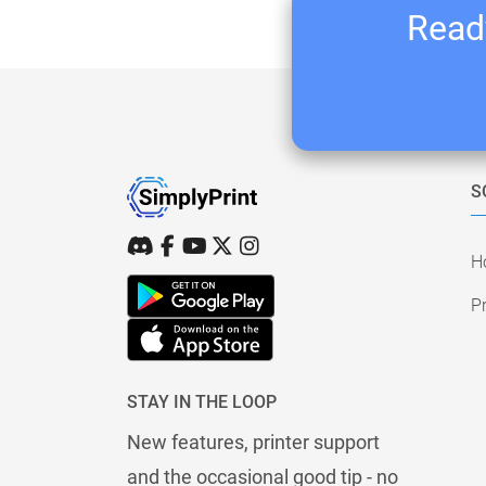
Ready
S
H
Pr
STAY IN THE LOOP
New features, printer support
and the occasional good tip - no