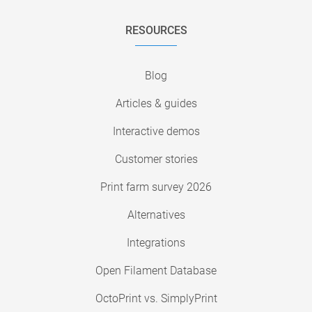
RESOURCES
Blog
Articles & guides
Interactive demos
Customer stories
Print farm survey 2026
Alternatives
Integrations
Open Filament Database
OctoPrint vs. SimplyPrint