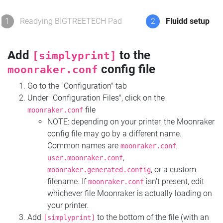
1
Readying BIGTREETECH Pad
2
Fluidd setup
Add
to the
[simplyprint]
config file
moonraker.conf
Go to the "Configuration" tab
Under "Configuration Files", click on the
file
moonraker.conf
NOTE: depending on your printer, the Moonraker
config file may go by a different name.
Common names are
,
moonraker.conf
,
user.moonraker.conf
, or a custom
moonraker.generated.config
filename. If
isn't present, edit
moonraker.conf
whichever file Moonraker is actually loading on
your printer.
Add
to the bottom of the file (with an
[simplyprint]