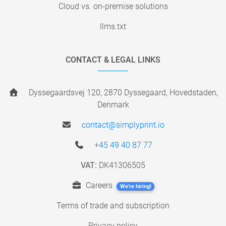
Cloud vs. on-premise solutions
llms.txt
CONTACT & LEGAL LINKS
Dyssegaardsvej 120, 2870 Dyssegaard, Hovedstaden,
Denmark
contact@simplyprint.io
+45 49 40 87 77
VAT:
DK41306505
Careers
We're hiring!
Terms of trade and subscription
Privacy policy