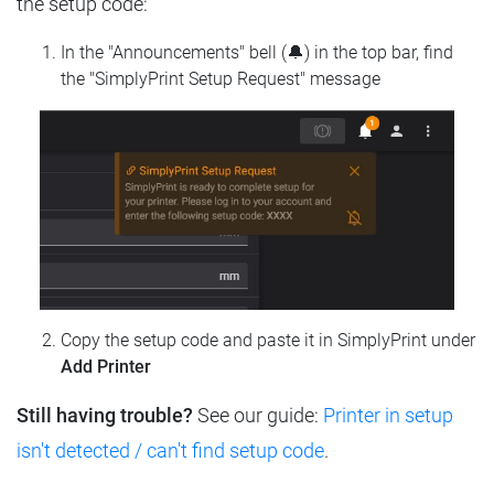
the setup code:
In the "Announcements" bell (🔔) in the top bar, find
the "SimplyPrint Setup Request" message
Copy the setup code and paste it in SimplyPrint under
Add Printer
Still having trouble?
See our guide:
Printer in setup
isn't detected / can't find setup code
.