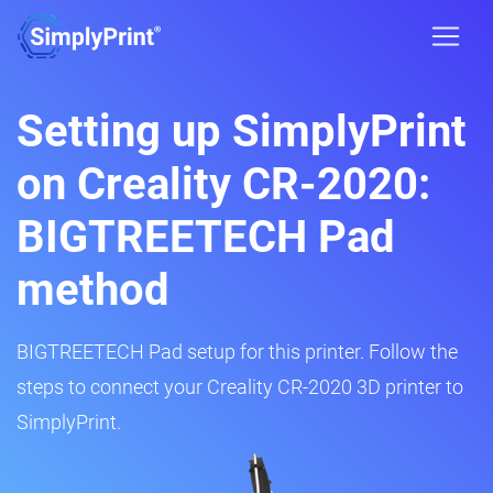
Setting up SimplyPrint
on Creality CR-2020:
BIGTREETECH Pad
method
BIGTREETECH Pad setup for this printer. Follow the
steps to connect your Creality CR-2020 3D printer to
SimplyPrint.