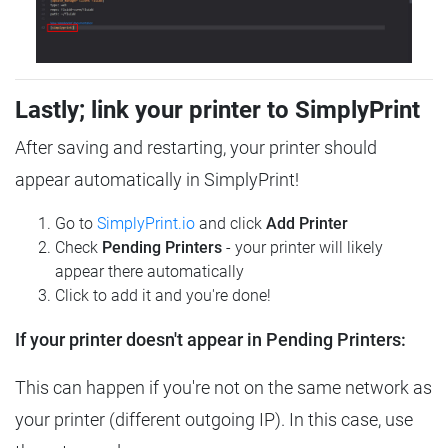
Lastly; link your printer to SimplyPrint
After saving and restarting, your printer should
appear automatically in SimplyPrint!
Go to
SimplyPrint.io
and click
Add Printer
Check
Pending Printers
- your printer will likely
appear there automatically
Click to add it and you're done!
If your printer doesn't appear in Pending Printers:
This can happen if you're not on the same network as
your printer (different outgoing IP). In this case, use