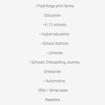
• Flashforge print farms
Education
• K-12 schools
• Higher education
• School districts
• Libraries
• Schools: Onboarding Journey
Enterprise
• Automotive
OEM / White-label
Resellers