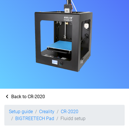
Back to CR-2020
Setup guide
Creality
CR-2020
BIGTREETECH Pad
Fluidd setup