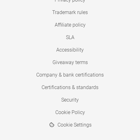
Trademark rules
Affiliate policy
SLA
Accessibility
Giveaway terms
Company & bank certifications
Certifications & standards
Security
Cookie Policy
Cookie Settings