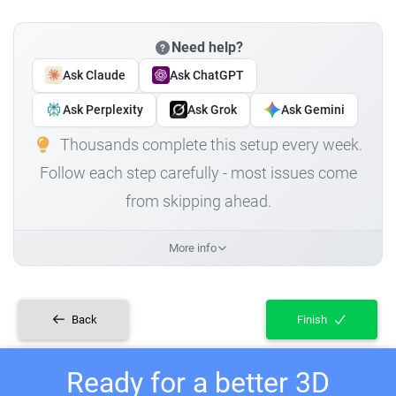
Need help?
Ask Claude
Ask ChatGPT
Ask Perplexity
Ask Grok
Ask Gemini
Thousands complete this setup every week.
Follow each step carefully - most issues come
from skipping ahead.
More info
Back
Finish
Ready for a better 3D