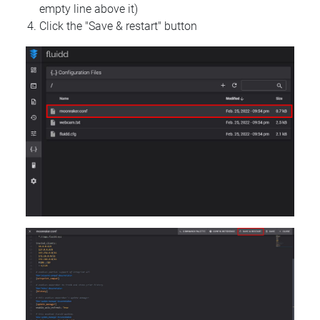
empty line above it)
Click the "Save & restart" button