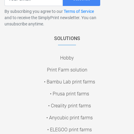
By subscribing you agree to our
Terms of Service
and to receive the SimplyPrint newsletter. You can
unsubscribe anytime.
SOLUTIONS
Hobby
Print Farm solution
• Bambu Lab print farms
• Prusa print farms
• Creality print farms
• Anycubic print farms
• ELEGOO print farms