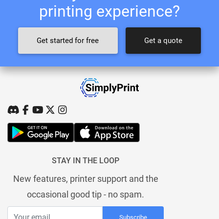
printing experience?
Get started for free
Get a quote
STAY IN THE LOOP
New features, printer support and the
occasional good tip - no spam.
Subscribe