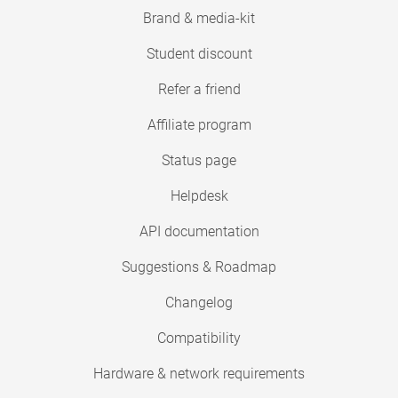
Brand & media-kit
Student discount
Refer a friend
Affiliate program
Status page
Helpdesk
API documentation
Suggestions & Roadmap
Changelog
Compatibility
Hardware & network requirements