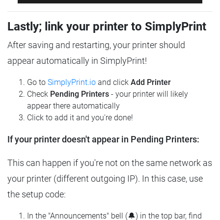
Lastly; link your printer to SimplyPrint
After saving and restarting, your printer should
appear automatically in SimplyPrint!
Go to
SimplyPrint.io
and click
Add Printer
Check
Pending Printers
- your printer will likely
appear there automatically
Click to add it and you're done!
If your printer doesn't appear in Pending Printers:
This can happen if you're not on the same network as
your printer (different outgoing IP). In this case, use
the setup code:
In the "Announcements" bell (🔔) in the top bar, find