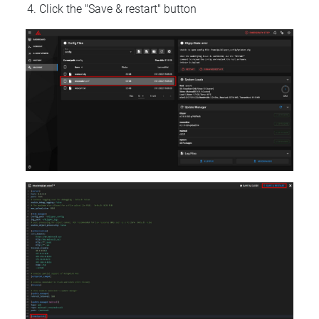
Click the "Save & restart" button