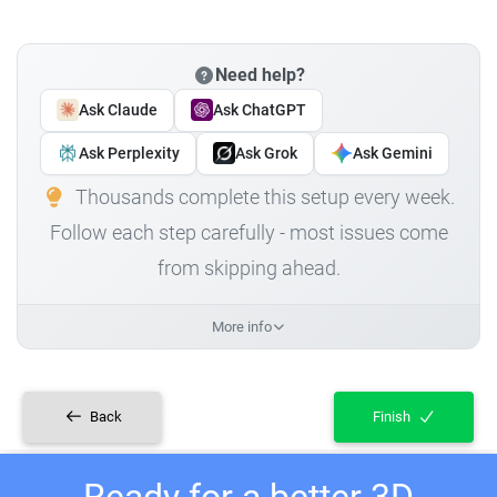
Need help?
Ask Claude
Ask ChatGPT
Ask Perplexity
Ask Grok
Ask Gemini
Thousands complete this setup every week.
Follow each step carefully - most issues come
from skipping ahead.
More info
Back
Finish
Ready for a better 3D