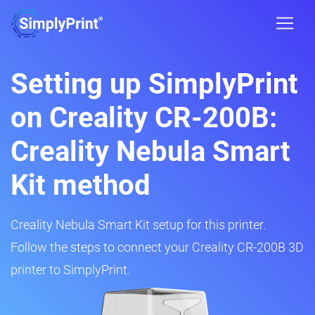
Setting up SimplyPrint
on Creality CR-200B:
Creality Nebula Smart
Kit method
Creality Nebula Smart Kit setup for this printer.
Follow the steps to connect your Creality CR-200B 3D
printer to SimplyPrint.