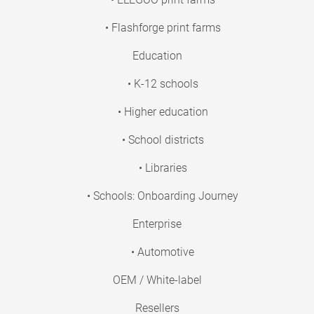
• Flashforge print farms
Education
• K-12 schools
• Higher education
• School districts
• Libraries
• Schools: Onboarding Journey
Enterprise
• Automotive
OEM / White-label
Resellers