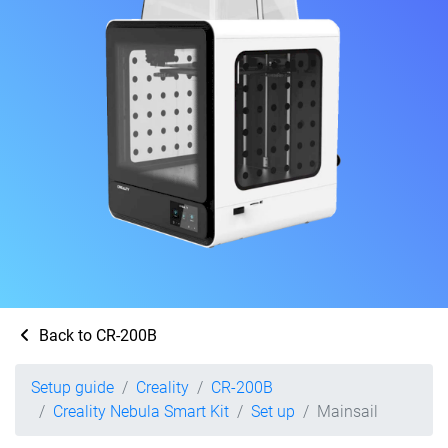
Back to CR-200B
Setup guide
Creality
CR-200B
Creality Nebula Smart Kit
Set up
Mainsail