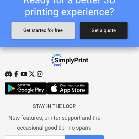
printing experience?
Get started for free
Get a quote
STAY IN THE LOOP
New features, printer support and the
occasional good tip - no spam.