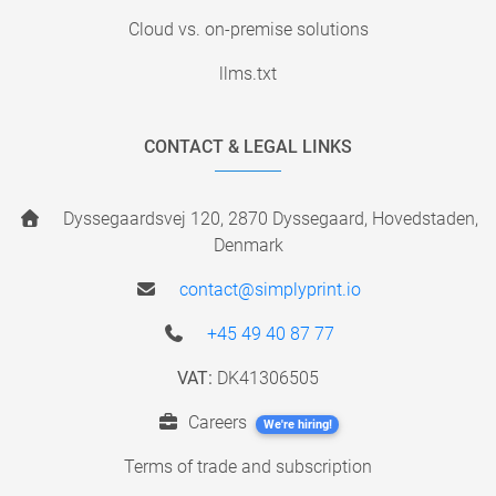
Cloud vs. on-premise solutions
llms.txt
CONTACT & LEGAL LINKS
Dyssegaardsvej 120, 2870 Dyssegaard, Hovedstaden,
Denmark
contact@simplyprint.io
+45 49 40 87 77
VAT:
DK41306505
Careers
We're hiring!
Terms of trade and subscription