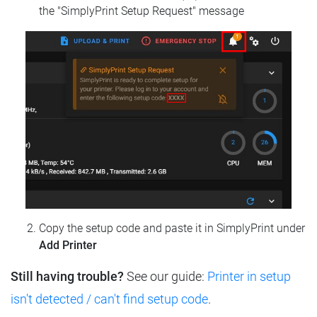
the "SimplyPrint Setup Request" message
Copy the setup code and paste it in SimplyPrint under
Add Printer
Still having trouble?
See our guide:
Printer in setup
isn't detected / can't find setup code
.