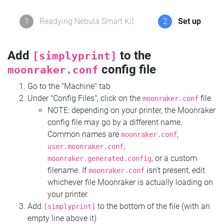
1
Readying Nebula Smart Kit
2
Set up
Add
to the
[simplyprint]
config file
moonraker.conf
Go to the "Machine" tab
Under "Config Files", click on the
file
moonraker.conf
NOTE: depending on your printer, the Moonraker
config file may go by a different name.
Common names are
,
moonraker.conf
,
user.moonraker.conf
, or a custom
moonraker.generated.config
filename. If
isn't present, edit
moonraker.conf
whichever file Moonraker is actually loading on
your printer.
Add
to the bottom of the file (with an
[simplyprint]
empty line above it)