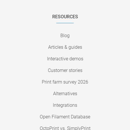
RESOURCES
Blog
Articles & guides
Interactive demos
Customer stories
Print farm survey 2026
Alternatives
Integrations
Open Filament Database
OctoPrint vs. SimplyPrint