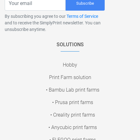
Subscribe
By subscribing you agree to our
Terms of Service
and to receive the SimplyPrint newsletter. You can
unsubscribe anytime.
SOLUTIONS
Hobby
Print Farm solution
• Bambu Lab print farms
• Prusa print farms
• Creality print farms
• Anycubic print farms
• ELEGOO print farms