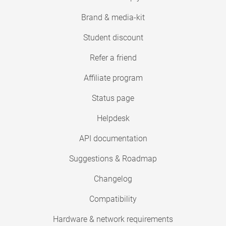
Brand & media-kit
Student discount
Refer a friend
Affiliate program
Status page
Helpdesk
API documentation
Suggestions & Roadmap
Changelog
Compatibility
Hardware & network requirements