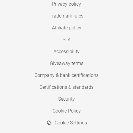
Privacy policy
Trademark rules
Affiliate policy
SLA
Accessibility
Giveaway terms
Company & bank certifications
Certifications & standards
Security
Cookie Policy
Cookie Settings