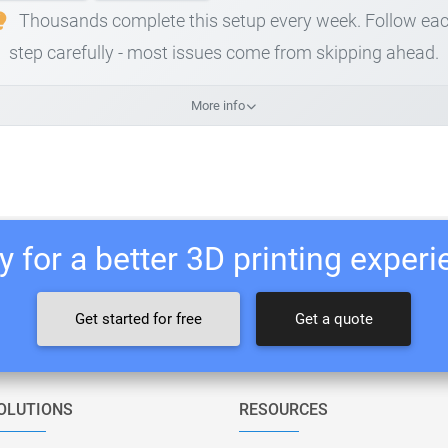
Thousands complete this setup every week. Follow ea
step carefully - most issues come from skipping ahead.
More info
 for a better 3D printing exper
Get started for free
Get a quote
OLUTIONS
RESOURCES