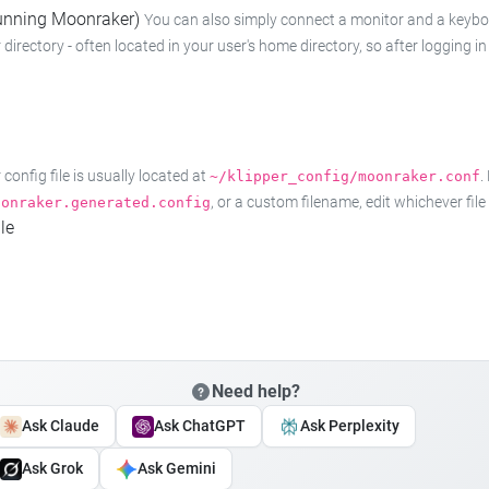
 running Moonraker)
You can also simply connect a monitor and a keyboard
 directory - often located in your user's home directory, so after logging
onfig file is usually located at
.
~/klipper_config/moonraker.conf
, or a custom filename, edit whichever fil
oonraker.generated.config
le
Need help?
Ask Claude
Ask ChatGPT
Ask Perplexity
Ask Grok
Ask Gemini