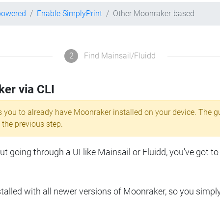
powered
Enable SimplyPrint
Other Moonraker-based
2
Find Mainsail/Fluidd
ker via CLI
s you to already have Moonraker installed on your device. The g
 the previous step.
 going through a UI like Mainsail or Fluidd, you've got to
lled with all newer versions of Moonraker, so you simpl