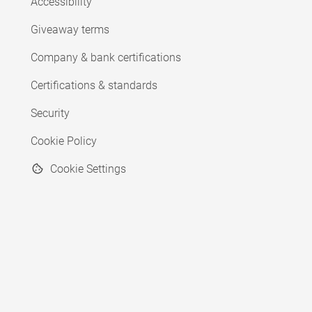
Accessibility
Giveaway terms
Company & bank certifications
Certifications & standards
Security
Cookie Policy
Cookie Settings