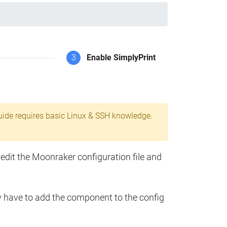
3
Enable SimplyPrint
uide requires basic Linux & SSH knowledge.
 edit the Moonraker configuration file and
y have to add the component to the config