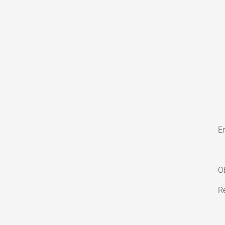
En
O
Re