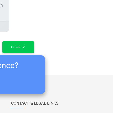
ch
Finish
ience?
CONTACT & LEGAL LINKS