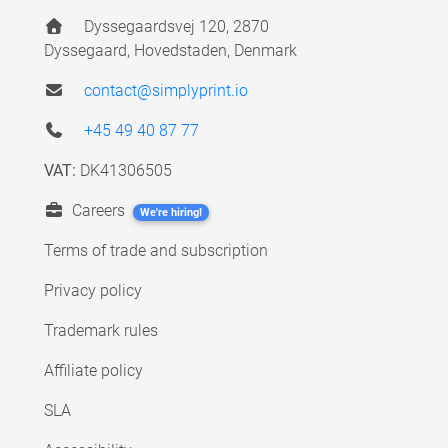
Dyssegaardsvej 120, 2870
Dyssegaard, Hovedstaden, Denmark
contact@simplyprint.io
+45 49 40 87 77
VAT:
DK41306505
Careers
We're hiring!
Terms of trade and subscription
Privacy policy
Trademark rules
Affiliate policy
SLA