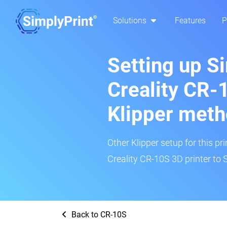
Solutions
Features
P
Setting up S
Creality CR-
Klipper met
Other Klipper setup for this pr
Creality CR-10S 3D printer to 
Back to CR-10S