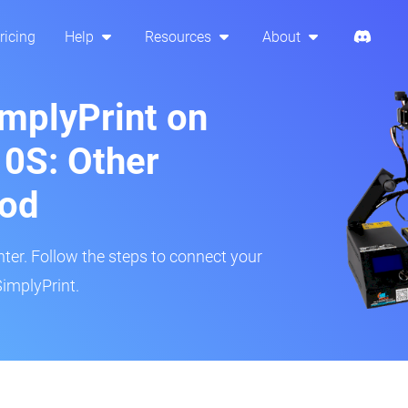
ricing
Help
Resources
About
implyPrint on
10S: Other
hod
inter. Follow the steps to connect your
SimplyPrint.