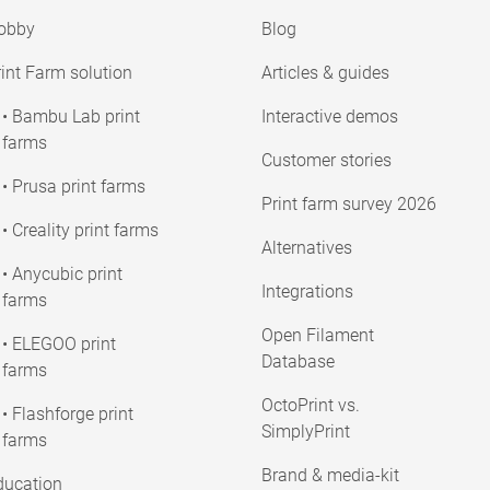
obby
Blog
int Farm solution
Articles & guides
• Bambu Lab print
Interactive demos
farms
Customer stories
• Prusa print farms
Print farm survey 2026
• Creality print farms
Alternatives
• Anycubic print
Integrations
farms
Open Filament
• ELEGOO print
Database
farms
OctoPrint vs.
• Flashforge print
SimplyPrint
farms
Brand & media-kit
ducation