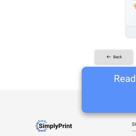
Back
Ready
S