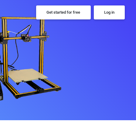
Get started for free
Log in