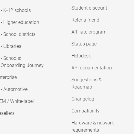
Student discount
• K-12 schools
Refer a friend
• Higher education
Affiliate program
• School districts
Status page
• Libraries
Helpdesk
• Schools:
Onboarding Journey
API documentation
terprise
Suggestions &
Roadmap
• Automotive
Changelog
EM / White-label
Compatibility
sellers
Hardware & network
requirements