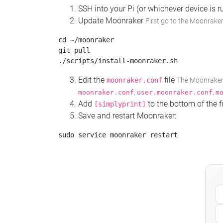
SSH into your Pi (or whichever device is
Update Moonraker
First go to the Moonraker
cd ~/moonraker

git pull

Edit the
file
moonraker.conf
The Moonraker c
,
,
moonraker.conf
user.moonraker.conf
m
Add
to the bottom of the fi
[simplyprint]
Save and restart Moonraker: