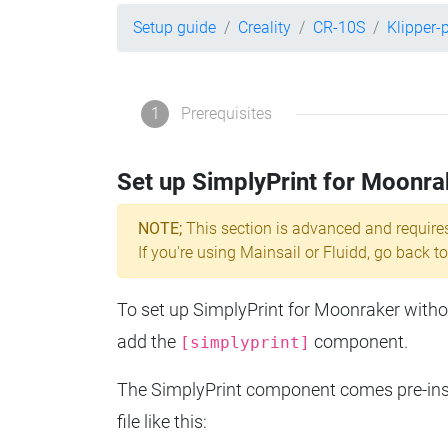
Setup guide
Creality
CR-10S
Klipper-
1
Prerequisites
Set up SimplyPrint for Moonra
NOTE;
This section is advanced and require
If you're using Mainsail or Fluidd, go back to
To set up SimplyPrint for Moonraker without
add the
component.
[simplyprint]
The SimplyPrint component comes pre-insta
file like this: