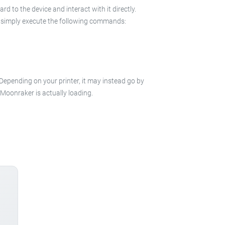
 to the device and interact with it directly.
 in simply execute the following commands:
 Depending on your printer, it may instead go by
e Moonraker is actually loading.