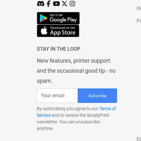
H
Pr
STAY IN THE LOOP
New features, printer support
and the occasional good tip - no
spam.
Subscribe
By subscribing you agree to our
Terms of
Service
and to receive the SimplyPrint
newsletter. You can unsubscribe
anytime.
E