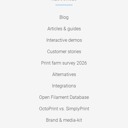
Blog
Articles & guides
Interactive demos
Customer stories
Print farm survey 2026
Alternatives
Integrations
Open Filament Database
OctoPrint vs. SimplyPrint
Brand & media-kit