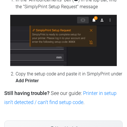
the "SimplyPrint Setup Request" message
Copy the setup code and paste it in SimplyPrint under
Add Printer
Still having trouble?
See our guide:
Printer in setup
isn't detected / can't find setup code
.