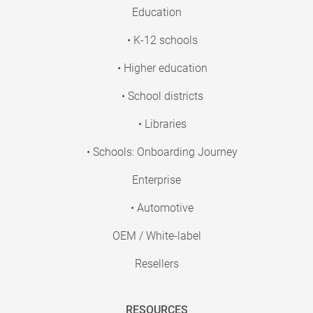
Education
• K-12 schools
• Higher education
• School districts
• Libraries
• Schools: Onboarding Journey
Enterprise
• Automotive
OEM / White-label
Resellers
RESOURCES