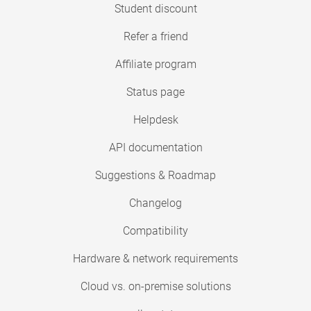
Student discount
Refer a friend
Affiliate program
Status page
Helpdesk
API documentation
Suggestions & Roadmap
Changelog
Compatibility
Hardware & network requirements
Cloud vs. on-premise solutions