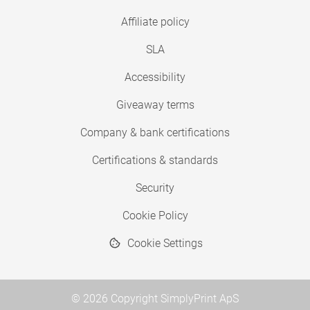
Affiliate policy
SLA
Accessibility
Giveaway terms
Company & bank certifications
Certifications & standards
Security
Cookie Policy
Cookie Settings
© 2026 Copyright SimplyPrint ApS