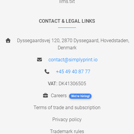
llms.txt
CONTACT & LEGAL LINKS
Dyssegaardsvej 120, 2870 Dyssegaard, Hovedstaden,
Denmark
contact@simplyprint.io
+45 49 40 87 77
VAT:
DK41306505
Careers
We're hiring!
Terms of trade and subscription
Privacy policy
Trademark rules