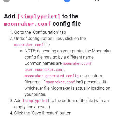
Add
to the
[simplyprint]
config file
moonraker.conf
Go to the "Configuration" tab
Under "Configuration Files", click on the
file
moonraker.conf
NOTE: depending on your printer, the Moonraker
config file may go by a different name.
Common names are
,
moonraker.conf
,
user.moonraker.conf
, or a custom
moonraker.generated.config
filename. If
isn't present, edit
moonraker.conf
whichever file Moonraker is actually loading on
your printer.
Add
to the bottom of the file (with an
[simplyprint]
empty line above it)
Click the "Save & restart" button