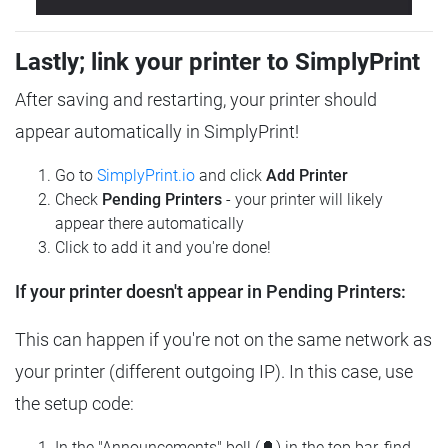
Lastly; link your printer to SimplyPrint
After saving and restarting, your printer should
appear automatically in SimplyPrint!
Go to
SimplyPrint.io
and click
Add Printer
Check
Pending Printers
- your printer will likely
appear there automatically
Click to add it and you're done!
If your printer doesn't appear in Pending Printers:
This can happen if you're not on the same network as
your printer (different outgoing IP). In this case, use
the setup code:
In the "Announcements" bell (🔔) in the top bar, find