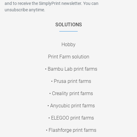
and to receive the SimplyPrint newsletter. You can
unsubscribe anytime.
SOLUTIONS
Hobby
Print Farm solution
• Bambu Lab print farms
• Prusa print farms
• Creality print farms
• Anycubic print farms
• ELEGOO print farms
• Flashforge print farms