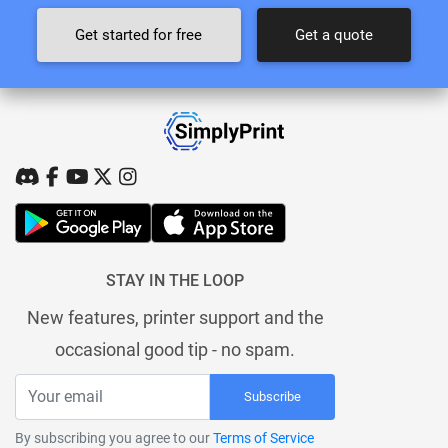
Get started for free
Get a quote
STAY IN THE LOOP
New features, printer support and the
occasional good tip - no spam.
Subscribe
By subscribing you agree to our
Terms of Service