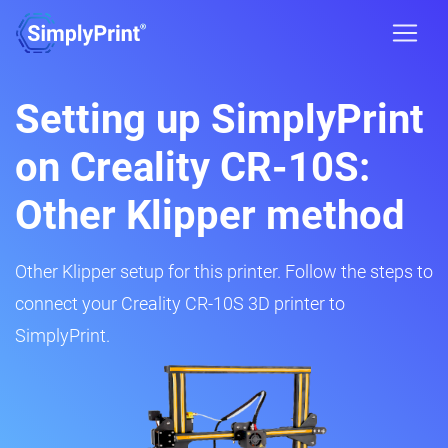
Setting up SimplyPrint
on Creality CR-10S:
Other Klipper method
Other Klipper setup for this printer. Follow the steps to
connect your Creality CR-10S 3D printer to
SimplyPrint.