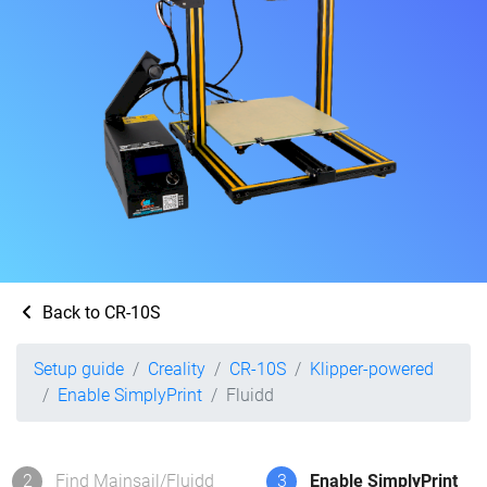
Back to CR-10S
Setup guide
Creality
CR-10S
Klipper-powered
Enable SimplyPrint
Fluidd
2
Find Mainsail/Fluidd
3
Enable SimplyPrint