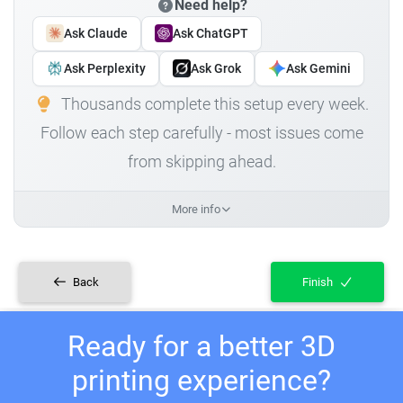
Need help?
Ask Claude
Ask ChatGPT
Ask Perplexity
Ask Grok
Ask Gemini
Thousands complete this setup every week.
Follow each step carefully - most issues come
from skipping ahead.
More info
Back
Finish
Ready for a better 3D
printing experience?