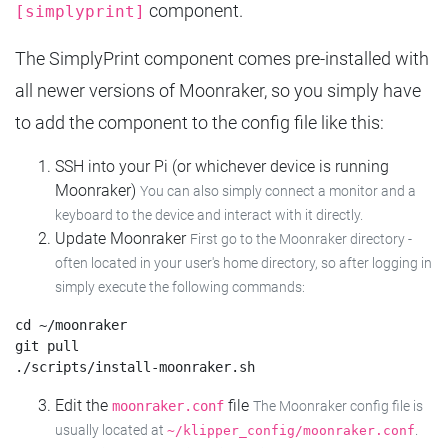
component.
[simplyprint]
The SimplyPrint component comes pre-installed with
all newer versions of Moonraker, so you simply have
to add the component to the config file like this:
SSH into your Pi (or whichever device is running
Moonraker)
You can also simply connect a monitor and a
keyboard to the device and interact with it directly.
Update Moonraker
First go to the Moonraker directory -
often located in your user's home directory, so after logging in
simply execute the following commands:
cd ~/moonraker

git pull

Edit the
file
moonraker.conf
The Moonraker config file is
usually located at
.
~/klipper_config/moonraker.conf