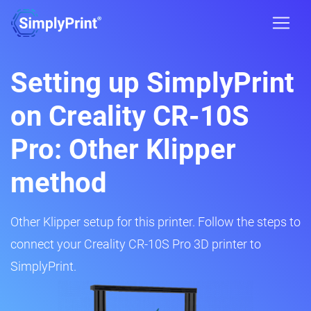
Setting up SimplyPrint
on Creality CR-10S
Pro: Other Klipper
method
Other Klipper setup for this printer. Follow the steps to
connect your Creality CR-10S Pro 3D printer to
SimplyPrint.