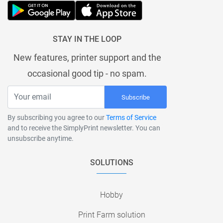
STAY IN THE LOOP
New features, printer support and the
occasional good tip - no spam.
Subscribe
By subscribing you agree to our
Terms of Service
and to receive the SimplyPrint newsletter. You can
unsubscribe anytime.
SOLUTIONS
Hobby
Print Farm solution