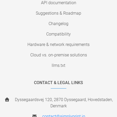
API documentation
Suggestions & Roadmap
Changelog
Compatibility
Hardware & network requirements
Cloud vs. on-premise solutions
llms.txt
CONTACT & LEGAL LINKS
Dyssegaardsvej 120, 2870 Dyssegaard, Hovedstaden,
Denmark
contact@simplyprint.io