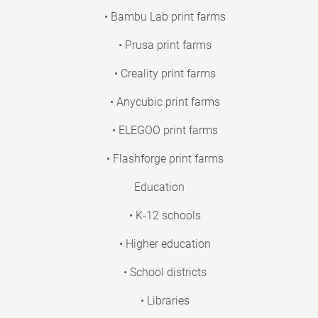
• Bambu Lab print farms
• Prusa print farms
• Creality print farms
• Anycubic print farms
• ELEGOO print farms
• Flashforge print farms
Education
• K-12 schools
• Higher education
• School districts
• Libraries