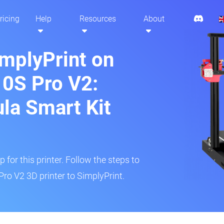
ricing
Help
Resources
About
implyPrint on
10S Pro V2:
ula Smart Kit
 for this printer. Follow the steps to
ro V2 3D printer to SimplyPrint.