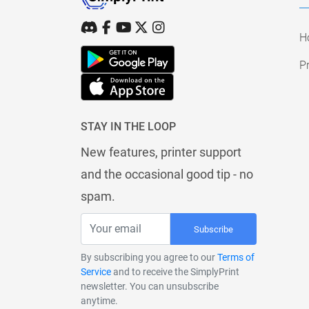
H
Pr
STAY IN THE LOOP
New features, printer support
and the occasional good tip - no
spam.
Subscribe
By subscribing you agree to our
Terms of
Service
and to receive the SimplyPrint
newsletter. You can unsubscribe
anytime.