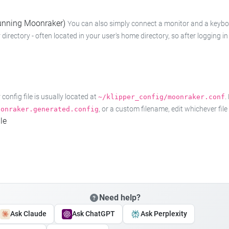
 running Moonraker)
You can also simply connect a monitor and a keyboard
 directory - often located in your user's home directory, so after logging
onfig file is usually located at
.
~/klipper_config/moonraker.conf
, or a custom filename, edit whichever fil
oonraker.generated.config
le
Need help?
Ask Claude
Ask ChatGPT
Ask Perplexity