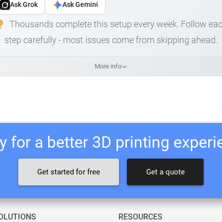
Ask Grok
Ask Gemini
Thousands complete this setup every week. Follow ea
step carefully - most issues come from skipping ahead.
More info
 for a better 3D printing exper
Get started for free
Get a quote
OLUTIONS
RESOURCES