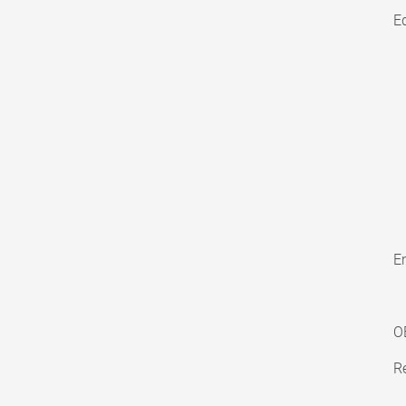
E
En
O
Re