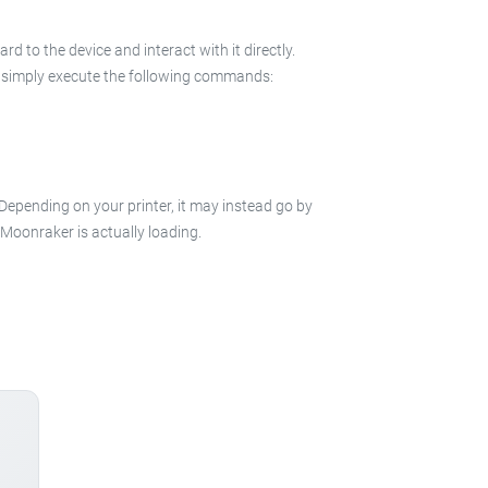
 to the device and interact with it directly.
 in simply execute the following commands:
 Depending on your printer, it may instead go by
e Moonraker is actually loading.