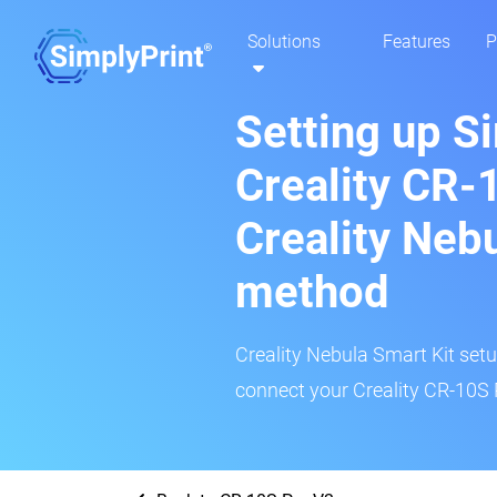
Solutions
Features
P
Setting up S
Creality CR-
Creality Neb
method
Creality Nebula Smart Kit setup
connect your Creality CR-10S P