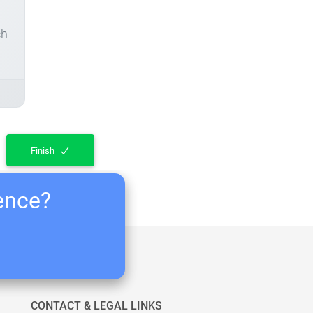
ch
Finish
ience?
CONTACT & LEGAL LINKS