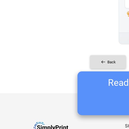
Back
Ready
S