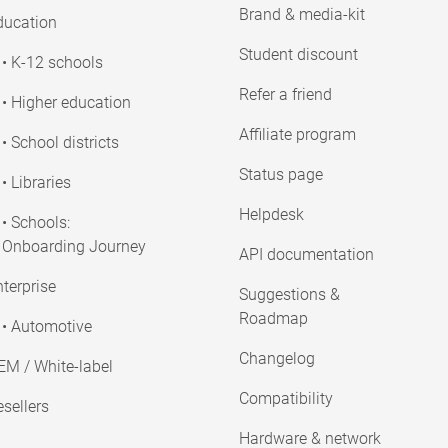
Brand & media-kit
ducation
Student discount
• K-12 schools
Refer a friend
• Higher education
Affiliate program
• School districts
Status page
• Libraries
Helpdesk
• Schools:
Onboarding Journey
API documentation
terprise
Suggestions &
Roadmap
• Automotive
Changelog
EM / White-label
Compatibility
sellers
Hardware & network