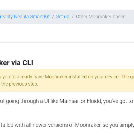
reality Nebula Smart Kit
Set up
Other Moonraker-based
ker via CLI
s you to already have Moonraker installed on your device. The g
 the previous step.
 going through a UI like Mainsail or Fluidd, you've got to
lled with all newer versions of Moonraker, so you simpl