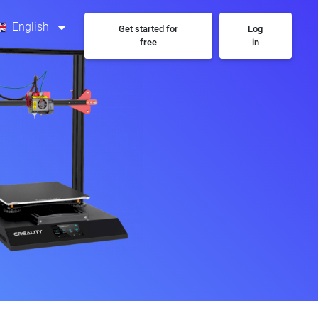
English
Get started for
Log
free
in