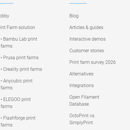
obby
Blog
int Farm solution
Articles & guides
• Bambu Lab print
Interactive demos
farms
Customer stories
• Prusa print farms
Print farm survey 2026
• Creality print farms
Alternatives
• Anycubic print
Integrations
farms
Open Filament
• ELEGOO print
Database
farms
OctoPrint vs.
• Flashforge print
SimplyPrint
farms