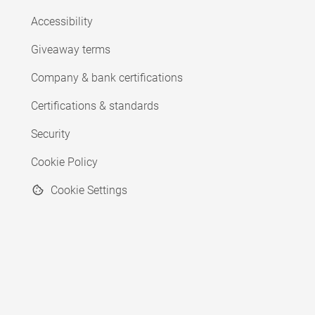
Accessibility
Giveaway terms
Company & bank certifications
Certifications & standards
Security
Cookie Policy
Cookie Settings