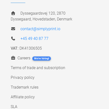
Dyssegaardsvej 120, 2870
Dyssegaard, Hovedstaden, Denmark
contact@simplyprint.io
+45 49 40 87 77
VAT:
DK41306505
Careers
We're hiring!
Terms of trade and subscription
Privacy policy
Trademark rules
Affiliate policy
SLA