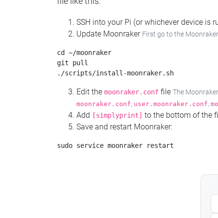
file like this:
SSH into your Pi (or whichever device is
Update Moonraker
First go to the Moonraker
cd ~/moonraker

git pull

Edit the
file
moonraker.conf
The Moonraker c
,
,
moonraker.conf
user.moonraker.conf
m
Add
to the bottom of the fi
[simplyprint]
Save and restart Moonraker: