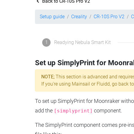
Back to CR-10S Pro V2
Setup guide
Creality
CR-10S Pro V2
C
1
Readying Nebula Smart Kit
Set up SimplyPrint for Moonra
NOTE;
This section is advanced and require
If you're using Mainsail or Fluidd, go back to
To set up SimplyPrint for Moonraker without
add the
component.
[simplyprint]
The SimplyPrint component comes pre-insta