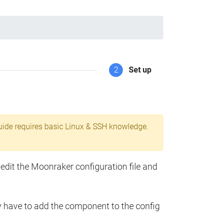
2
Set up
uide requires basic Linux & SSH knowledge.
 edit the Moonraker configuration file and
y have to add the component to the config