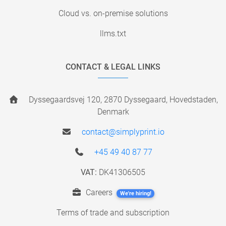
Cloud vs. on-premise solutions
llms.txt
CONTACT & LEGAL LINKS
Dyssegaardsvej 120, 2870 Dyssegaard, Hovedstaden,
Denmark
contact@simplyprint.io
+45 49 40 87 77
VAT:
DK41306505
Careers
We're hiring!
Terms of trade and subscription