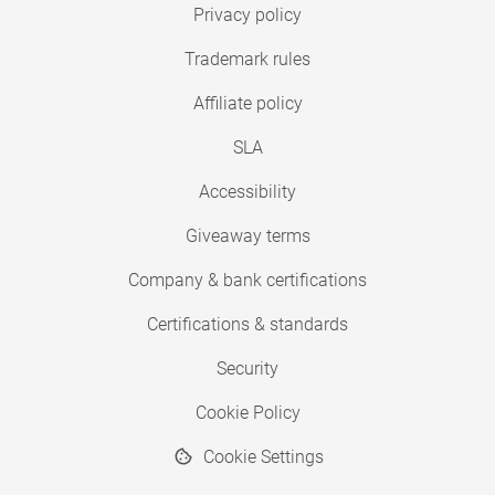
Privacy policy
Trademark rules
Affiliate policy
SLA
Accessibility
Giveaway terms
Company & bank certifications
Certifications & standards
Security
Cookie Policy
Cookie Settings