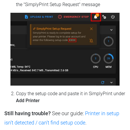
the "SimplyPrint Setup Request" message
Copy the setup code and paste it in SimplyPrint under
Add Printer
Still having trouble?
See our guide:
Printer in setup
isn't detected / can't find setup code
.