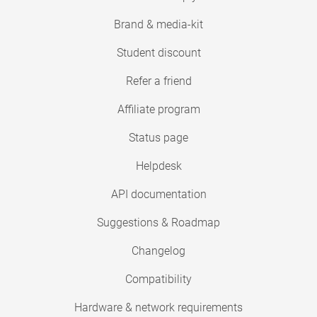
Brand & media-kit
Student discount
Refer a friend
Affiliate program
Status page
Helpdesk
API documentation
Suggestions & Roadmap
Changelog
Compatibility
Hardware & network requirements