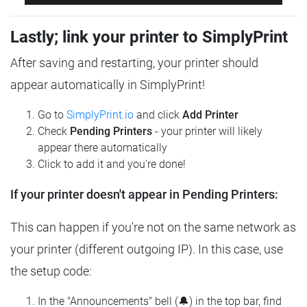
Lastly; link your printer to SimplyPrint
After saving and restarting, your printer should
appear automatically in SimplyPrint!
Go to
SimplyPrint.io
and click
Add Printer
Check
Pending Printers
- your printer will likely
appear there automatically
Click to add it and you're done!
If your printer doesn't appear in Pending Printers:
This can happen if you're not on the same network as
your printer (different outgoing IP). In this case, use
the setup code:
In the "Announcements" bell (🔔) in the top bar, find