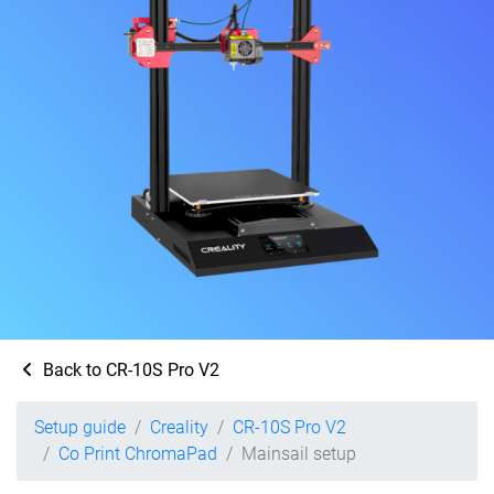
Back to CR-10S Pro V2
Setup guide
Creality
CR-10S Pro V2
Co Print ChromaPad
Mainsail setup