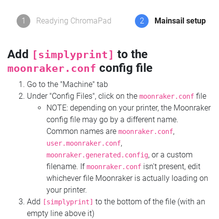
1
Readying ChromaPad
2
Mainsail setup
Add
to the
[simplyprint]
config file
moonraker.conf
Go to the "Machine" tab
Under "Config Files", click on the
file
moonraker.conf
NOTE: depending on your printer, the Moonraker
config file may go by a different name.
Common names are
,
moonraker.conf
,
user.moonraker.conf
, or a custom
moonraker.generated.config
filename. If
isn't present, edit
moonraker.conf
whichever file Moonraker is actually loading on
your printer.
Add
to the bottom of the file (with an
[simplyprint]
empty line above it)