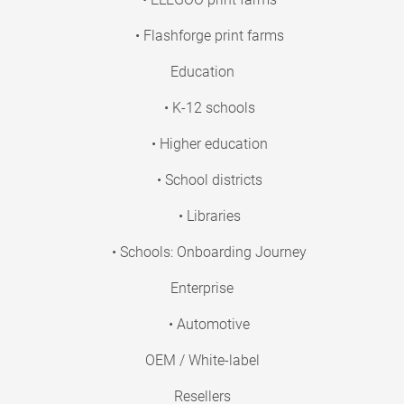
• Flashforge print farms
Education
• K-12 schools
• Higher education
• School districts
• Libraries
• Schools: Onboarding Journey
Enterprise
• Automotive
OEM / White-label
Resellers