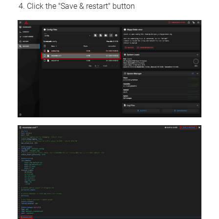
Click the "Save & restart" button