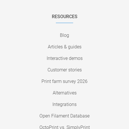
RESOURCES
Blog
Articles & guides
Interactive demos
Customer stories
Print farm survey 2026
Alternatives
Integrations
Open Filament Database
OctoPrint vs. SimplyPrint