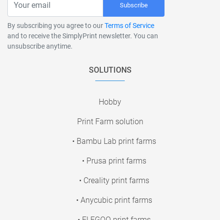
Subscribe
By subscribing you agree to our
Terms of Service
and to receive the SimplyPrint newsletter. You can
unsubscribe anytime.
SOLUTIONS
Hobby
Print Farm solution
• Bambu Lab print farms
• Prusa print farms
• Creality print farms
• Anycubic print farms
• ELEGOO print farms