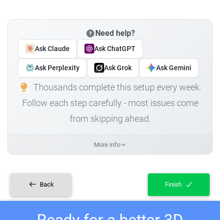
Need help?
Ask Claude
Ask ChatGPT
Ask Perplexity
Ask Grok
Ask Gemini
Thousands complete this setup every week.
Follow each step carefully - most issues come
from skipping ahead.
More info
Back
Finish
Ready for a better 3D