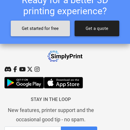
printing experience?
Get started for free
Get a quote
STAY IN THE LOOP
New features, printer support and the
occasional good tip - no spam.