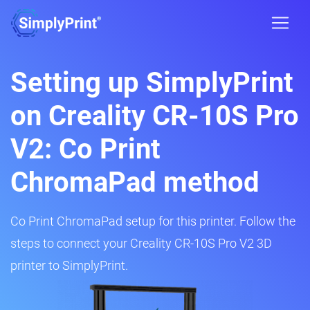
Setting up SimplyPrint
on Creality CR-10S Pro
V2: Co Print
ChromaPad method
Co Print ChromaPad setup for this printer. Follow the
steps to connect your Creality CR-10S Pro V2 3D
printer to SimplyPrint.