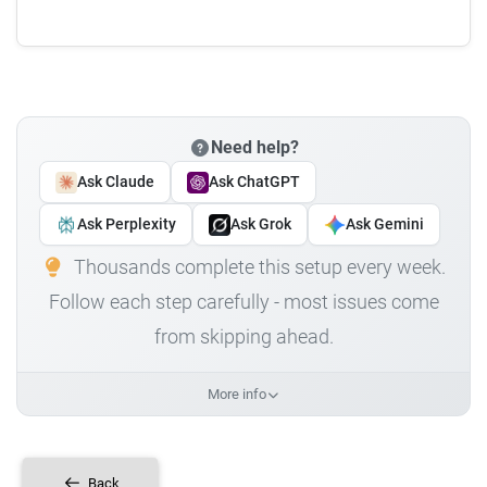
Need help?
Ask Claude
Ask ChatGPT
Ask Perplexity
Ask Grok
Ask Gemini
Thousands complete this setup every week.
Follow each step carefully - most issues come
from skipping ahead.
More info
Back