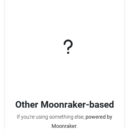
Other Moonraker-based
If you're using something else,
powered by
Moonraker
.