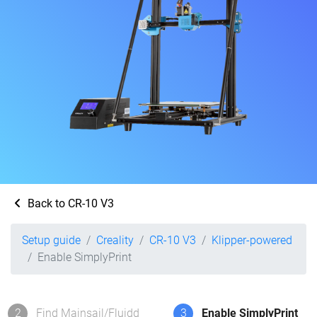
Back to CR-10 V3
Setup guide
Creality
CR-10 V3
Klipper-powered
Enable SimplyPrint
2
Find Mainsail/Fluidd
3
Enable SimplyPrint