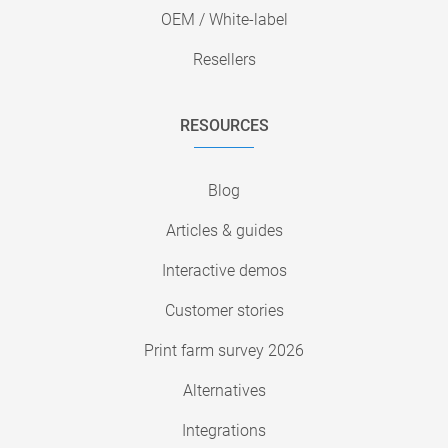
OEM / White-label
Resellers
RESOURCES
Blog
Articles & guides
Interactive demos
Customer stories
Print farm survey 2026
Alternatives
Integrations