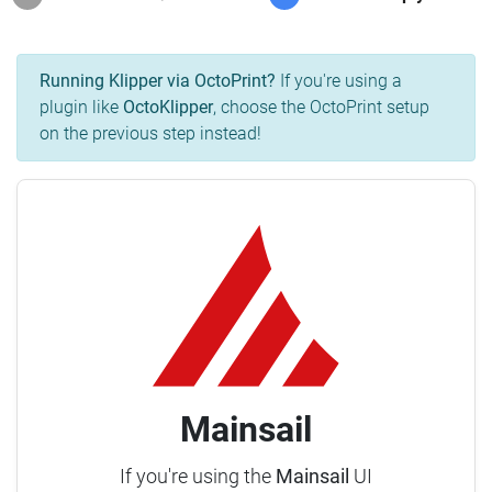
Running Klipper via OctoPrint?
If you're using a
plugin like
OctoKlipper
, choose the OctoPrint setup
on the previous step instead!
Mainsail
If you're using the
Mainsail
UI