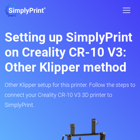
Setting up SimplyPrint
on Creality CR-10 V3:
Other Klipper method
Other Klipper setup for this printer. Follow the steps to
connect your Creality CR-10 V3 3D printer to
SimplyPrint.