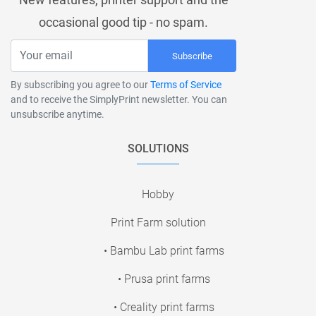
occasional good tip - no spam.
Subscribe
By subscribing you agree to our
Terms of Service
and to receive the SimplyPrint newsletter. You can
unsubscribe anytime.
SOLUTIONS
Hobby
Print Farm solution
• Bambu Lab print farms
• Prusa print farms
• Creality print farms