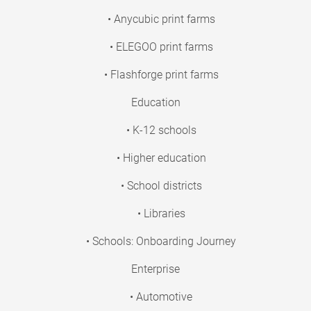
• Anycubic print farms
• ELEGOO print farms
• Flashforge print farms
Education
• K-12 schools
• Higher education
• School districts
• Libraries
• Schools: Onboarding Journey
Enterprise
• Automotive