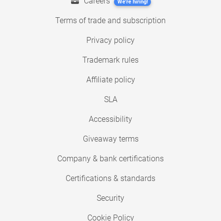
Careers
We're hiring!
Terms of trade and subscription
Privacy policy
Trademark rules
Affiliate policy
SLA
Accessibility
Giveaway terms
Company & bank certifications
Certifications & standards
Security
Cookie Policy