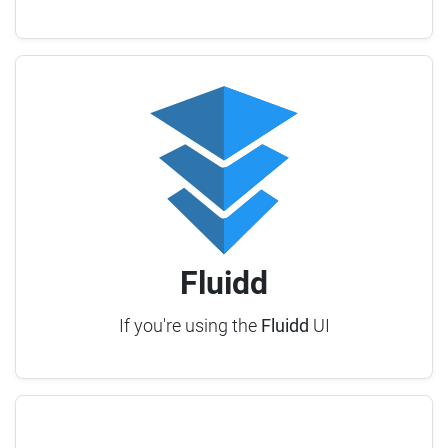
Fluidd
If you're using the
Fluidd
UI