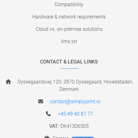
Compatibility
Hardware & network requirements
Cloud vs. on-premise solutions
llms.txt
CONTACT & LEGAL LINKS
Dyssegaardsvej 120, 2870 Dyssegaard, Hovedstaden,
Denmark
contact@simplyprint.io
+45 49 40 87 77
VAT:
DK41306505