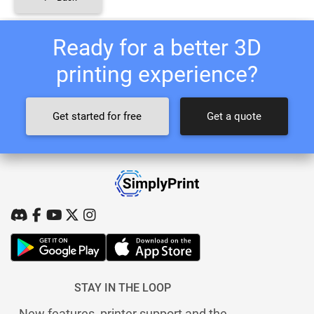
Ready for a better 3D
printing experience?
Get started for free
Get a quote
STAY IN THE LOOP
New features, printer support and the