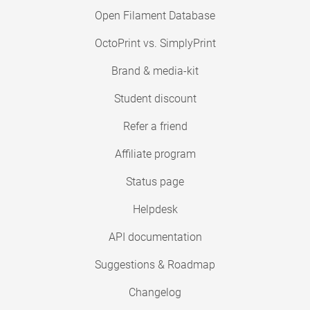
Open Filament Database
OctoPrint vs. SimplyPrint
Brand & media-kit
Student discount
Refer a friend
Affiliate program
Status page
Helpdesk
API documentation
Suggestions & Roadmap
Changelog