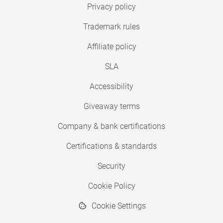
Privacy policy
Trademark rules
Affiliate policy
SLA
Accessibility
Giveaway terms
Company & bank certifications
Certifications & standards
Security
Cookie Policy
Cookie Settings