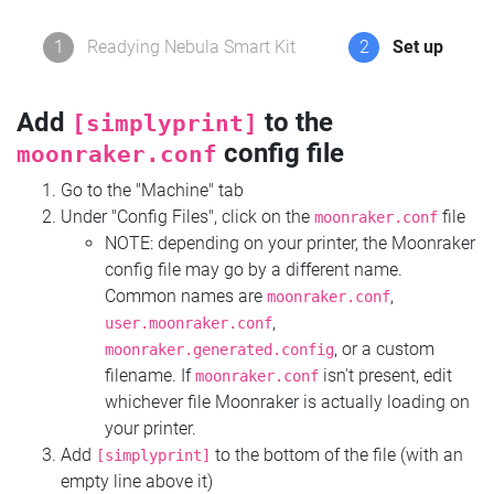
1
Readying Nebula Smart Kit
2
Set up
Add
to the
[simplyprint]
config file
moonraker.conf
Go to the "Machine" tab
Under "Config Files", click on the
file
moonraker.conf
NOTE: depending on your printer, the Moonraker
config file may go by a different name.
Common names are
,
moonraker.conf
,
user.moonraker.conf
, or a custom
moonraker.generated.config
filename. If
isn't present, edit
moonraker.conf
whichever file Moonraker is actually loading on
your printer.
Add
to the bottom of the file (with an
[simplyprint]
empty line above it)