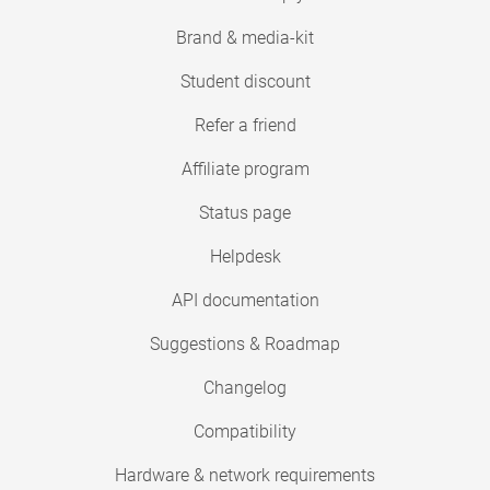
Brand & media-kit
Student discount
Refer a friend
Affiliate program
Status page
Helpdesk
API documentation
Suggestions & Roadmap
Changelog
Compatibility
Hardware & network requirements