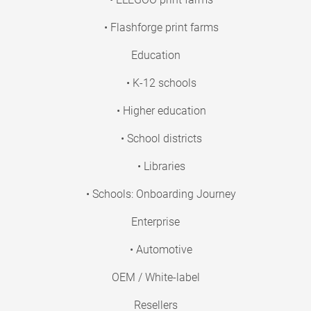
• Flashforge print farms
Education
• K-12 schools
• Higher education
• School districts
• Libraries
• Schools: Onboarding Journey
Enterprise
• Automotive
OEM / White-label
Resellers