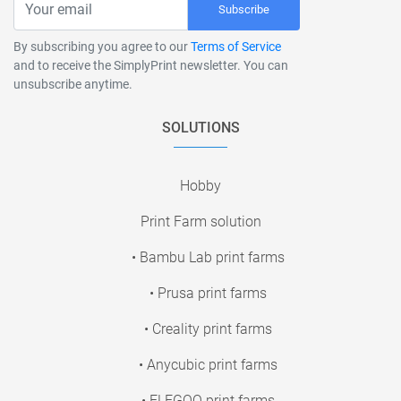
Subscribe
By subscribing you agree to our
Terms of Service
and to receive the SimplyPrint newsletter. You can
unsubscribe anytime.
SOLUTIONS
Hobby
Print Farm solution
• Bambu Lab print farms
• Prusa print farms
• Creality print farms
• Anycubic print farms
• ELEGOO print farms