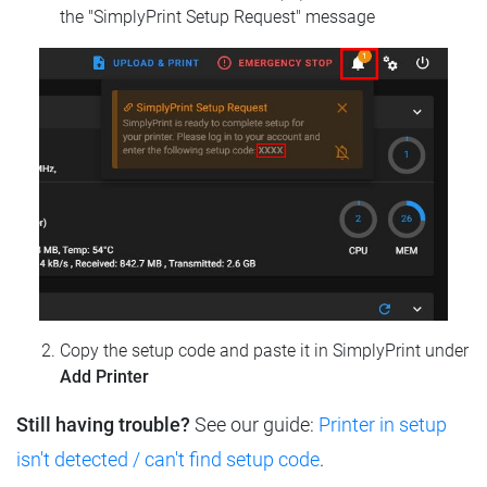
the "SimplyPrint Setup Request" message
Copy the setup code and paste it in SimplyPrint under
Add Printer
Still having trouble?
See our guide:
Printer in setup
isn't detected / can't find setup code
.