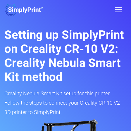
Setting up SimplyPrint
on Creality CR-10 V2:
Creality Nebula Smart
Kit method
Creality Nebula Smart Kit setup for this printer.
Follow the steps to connect your Creality CR-10 V2
3D printer to SimplyPrint.