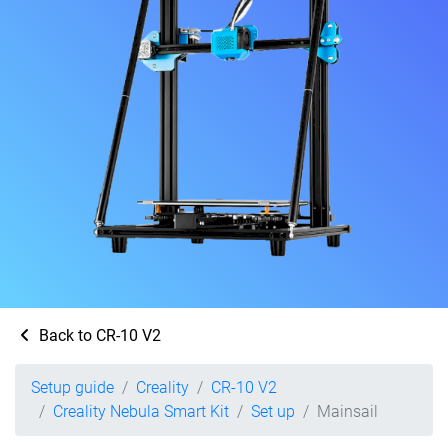
Back to CR-10 V2
Setup guide
Creality
CR-10 V2
Creality Nebula Smart Kit
Set up
Mainsail