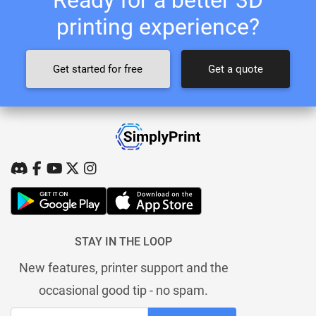
printing experience?
Get started for free
Get a quote
STAY IN THE LOOP
New features, printer support and the
occasional good tip - no spam.