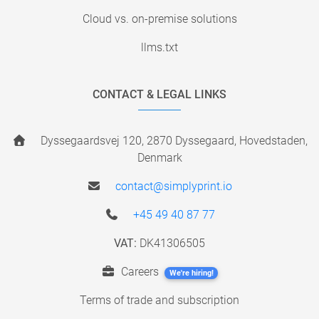
Cloud vs. on-premise solutions
llms.txt
CONTACT & LEGAL LINKS
Dyssegaardsvej 120, 2870 Dyssegaard, Hovedstaden,
Denmark
contact@simplyprint.io
+45 49 40 87 77
VAT:
DK41306505
Careers
We're hiring!
Terms of trade and subscription