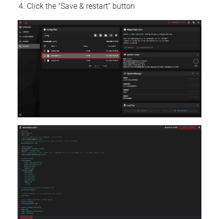
Click the "Save & restart" button