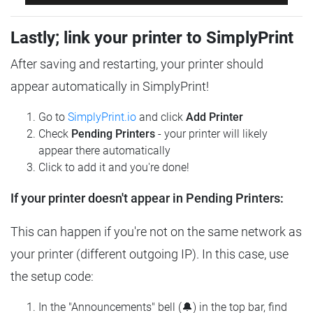
Lastly; link your printer to SimplyPrint
After saving and restarting, your printer should
appear automatically in SimplyPrint!
Go to
SimplyPrint.io
and click
Add Printer
Check
Pending Printers
- your printer will likely
appear there automatically
Click to add it and you're done!
If your printer doesn't appear in Pending Printers:
This can happen if you're not on the same network as
your printer (different outgoing IP). In this case, use
the setup code:
In the "Announcements" bell (🔔) in the top bar, find