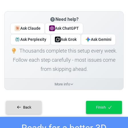
Need help?
Ask Claude
Ask ChatGPT
Ask Perplexity
Ask Grok
Ask Gemini
Thousands complete this setup every week.
Follow each step carefully - most issues come
from skipping ahead.
More info
Back
Finish
Ready for a better 3D