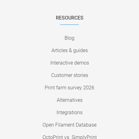
RESOURCES
Blog
Articles & guides
Interactive demos
Customer stories
Print farm survey 2026
Alternatives
Integrations
Open Filament Database
OctoPrint vs. SimplyPrint