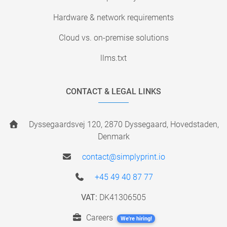
Hardware & network requirements
Cloud vs. on-premise solutions
llms.txt
CONTACT & LEGAL LINKS
Dyssegaardsvej 120, 2870 Dyssegaard, Hovedstaden,
Denmark
contact@simplyprint.io
+45 49 40 87 77
VAT:
DK41306505
Careers
We're hiring!