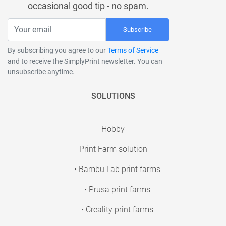
occasional good tip - no spam.
Subscribe
By subscribing you agree to our
Terms of Service
and to receive the SimplyPrint newsletter. You can
unsubscribe anytime.
SOLUTIONS
Hobby
Print Farm solution
• Bambu Lab print farms
• Prusa print farms
• Creality print farms