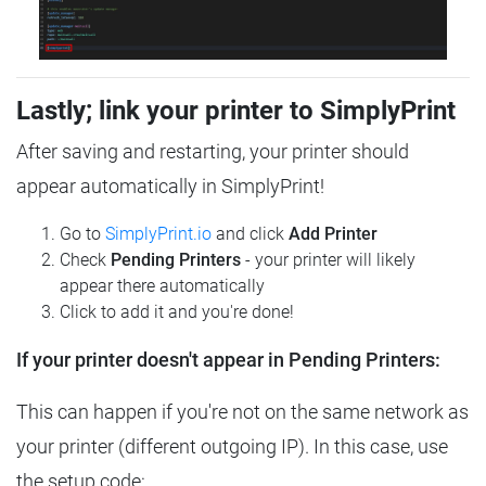
Lastly; link your printer to SimplyPrint
After saving and restarting, your printer should
appear automatically in SimplyPrint!
Go to
SimplyPrint.io
and click
Add Printer
Check
Pending Printers
- your printer will likely
appear there automatically
Click to add it and you're done!
If your printer doesn't appear in Pending Printers:
This can happen if you're not on the same network as
your printer (different outgoing IP). In this case, use
the setup code: