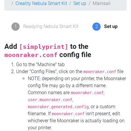
Creality Nebula Smart Kit
Set up
Mainsail
1
Readying Nebula Smart Kit
2
Set up
Add
to the
[simplyprint]
config file
moonraker.conf
Go to the "Machine" tab
Under "Config Files", click on the
file
moonraker.conf
NOTE: depending on your printer, the Moonraker
config file may go by a different name.
Common names are
,
moonraker.conf
,
user.moonraker.conf
, or a custom
moonraker.generated.config
filename. If
isn't present, edit
moonraker.conf
whichever file Moonraker is actually loading on
your printer.