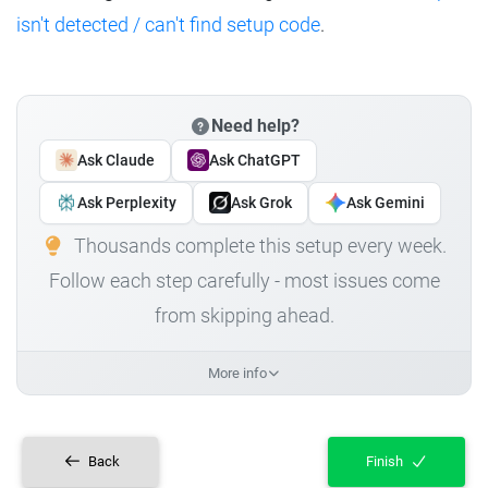
isn't detected / can't find setup code
.
Need help?
Ask Claude
Ask ChatGPT
Ask Perplexity
Ask Grok
Ask Gemini
Thousands complete this setup every week.
Follow each step carefully - most issues come
from skipping ahead.
More info
Back
Finish