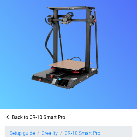
Back to CR-10 Smart Pro
Setup guide
Creality
CR-10 Smart Pro