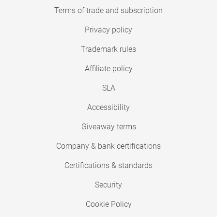
Terms of trade and subscription
Privacy policy
Trademark rules
Affiliate policy
SLA
Accessibility
Giveaway terms
Company & bank certifications
Certifications & standards
Security
Cookie Policy