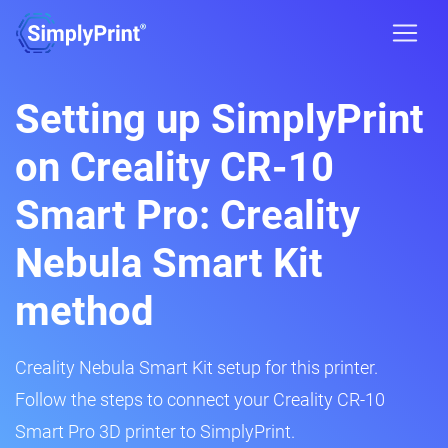
Setting up SimplyPrint
on Creality CR-10
Smart Pro: Creality
Nebula Smart Kit
method
Creality Nebula Smart Kit setup for this printer.
Follow the steps to connect your Creality CR-10
Smart Pro 3D printer to SimplyPrint.