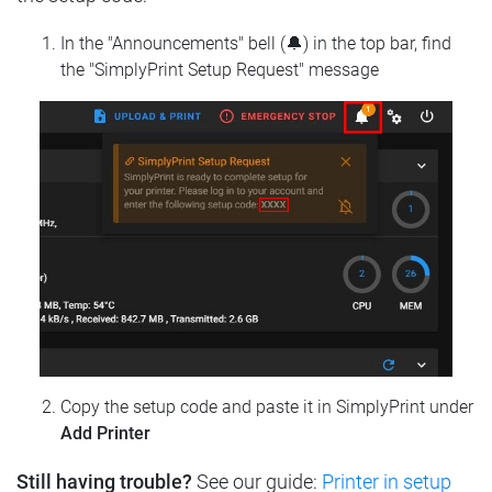
In the "Announcements" bell (🔔) in the top bar, find
the "SimplyPrint Setup Request" message
Copy the setup code and paste it in SimplyPrint under
Add Printer
Still having trouble?
See our guide:
Printer in setup