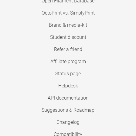
Open Filament Database
OctoPrint vs. SimplyPrint
Brand & media-kit
Student discount
Refer a friend
Affiliate program
Status page
Helpdesk
API documentation
Suggestions & Roadmap
Changelog
Compatibility