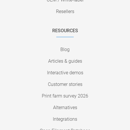
Resellers
RESOURCES
Blog
Articles & guides
Interactive demos
Customer stories
Print farm survey 2026
Alternatives
Integrations