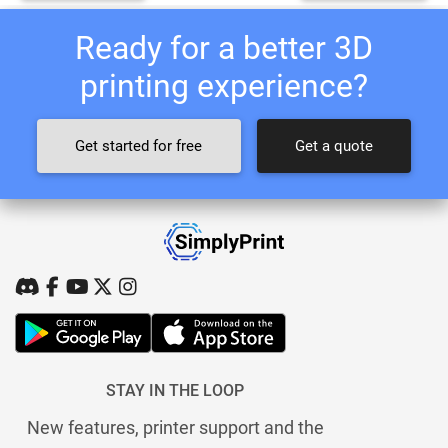
Ready for a better 3D
printing experience?
Get started for free
Get a quote
STAY IN THE LOOP
New features, printer support and the