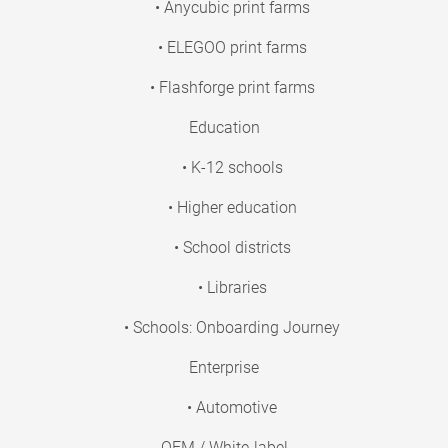
• Anycubic print farms
• ELEGOO print farms
• Flashforge print farms
Education
• K-12 schools
• Higher education
• School districts
• Libraries
• Schools: Onboarding Journey
Enterprise
• Automotive
OEM / White-label