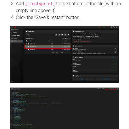
Add
to the bottom of the file (with an
[simplyprint]
empty line above it)
Click the "Save & restart" button