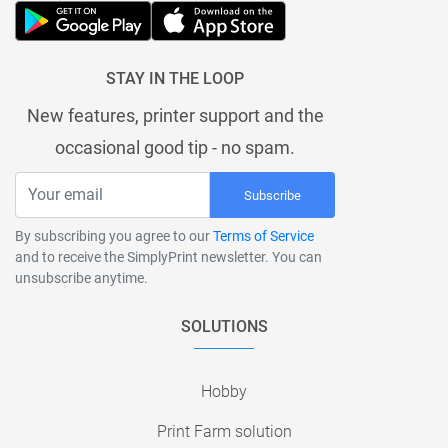
STAY IN THE LOOP
New features, printer support and the
occasional good tip - no spam.
Subscribe
By subscribing you agree to our
Terms of Service
and to receive the SimplyPrint newsletter. You can
unsubscribe anytime.
SOLUTIONS
Hobby
Print Farm solution