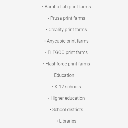
• Bambu Lab print farms
• Prusa print farms
• Creality print farms
• Anycubic print farms
• ELEGOO print farms
• Flashforge print farms
Education
• K-12 schools
• Higher education
• School districts
• Libraries