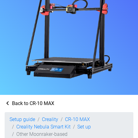
Back to CR-10 MAX
Setup guide
Creality
CR-10 MAX
Creality Nebula Smart Kit
Set up
Other Moonraker-based