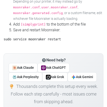
Depending on your printer, it may instead go by
,
,
moonraker.conf
user.moonraker.conf
, or a custom filename, edit
moonraker.generated.config
whichever file Moonraker is actually loading.
Add
to the bottom of the file
[simplyprint]
Save and restart Moonraker:
Need help?
Ask Claude
Ask ChatGPT
Ask Perplexity
Ask Grok
Ask Gemini
Thousands complete this setup every week.
Follow each step carefully - most issues come
from skipping ahead.