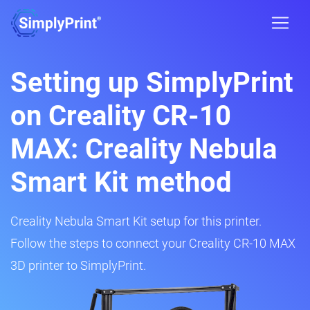
Setting up SimplyPrint
on Creality CR-10
MAX: Creality Nebula
Smart Kit method
Creality Nebula Smart Kit setup for this printer.
Follow the steps to connect your Creality CR-10 MAX
3D printer to SimplyPrint.