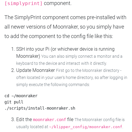
component.
[simplyprint]
The SimplyPrint component comes pre-installed with
all newer versions of Moonraker, so you simply have
to add the component to the config file like this:
SSH into your Pi (or whichever device is running
Moonraker)
You can also simply connect a monitor and a
keyboard to the device and interact with it directly.
Update Moonraker
First go to the Moonraker directory -
often located in your user's home directory, so after logging in
simply execute the following commands:
cd ~/moonraker

git pull

Edit the
file
moonraker.conf
The Moonraker config file is
usually located at
.
~/klipper_config/moonraker.conf