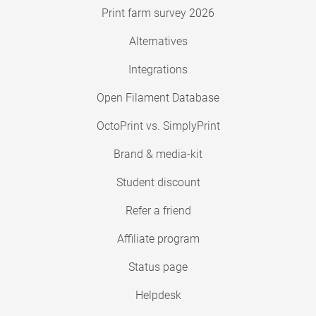
Print farm survey 2026
Alternatives
Integrations
Open Filament Database
OctoPrint vs. SimplyPrint
Brand & media-kit
Student discount
Refer a friend
Affiliate program
Status page
Helpdesk