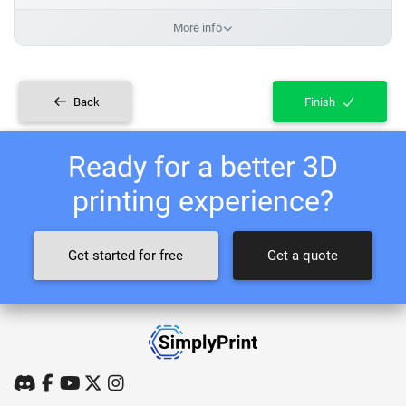
More info
Back
Finish
Ready for a better 3D
printing experience?
Get started for free
Get a quote