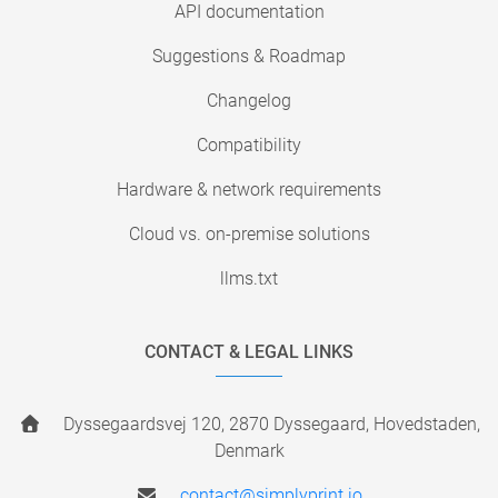
API documentation
Suggestions & Roadmap
Changelog
Compatibility
Hardware & network requirements
Cloud vs. on-premise solutions
llms.txt
CONTACT & LEGAL LINKS
Dyssegaardsvej 120, 2870 Dyssegaard, Hovedstaden,
Denmark
contact@simplyprint.io