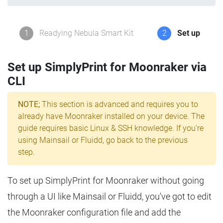
1
Readying Nebula Smart Kit
2
Set up
Set up SimplyPrint for Moonraker via
CLI
NOTE;
This section is advanced and requires you to
already have Moonraker installed on your device. The
guide requires basic Linux & SSH knowledge. If you're
using Mainsail or Fluidd, go back to the previous
step.
To set up SimplyPrint for Moonraker without going
through a UI like Mainsail or Fluidd, you've got to edit
the Moonraker configuration file and add the