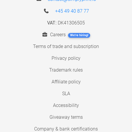
+45 49 40 87 77
VAT:
DK41306505
Careers
We're hiring!
Terms of trade and subscription
Privacy policy
Trademark rules
Affiliate policy
SLA
Accessibility
Giveaway terms
Company & bank certifications