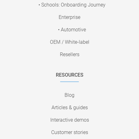
• Schools: Onboarding Journey
Enterprise
• Automotive
OEM / White-label
Resellers
RESOURCES
Blog
Articles & guides
Interactive demos
Customer stories