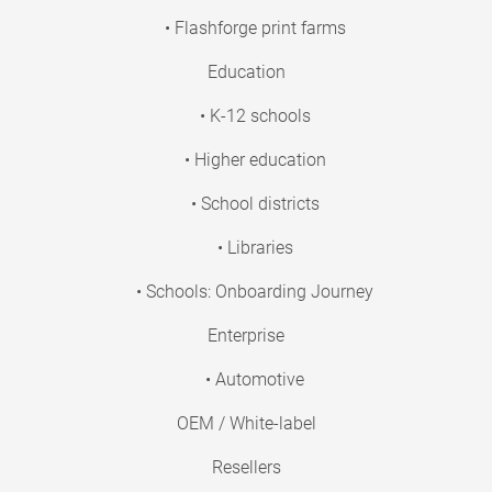
• Flashforge print farms
Education
• K-12 schools
• Higher education
• School districts
• Libraries
• Schools: Onboarding Journey
Enterprise
• Automotive
OEM / White-label
Resellers