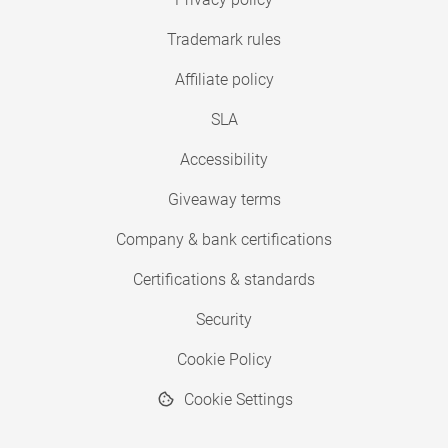
Trademark rules
Affiliate policy
SLA
Accessibility
Giveaway terms
Company & bank certifications
Certifications & standards
Security
Cookie Policy
Cookie Settings