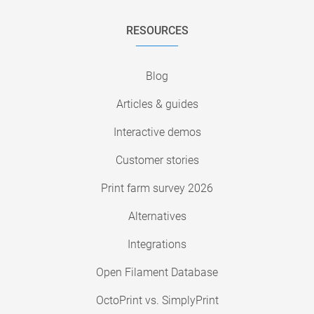
RESOURCES
Blog
Articles & guides
Interactive demos
Customer stories
Print farm survey 2026
Alternatives
Integrations
Open Filament Database
OctoPrint vs. SimplyPrint