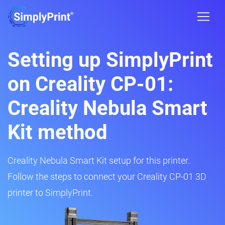
Setting up SimplyPrint
on Creality CP-01:
Creality Nebula Smart
Kit method
Creality Nebula Smart Kit setup for this printer.
Follow the steps to connect your Creality CP-01 3D
printer to SimplyPrint.