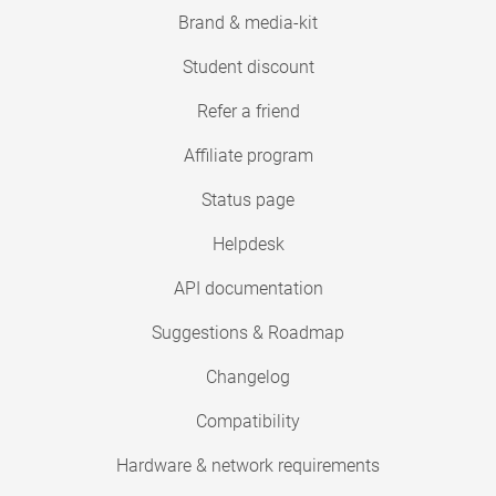
Brand & media-kit
Student discount
Refer a friend
Affiliate program
Status page
Helpdesk
API documentation
Suggestions & Roadmap
Changelog
Compatibility
Hardware & network requirements