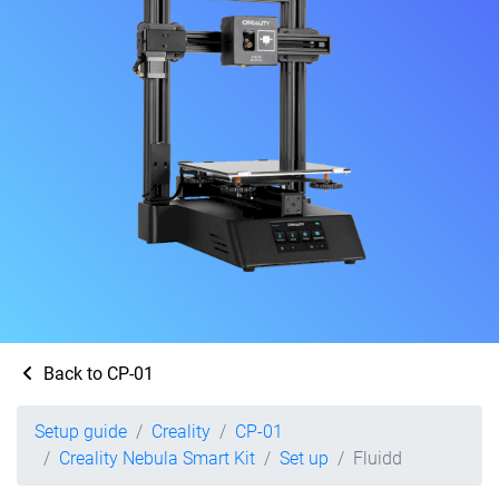
Back to CP-01
Setup guide
Creality
CP-01
Creality Nebula Smart Kit
Set up
Fluidd