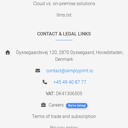
Cloud vs. on-premise solutions
llms.txt
CONTACT & LEGAL LINKS
Dyssegaardsvej 120, 2870 Dyssegaard, Hovedstaden,
Denmark
contact@simplyprint.io
+45 49 40 87 77
VAT:
DK41306505
Careers
We're hiring!
Terms of trade and subscription
Privacy policy