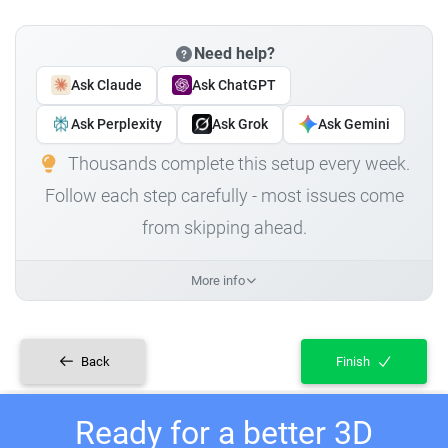
Need help?
Ask Claude
Ask ChatGPT
Ask Perplexity
Ask Grok
Ask Gemini
Thousands complete this setup every week.
Follow each step carefully - most issues come
from skipping ahead.
More info
Back
Finish
Ready for a better 3D