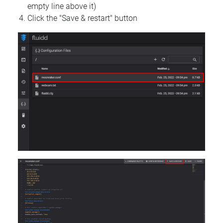
empty line above it)
Click the "Save & restart" button