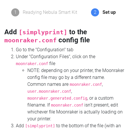
1
Readying Nebula Smart Kit
2
Set up
Add
to the
[simplyprint]
config file
moonraker.conf
Go to the "Configuration" tab
Under "Configuration Files", click on the
file
moonraker.conf
NOTE: depending on your printer, the Moonraker
config file may go by a different name.
Common names are
,
moonraker.conf
,
user.moonraker.conf
, or a custom
moonraker.generated.config
filename. If
isn't present, edit
moonraker.conf
whichever file Moonraker is actually loading on
your printer.
Add
to the bottom of the file (with an
[simplyprint]