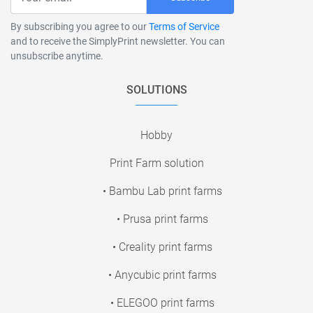
By subscribing you agree to our
Terms of Service
and to receive the SimplyPrint newsletter. You can
unsubscribe anytime.
SOLUTIONS
Hobby
Print Farm solution
• Bambu Lab print farms
• Prusa print farms
• Creality print farms
• Anycubic print farms
• ELEGOO print farms