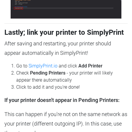
Lastly; link your printer to SimplyPrint
After saving and restarting, your printer should
appear automatically in SimplyPrint!
Go to
SimplyPrint.io
and click
Add Printer
Check
Pending Printers
- your printer will likely
appear there automatically
Click to add it and you're done!
If your printer doesn't appear in Pending Printers:
This can happen if you're not on the same network as
your printer (different outgoing IP). In this case, use