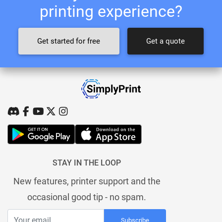
printing experience?
Get started for free
Get a quote
STAY IN THE LOOP
New features, printer support and the
occasional good tip - no spam.
Subscribe