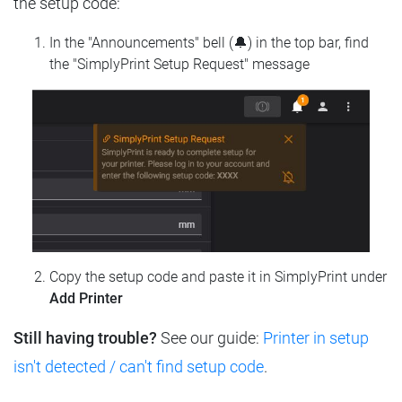
the setup code:
In the "Announcements" bell (🔔) in the top bar, find
the "SimplyPrint Setup Request" message
Copy the setup code and paste it in SimplyPrint under
Add Printer
Still having trouble?
See our guide:
Printer in setup
isn't detected / can't find setup code
.