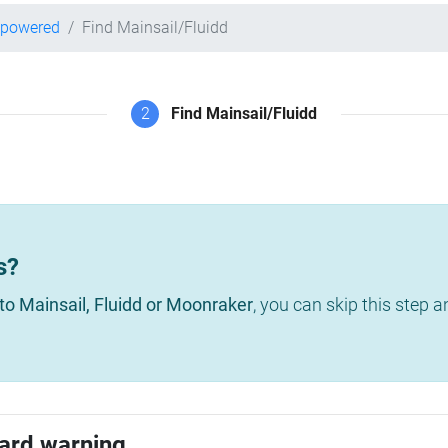
-powered
Find Mainsail/Fluidd
2
Find Mainsail/Fluidd
s?
to Mainsail, Fluidd or Moonraker
, you can skip this step 
ard warning