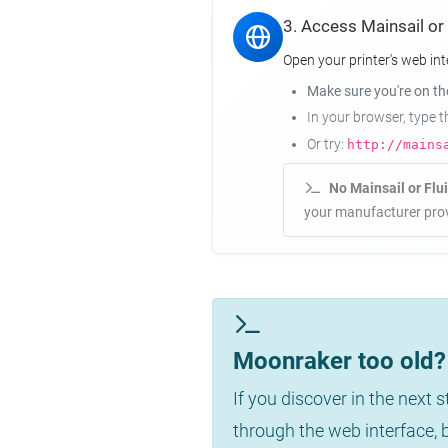
3. Access Mainsail or
Open your printer's web int
Make sure you're on t
In your browser, type 
Or try:
http://mains
No Mainsail or Flu
your manufacturer prov
Moonraker too old? 
If you discover in the next 
through the web interface,