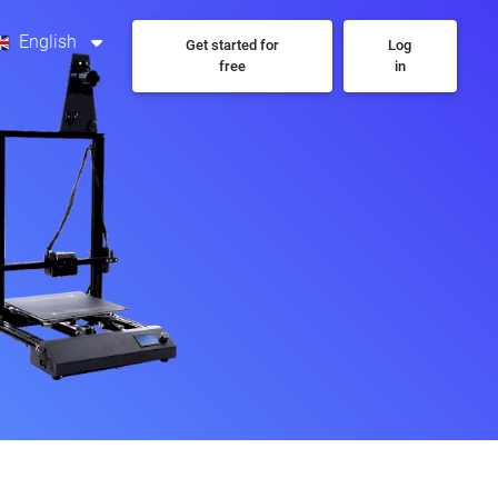
English
Get started for
Log
free
in