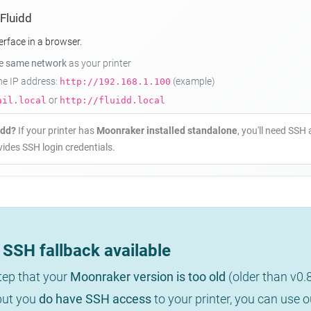
 Fluidd
erface in a browser.
he same network
as your printer
the IP address:
(example)
http://192.168.1.100
or
ail.local
http://fluidd.local
idd?
If your printer has
Moonraker installed standalone
, you'll need SSH 
ides SSH login credentials.
SSH fallback available
step that your
Moonraker version is too old
(older than v0.
 but you
do have SSH access
to your printer, you can use 