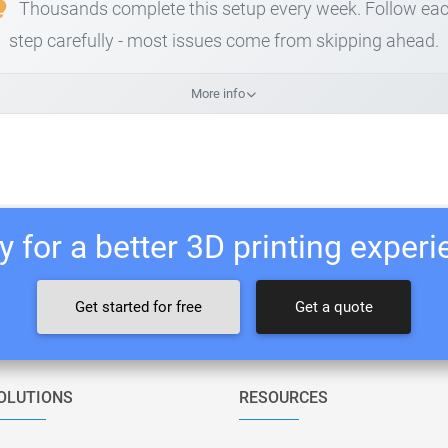
Thousands complete this setup every week. Follow ea
step carefully - most issues come from skipping ahead.
More info
 for a better 3D printing exper
Get started for free
Get a quote
OLUTIONS
RESOURCES