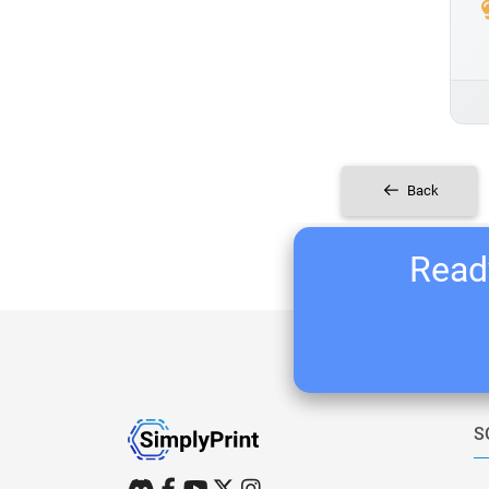
Back
Ready
S