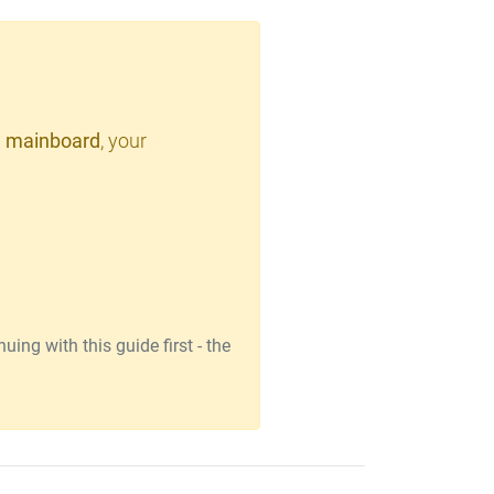
 mainboard
, your
ing with this guide first - the