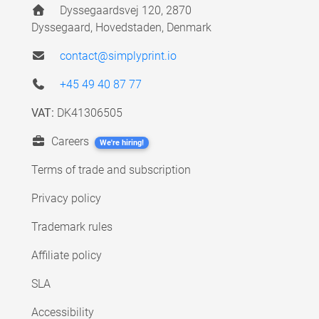
Dyssegaardsvej 120, 2870
Dyssegaard, Hovedstaden, Denmark
contact@simplyprint.io
+45 49 40 87 77
VAT:
DK41306505
Careers
We're hiring!
Terms of trade and subscription
Privacy policy
Trademark rules
Affiliate policy
SLA
Accessibility