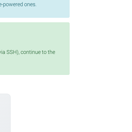
se-powered ones.
via SSH), continue to the