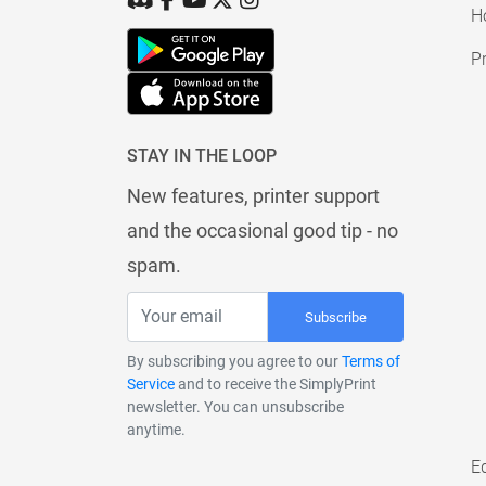
H
Pr
STAY IN THE LOOP
New features, printer support
and the occasional good tip - no
spam.
Subscribe
By subscribing you agree to our
Terms of
Service
and to receive the SimplyPrint
newsletter. You can unsubscribe
anytime.
E