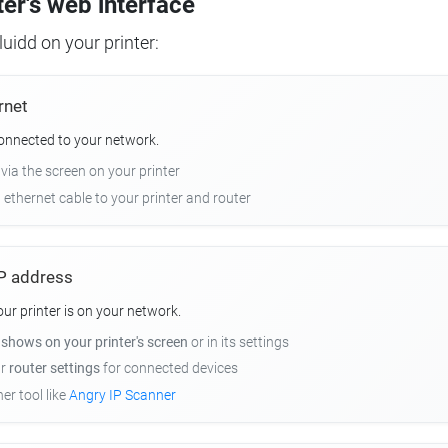
ter's web interface
uidd on your printer:
rnet
connected to your network.
 via the screen on your printer
n ethernet cable to your printer and router
 IP address
r printer is on your network.
y
shows on your printer's screen
or in its settings
ur
router settings
for connected devices
er tool like
Angry IP Scanner