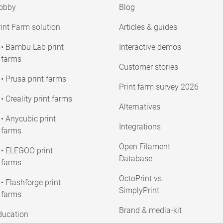
obby
Blog
int Farm solution
Articles & guides
• Bambu Lab print
Interactive demos
farms
Customer stories
• Prusa print farms
Print farm survey 2026
• Creality print farms
Alternatives
• Anycubic print
Integrations
farms
Open Filament
• ELEGOO print
Database
farms
OctoPrint vs.
• Flashforge print
SimplyPrint
farms
Brand & media-kit
ducation