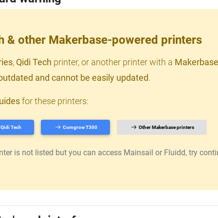
ch & other Makerbase-powered printers
ries
,
Qidi Tech
printer, or another printer with a
Makerbase
outdated and cannot be easily updated
.
uides
for these printers:
Qidi Tech
Comgrow T300
Other Makerbase printers
er is not listed but you can access Mainsail or Fluidd, try continu