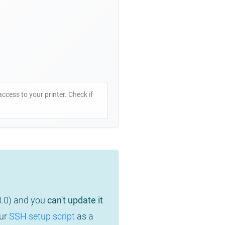
access to your printer. Check if
8.0) and you
can't update it
our
SSH setup script
as a