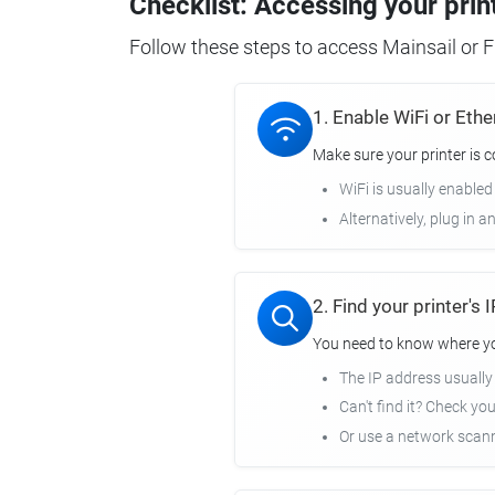
Checklist: Accessing your prin
Follow these steps to access Mainsail or Fl
1. Enable WiFi or Ethe
Make sure your printer is 
WiFi is usually enabled
Alternatively, plug in a
2. Find your printer's
You need to know where you
The IP address usuall
Can't find it? Check yo
Or use a network scann