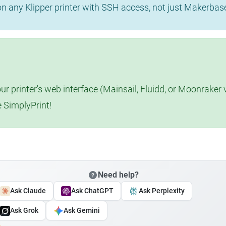
 on any Klipper printer with SSH access, not just Makerba
r printer's web interface (Mainsail, Fluidd, or Moonraker 
e SimplyPrint!
Need help?
Ask Claude
Ask ChatGPT
Ask Perplexity
Ask Grok
Ask Gemini