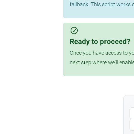
fallback. This script works
Ready to proceed?
Once you have access to you
next step where we'll enabl