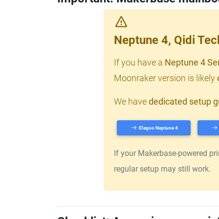
Neptune 4, Qidi Te
If you have a
Neptune 4 Se
Moonraker version is likely
We have
dedicated setup g
Elegoo Neptune 4
If your Makerbase-powered print
regular setup may still work.