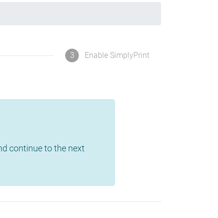
3
Enable SimplyPrint
and continue to the next