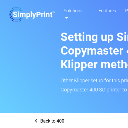
Solutions
Features
P
Setting up S
Copymaster 
Klipper met
Other Klipper setup for this pr
Copymaster 400 3D printer to 
Back to 400