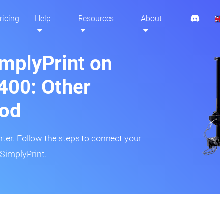
ricing
Help
Resources
About
implyPrint on
400: Other
hod
inter. Follow the steps to connect your
SimplyPrint.