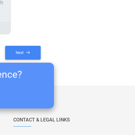
ch
Next
ience?
CONTACT & LEGAL LINKS