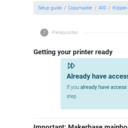
Setup guide
Copymaster
400
Klipper
1
Prerequisites
Getting your printer ready
Already have acces
If you
already have access 
step.
Important: Makerbase mainbo