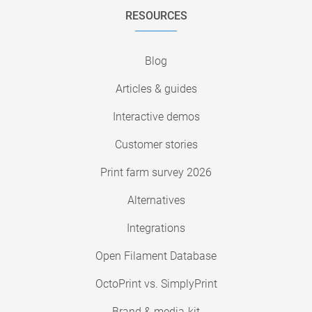
RESOURCES
Blog
Articles & guides
Interactive demos
Customer stories
Print farm survey 2026
Alternatives
Integrations
Open Filament Database
OctoPrint vs. SimplyPrint
Brand & media-kit