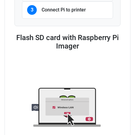
3
Connect Pi to printer
Flash SD card with Raspberry Pi
Imager