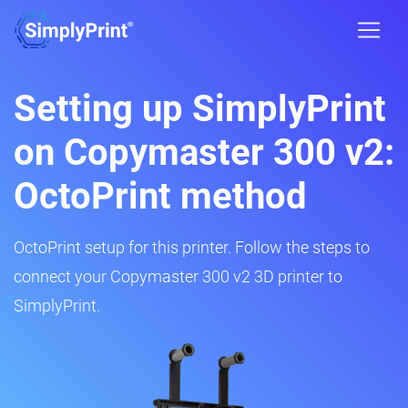
Setting up SimplyPrint
on Copymaster 300 v2:
OctoPrint method
OctoPrint setup for this printer. Follow the steps to
connect your Copymaster 300 v2 3D printer to
SimplyPrint.