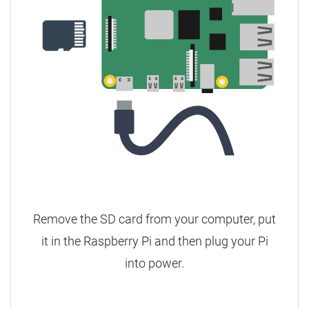
Remove the SD card from your computer, put
it in the Raspberry Pi and then plug your Pi
into power.