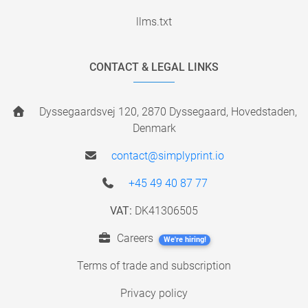
llms.txt
CONTACT & LEGAL LINKS
Dyssegaardsvej 120, 2870 Dyssegaard, Hovedstaden,
Denmark
contact@simplyprint.io
+45 49 40 87 77
VAT:
DK41306505
Careers
We're hiring!
Terms of trade and subscription
Privacy policy