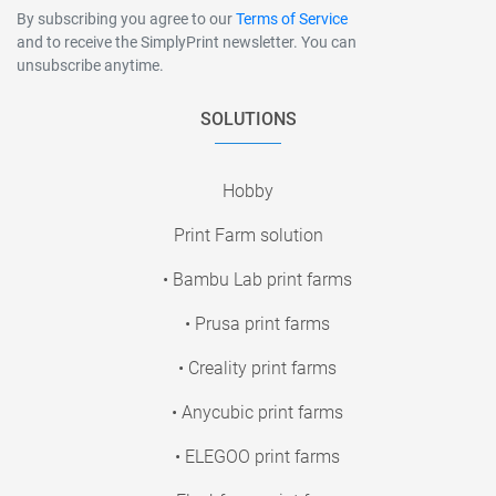
By subscribing you agree to our
Terms of Service
and to receive the SimplyPrint newsletter. You can
unsubscribe anytime.
SOLUTIONS
Hobby
Print Farm solution
• Bambu Lab print farms
• Prusa print farms
• Creality print farms
• Anycubic print farms
• ELEGOO print farms