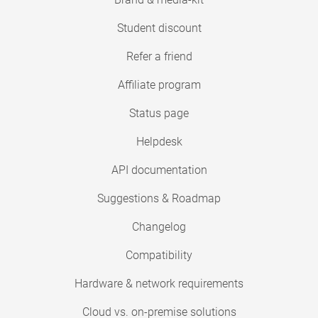
Student discount
Refer a friend
Affiliate program
Status page
Helpdesk
API documentation
Suggestions & Roadmap
Changelog
Compatibility
Hardware & network requirements
Cloud vs. on-premise solutions