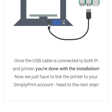
Once the USB cable is connected to both Pi
and printer,
you're done with the installation!
Now we just have to link the printer to your
SimplyPrint account - head to the next step!