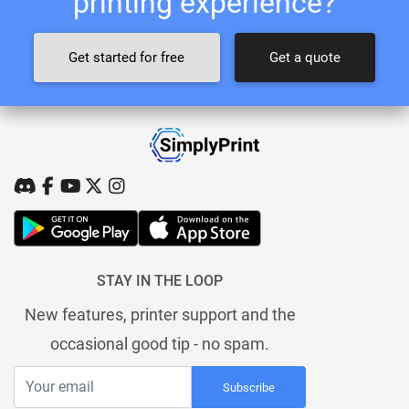
printing experience?
Get started for free
Get a quote
STAY IN THE LOOP
New features, printer support and the
occasional good tip - no spam.
Subscribe