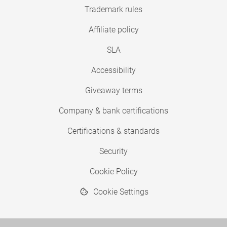
Trademark rules
Affiliate policy
SLA
Accessibility
Giveaway terms
Company & bank certifications
Certifications & standards
Security
Cookie Policy
Cookie Settings