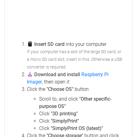
Insert SD card
into your computer
If your computer has a slot of the large SD card, or
a micro SD card slot; insert in this. Otherwise a USB
converter is required.
Download and install
Raspberry Pi
Imager
, then open it
Click the
"Choose OS"
button
Scroll to, and click
"Other specific-
purpose OS"
Click
"3D printing"
Click
"SimplyPrint"
Click
"SimplyPrint OS (latest)"
Click the
"Choose storage"
button and click