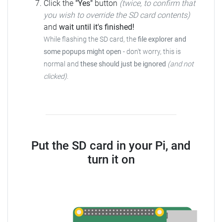
Click the
"Yes"
button
(twice, to confirm that
you wish to override the SD card contents)
and
wait until it's finished!
While flashing the SD card, the
file explorer and
some popups might open
- don't worry, this is
normal and
these should just be ignored
(and not
clicked)
.
Put the SD card in your Pi, and
turn it on