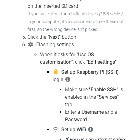
on the inserted SD card
If you have other thumb/flash drives
(USB sticks)
in your computer, it's a good idea to take these out
first, so the wrong device isn't picked.
Click the
"Next"
button
Flashing settings
When it asks for
"Use OS
customisation"
, click
"Edit settings"
Set up Raspberry Pi (SSH)
login
Make sure
"Enable SSH"
is
enabled in the
"Services"
tab
Enter a
Username
and a
Password
Set up WiFi
If you use an internet cable