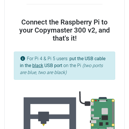
Connect the Raspberry Pi to
your Copymaster 300 v2, and
that's it!
For Pi 4 & Pi 5 users:
put the USB cable
in the
black
USB port
on the Pi
(two ports
are blue, two are black)