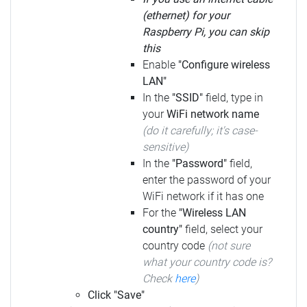
(ethernet) for your
Raspberry Pi, you can skip
this
Enable
"Configure wireless
LAN"
In the
"SSID"
field, type in
your
WiFi network name
(do it carefully; it's case-
sensitive)
In the
"Password"
field,
enter the password of your
WiFi network if it has one
For the
"Wireless LAN
country"
field, select your
country code
(not sure
what your country code is?
Check
here
)
Click "Save"