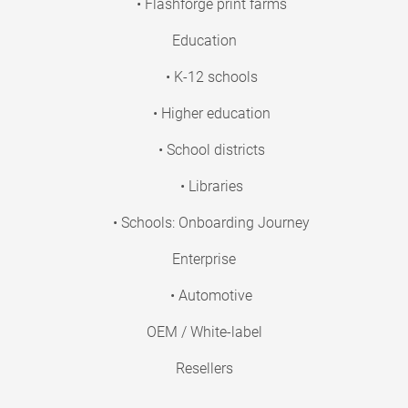
• Flashforge print farms
Education
• K-12 schools
• Higher education
• School districts
• Libraries
• Schools: Onboarding Journey
Enterprise
• Automotive
OEM / White-label
Resellers