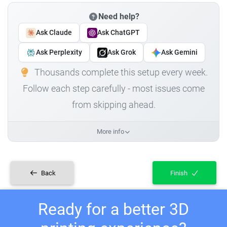
Need help?
Ask Claude
Ask ChatGPT
Ask Perplexity
Ask Grok
Ask Gemini
Thousands complete this setup every week.
Follow each step carefully - most issues come
from skipping ahead.
More info
Back
Finish
Ready for a better 3D