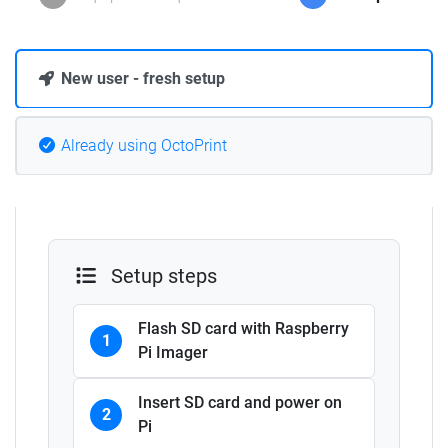
New user - fresh setup
Already using OctoPrint
Setup steps
Flash SD card with Raspberry
1
Pi Imager
Insert SD card and power on
2
Pi