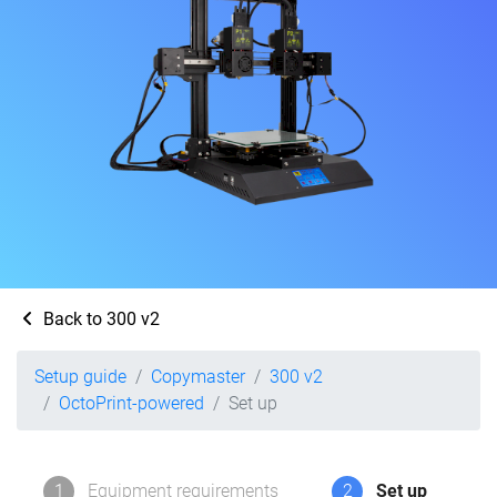
Back to 300 v2
Setup guide
Copymaster
300 v2
OctoPrint-powered
Set up
1
Equipment requirements
2
Set up