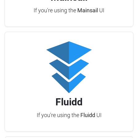
If you're using the
Mainsail
UI
Fluidd
If you're using the
Fluidd
UI