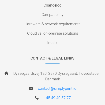
Changelog
Compatibility
Hardware & network requirements
Cloud vs. on-premise solutions
llms.txt
CONTACT & LEGAL LINKS
Dyssegaardsvej 120, 2870 Dyssegaard, Hovedstaden,
Denmark
contact@simplyprint.io
+45 49 40 87 77