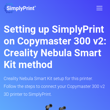
Setting up SimplyPrint
on Copymaster 300 v2:
Creality Nebula Smart
Kit method
Creality Nebula Smart Kit setup for this printer.
Follow the steps to connect your Copymaster 300 v2
3D printer to SimplyPrint.