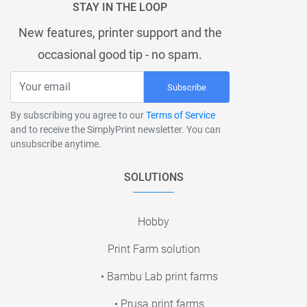
STAY IN THE LOOP
New features, printer support and the
occasional good tip - no spam.
Subscribe
By subscribing you agree to our
Terms of Service
and to receive the SimplyPrint newsletter. You can
unsubscribe anytime.
SOLUTIONS
Hobby
Print Farm solution
• Bambu Lab print farms
• Prusa print farms