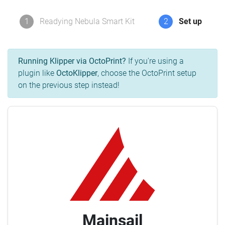
1
Readying Nebula Smart Kit
2
Set up
Running Klipper via OctoPrint?
If you're using a
plugin like
OctoKlipper
, choose the OctoPrint setup
on the previous step instead!
Mainsail