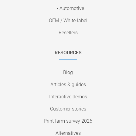
• Automotive
OEM / White-label
Resellers
RESOURCES
Blog
Articles & guides
Interactive demos
Customer stories
Print farm survey 2026
Alternatives