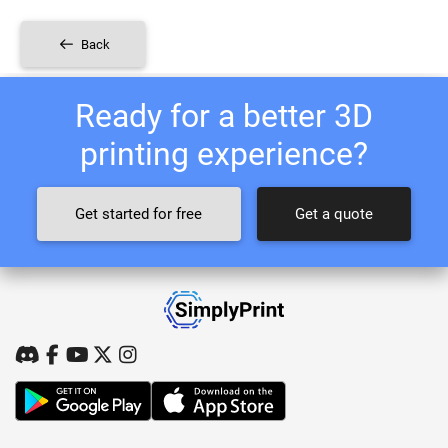
Back
Ready for a better 3D
printing experience?
Get started for free
Get a quote