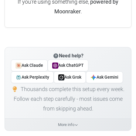
If you're using something else,
powered by
Moonraker
.
Need help?
Ask Claude
Ask ChatGPT
Ask Perplexity
Ask Grok
Ask Gemini
Thousands complete this setup every week.
Follow each step carefully - most issues come
from skipping ahead.
More info