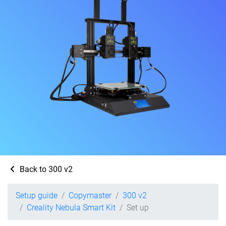
Back to 300 v2
Setup guide
Copymaster
300 v2
Creality Nebula Smart Kit
Set up