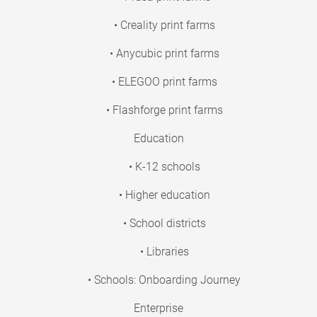
• Creality print farms
• Anycubic print farms
• ELEGOO print farms
• Flashforge print farms
Education
• K-12 schools
• Higher education
• School districts
• Libraries
• Schools: Onboarding Journey
Enterprise