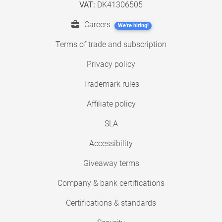
VAT:
DK41306505
Careers
We're hiring!
Terms of trade and subscription
Privacy policy
Trademark rules
Affiliate policy
SLA
Accessibility
Giveaway terms
Company & bank certifications
Certifications & standards