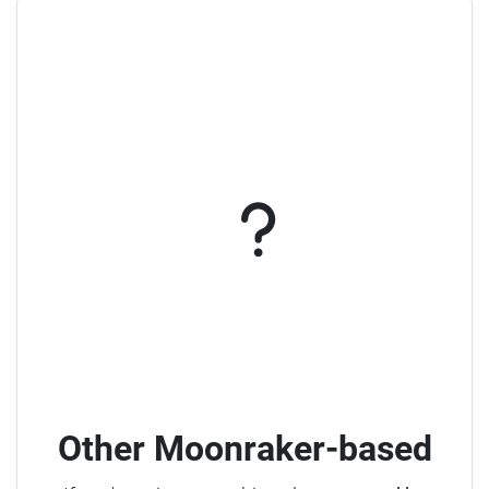
Other Moonraker-based