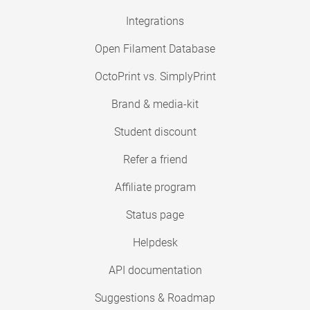
Integrations
Open Filament Database
OctoPrint vs. SimplyPrint
Brand & media-kit
Student discount
Refer a friend
Affiliate program
Status page
Helpdesk
API documentation
Suggestions & Roadmap