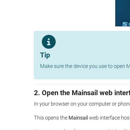
Tip
Make sure the device you use to open Ma
2. Open the Mainsail web inter
In your browser on your computer or phone
This opens the
Mainsail
web interface hos