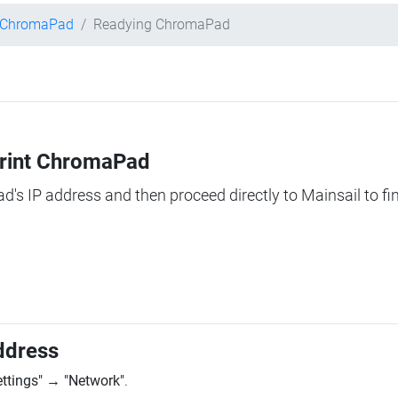
t ChromaPad
Readying ChromaPad
Print ChromaPad
ad's IP address and then proceed directly to Mainsail to fi
ddress
ettings"
→
"Network"
.