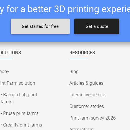
 for a better 3D printing exper
Get started for free
Get a quote
OLUTIONS
RESOURCES
obby
Blog
int Farm solution
Articles & guides
• Bambu Lab print
Interactive demos
farms
Customer stories
• Prusa print farms
Print farm survey 2026
• Creality print farms
Alternatives