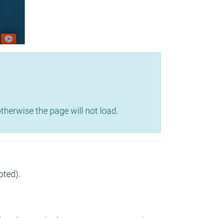
herwise the page will not load.
oted).