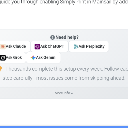
 guide you through enabling SimplyPrint in Mainsail by add
Need help?
Ask Claude
Ask ChatGPT
Ask Perplexity
Ask Grok
Ask Gemini
Thousands complete this setup every week. Follow ea
step carefully - most issues come from skipping ahead.
More info