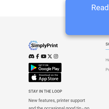
Ready
S
H
Pr
STAY IN THE LOOP
New features, printer support
and the occasional good tip - no