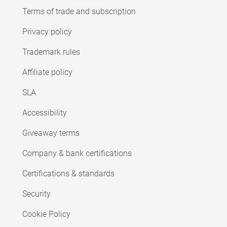
Terms of trade and subscription
Privacy policy
Trademark rules
Affiliate policy
SLA
Accessibility
Giveaway terms
Company & bank certifications
Certifications & standards
Security
Cookie Policy