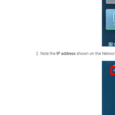
Note the
IP address
shown on the Network