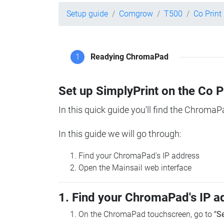
Setup guide
Comgrow
T500
Co Prin
1
Readying ChromaPad
Set up SimplyPrint on the Co 
In this quick guide you'll find the ChromaP
In this guide we will go through:
Find your ChromaPad's IP address
Open the Mainsail web interface
1. Find your ChromaPad's IP a
On the ChromaPad touchscreen, go to
"S