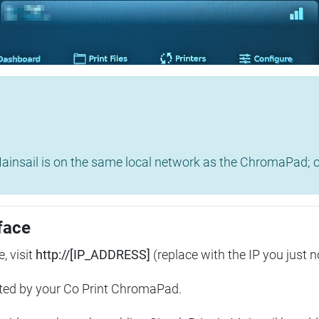
insail is on the same local network as the ChromaPad; ot
face
, visit
http://[IP_ADDRESS]
(replace with the IP you just n
ted by your Co Print ChromaPad.