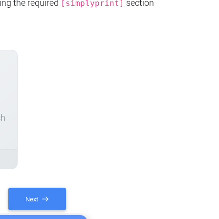
ing the required
section
[simplyprint]
ch
Next