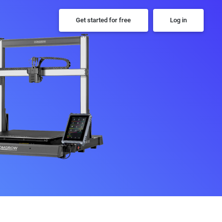
Get started for free
Log in