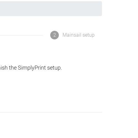
2
Mainsail setup
nish the SimplyPrint setup.