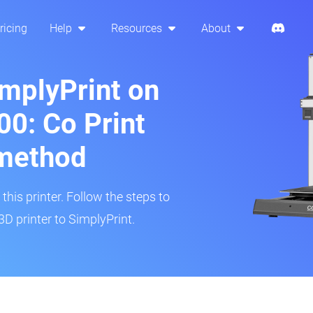
ricing
Help
Resources
About
implyPrint on
0: Co Print
method
his printer. Follow the steps to
 printer to SimplyPrint.