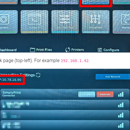
 page (top‑left). For example
.
192.168.1.42