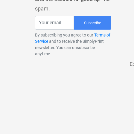
spam.
Subscribe
By subscribing you agree to our
Terms of
Service
and to receive the SimplyPrint
newsletter. You can unsubscribe
anytime.
E