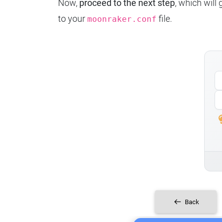
Now,
proceed to the next step
, which will
to your
file.
moonraker.conf
Back