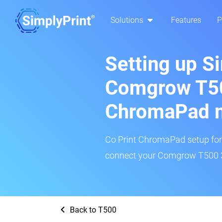
Solutions
Features
P
Setting up S
Comgrow T50
ChromaPad 
Co Print ChromaPad setup for t
connect your Comgrow T500 3D
Back to T500