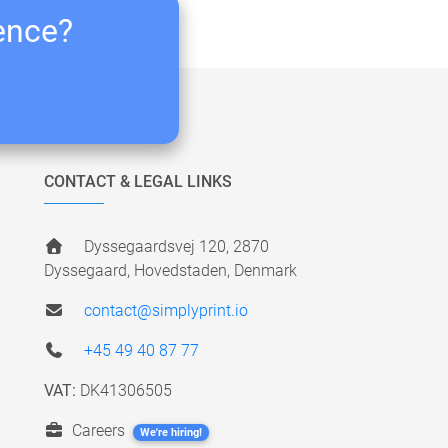
ience?
CONTACT & LEGAL LINKS
Dyssegaardsvej 120, 2870
Dyssegaard, Hovedstaden, Denmark
contact@simplyprint.io
+45 49 40 87 77
VAT:
DK41306505
Careers
We're hiring!