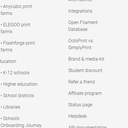
• Anycubic print
Integrations
farms
Open Filament
• ELEGOO print
Database
farms
OctoPrint vs.
• Flashforge print
SimplyPrint
farms
Brand & media-kit
ducation
Student discount
• K-12 schools
Refer a friend
• Higher education
Affiliate program
• School districts
Status page
• Libraries
Helpdesk
• Schools:
Onboarding Journey
API documentation