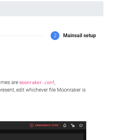
2
Mainsail setup
names are
,
moonraker.conf
present, edit whichever file Moonraker is