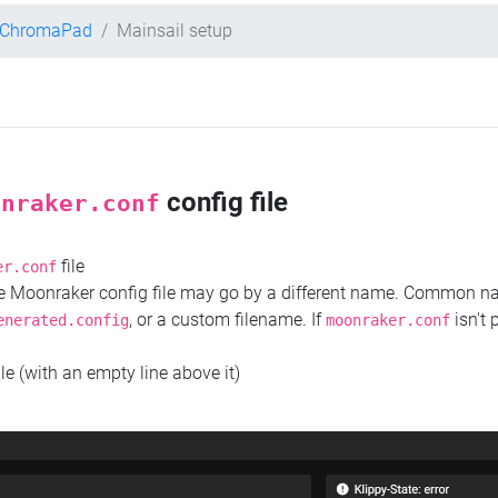
t ChromaPad
Mainsail setup
config file
onraker.conf
file
er.conf
the Moonraker config file may go by a different name. Common 
, or a custom filename. If
isn't 
enerated.config
moonraker.conf
ile (with an empty line above it)