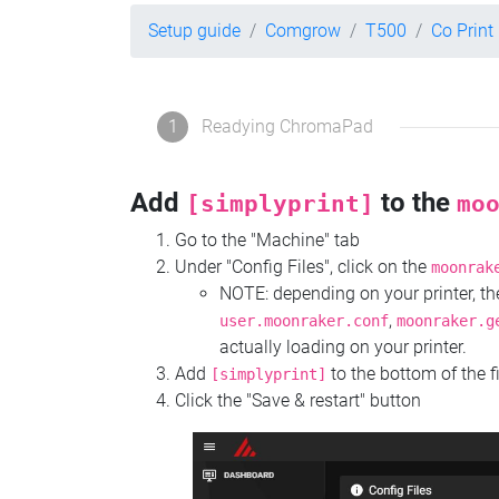
Setup guide
Comgrow
T500
Co Prin
1
Readying ChromaPad
Add
to the
[simplyprint]
mo
Go to the "Machine" tab
Under "Config Files", click on the
moonrak
NOTE: depending on your printer, 
,
user.moonraker.conf
moonraker.g
actually loading on your printer.
Add
to the bottom of the f
[simplyprint]
Click the "Save & restart" button