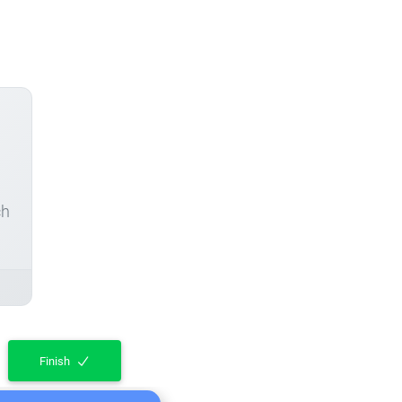
ch
Finish