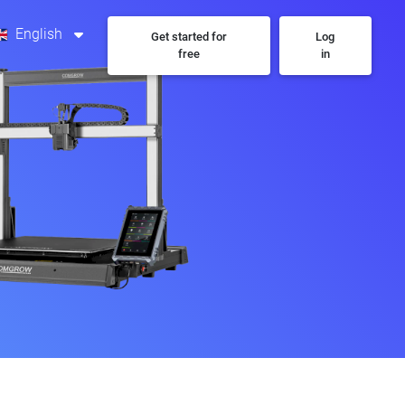
English
Get started for
Log
free
in