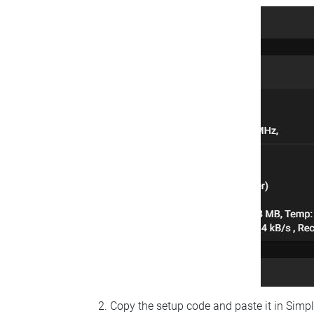
Copy the setup code and paste it in Simp