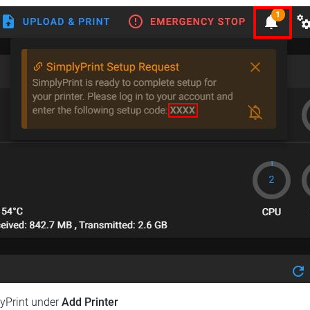
lyPrint under
Add Printer