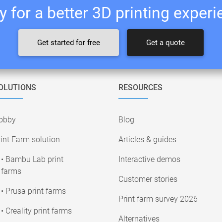
 for a better 3D printing exper
Get started for free
Get a quote
OLUTIONS
RESOURCES
obby
Blog
int Farm solution
Articles & guides
• Bambu Lab print
Interactive demos
farms
Customer stories
• Prusa print farms
Print farm survey 2026
• Creality print farms
Alternatives