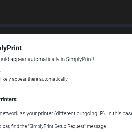
plyPrint
hould appear automatically in SimplyPrint!
r
l likely appear there automatically
rinters:
etwork as your printer (different outgoing IP). In this cas
op bar, find the "SimplyPrint Setup Request" message