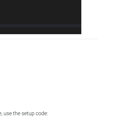
e, use the setup code: