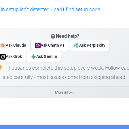
 in setup isn't detected / can't find setup code
.
Need help?
Ask Claude
Ask ChatGPT
Ask Perplexity
Ask Grok
Ask Gemini
Thousands complete this setup every week. Follow ea
step carefully - most issues come from skipping ahead.
More info