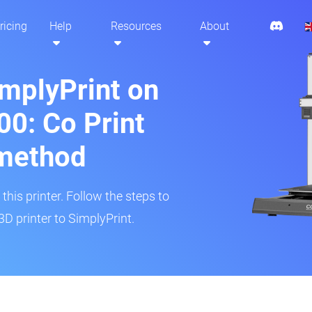
ricing
Help
Resources
About
implyPrint on
0: Co Print
method
his printer. Follow the steps to
 printer to SimplyPrint.