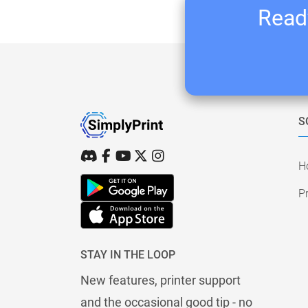
Ready
S
H
Pr
STAY IN THE LOOP
New features, printer support
and the occasional good tip - no