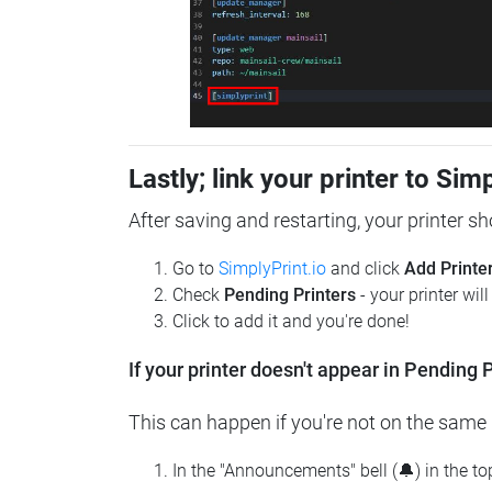
Lastly; link your printer to Sim
After saving and restarting, your printer s
Go to
SimplyPrint.io
and click
Add Printe
Check
Pending Printers
- your printer wil
Click to add it and you're done!
If your printer doesn't appear in Pending P
This can happen if you're not on the same n
In the "Announcements" bell (🔔) in the t