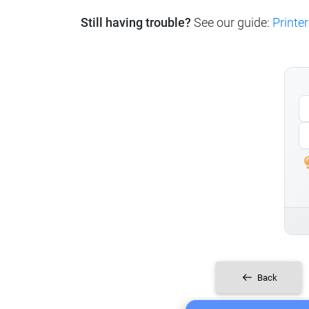
Still having trouble?
See our guide:
Printer
Back