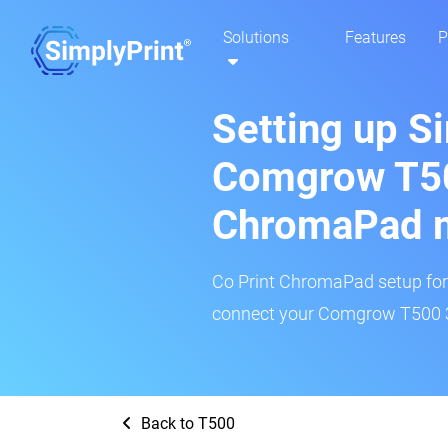
Solutions
Features
P
Setting up S
Comgrow T50
ChromaPad 
Co Print ChromaPad setup for t
connect your Comgrow T500 3D
Back to T500