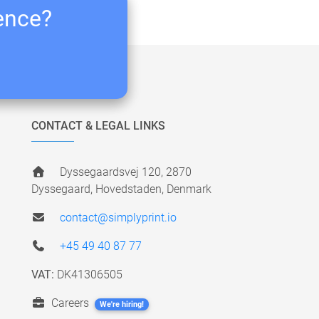
ience?
CONTACT & LEGAL LINKS
Dyssegaardsvej 120, 2870
Dyssegaard, Hovedstaden, Denmark
contact@simplyprint.io
+45 49 40 87 77
VAT:
DK41306505
Careers
We're hiring!