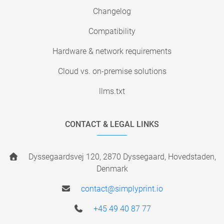
Changelog
Compatibility
Hardware & network requirements
Cloud vs. on-premise solutions
llms.txt
CONTACT & LEGAL LINKS
Dyssegaardsvej 120, 2870 Dyssegaard, Hovedstaden,
Denmark
contact@simplyprint.io
+45 49 40 87 77