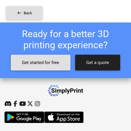
Back
Ready for a better 3D
printing experience?
Get started for free
Get a quote