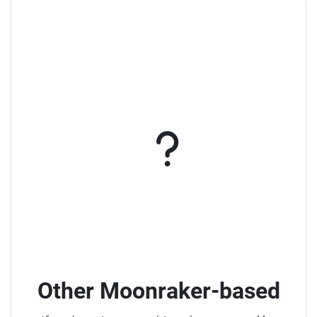
Other Moonraker-based