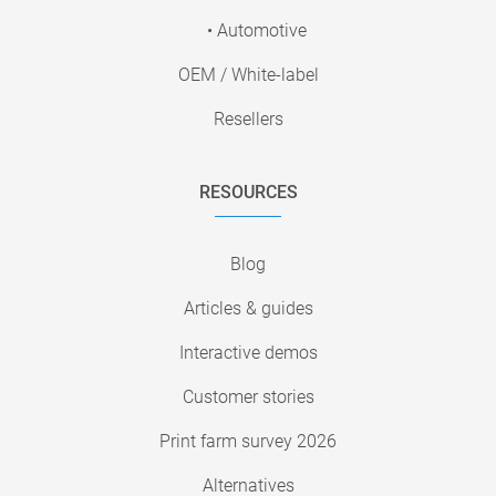
• Automotive
OEM / White-label
Resellers
RESOURCES
Blog
Articles & guides
Interactive demos
Customer stories
Print farm survey 2026
Alternatives