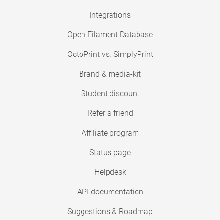
Integrations
Open Filament Database
OctoPrint vs. SimplyPrint
Brand & media-kit
Student discount
Refer a friend
Affiliate program
Status page
Helpdesk
API documentation
Suggestions & Roadmap