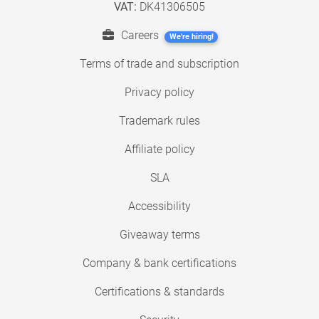
VAT:
DK41306505
Careers
We're hiring!
Terms of trade and subscription
Privacy policy
Trademark rules
Affiliate policy
SLA
Accessibility
Giveaway terms
Company & bank certifications
Certifications & standards