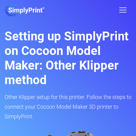
Setting up SimplyPrint
on Cocoon Model
Maker: Other Klipper
method
Other Klipper setup for this printer. Follow the steps to
connect your Cocoon Model Maker 3D printer to
SimplyPrint.