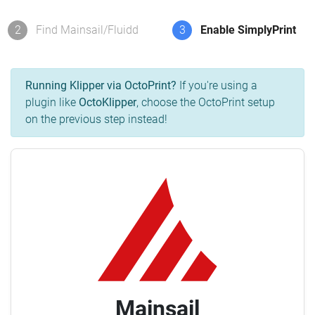
2
Find Mainsail/Fluidd
3
Enable SimplyPrint
Running Klipper via OctoPrint?
If you're using a
plugin like
OctoKlipper
, choose the OctoPrint setup
on the previous step instead!
Mainsail