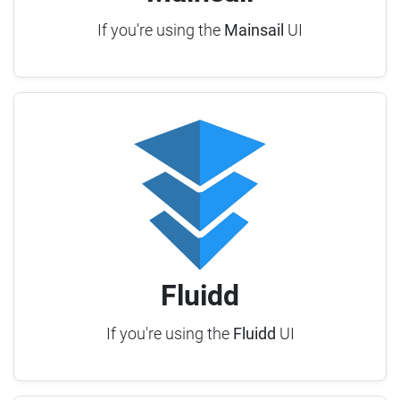
If you're using the
Mainsail
UI
Fluidd
If you're using the
Fluidd
UI