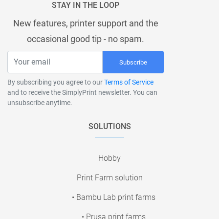
STAY IN THE LOOP
New features, printer support and the
occasional good tip - no spam.
Subscribe
By subscribing you agree to our
Terms of Service
and to receive the SimplyPrint newsletter. You can
unsubscribe anytime.
SOLUTIONS
Hobby
Print Farm solution
• Bambu Lab print farms
• Prusa print farms