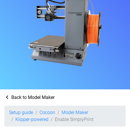
Back to Model Maker
Setup guide
Cocoon
Model Maker
Klipper-powered
Enable SimplyPrint