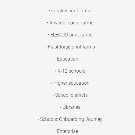
• Creality print farms
• Anycubic print farms
• ELEGOO print farms
• Flashforge print farms
Education
• K-12 schools
• Higher education
• School districts
• Libraries
• Schools: Onboarding Journey
Enterprise