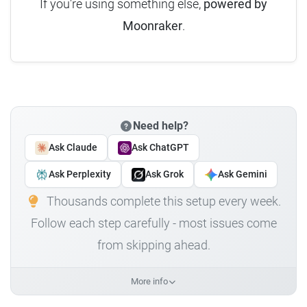
If you're using something else,
powered by
Moonraker
.
Need help?
Ask Claude
Ask ChatGPT
Ask Perplexity
Ask Grok
Ask Gemini
Thousands complete this setup every week.
Follow each step carefully - most issues come
from skipping ahead.
More info