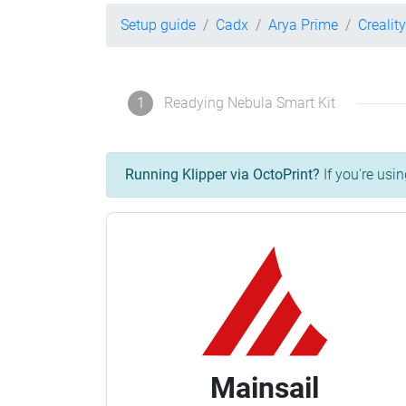
Setup guide
Cadx
Arya Prime
Crealit
1
Readying Nebula Smart Kit
Running Klipper via OctoPrint?
If you're usin
Mainsail