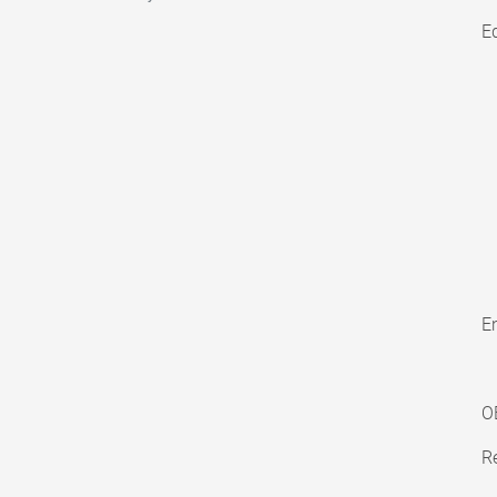
E
En
O
Re