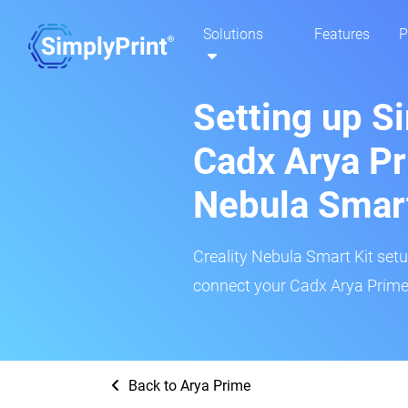
Solutions
Features
P
Setting up S
Cadx Arya Pr
Nebula Smar
Creality Nebula Smart Kit setup
connect your Cadx Arya Prime 
Back to Arya Prime