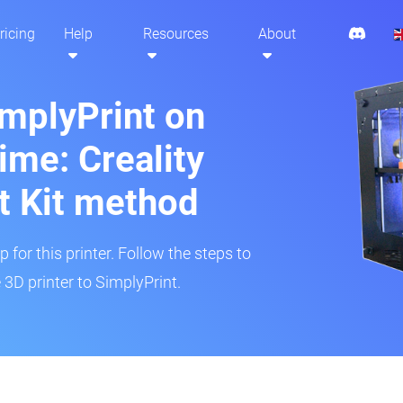
ricing
Help
Resources
About
implyPrint on
ime: Creality
t Kit method
 for this printer. Follow the steps to
3D printer to SimplyPrint.