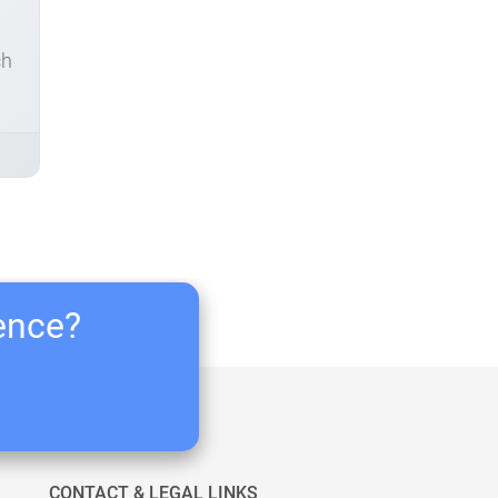
ch
ience?
CONTACT & LEGAL LINKS