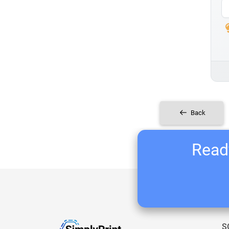
Back
Ready
S