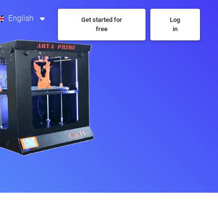
English
Get started for
Log
free
in