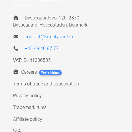
Dyssegaardsvej 120, 2870
Dyssegaard, Hovedstaden, Denmark
contact@simplyprint.io
+45 49 40 87 77
VAT:
DK41306505
Careers
We're hiring!
Terms of trade and subscription
Privacy policy
Trademark rules
Affiliate policy
SLA