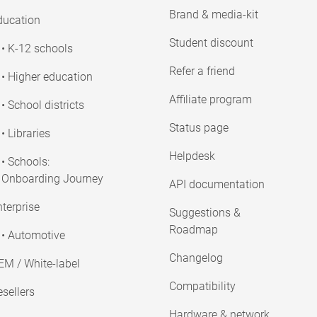
Brand & media-kit
ducation
Student discount
• K-12 schools
Refer a friend
• Higher education
Affiliate program
• School districts
Status page
• Libraries
Helpdesk
• Schools:
Onboarding Journey
API documentation
terprise
Suggestions &
Roadmap
• Automotive
Changelog
EM / White-label
Compatibility
sellers
Hardware & network