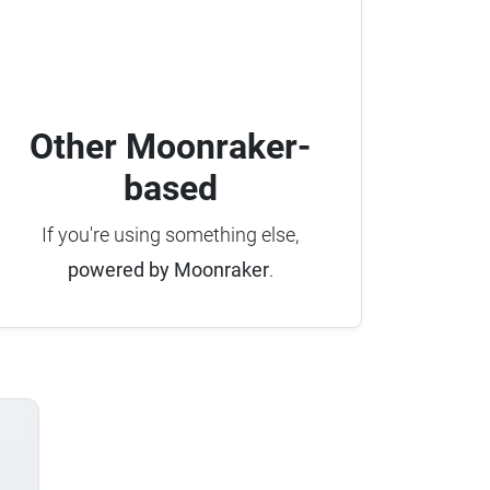
Other Moonraker-
based
If you're using something else,
powered by Moonraker
.