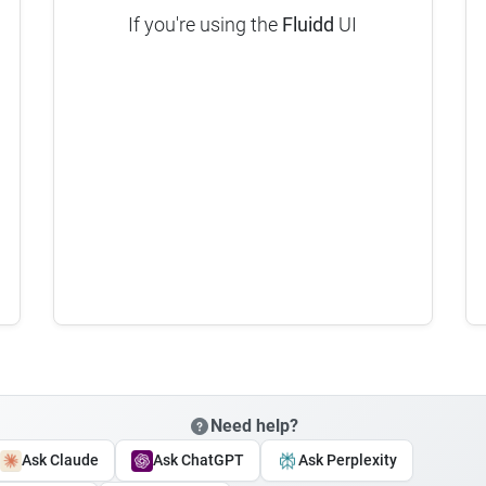
If you're using the
Fluidd
UI
Need help?
Ask Claude
Ask ChatGPT
Ask Perplexity