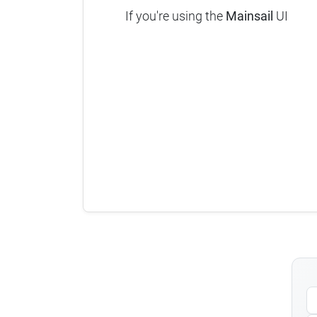
If you're using the
Mainsail
UI