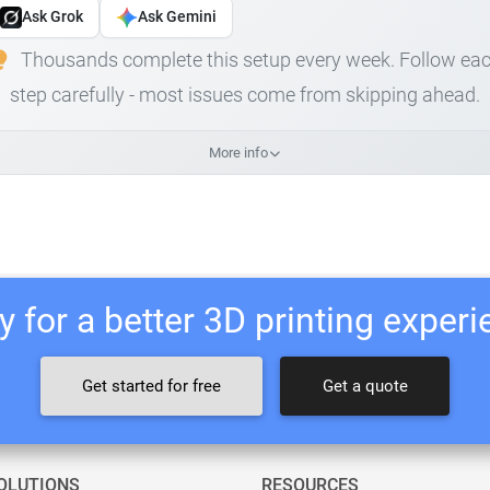
Ask Grok
Ask Gemini
Thousands complete this setup every week. Follow ea
step carefully - most issues come from skipping ahead.
More info
 for a better 3D printing exper
Get started for free
Get a quote
OLUTIONS
RESOURCES