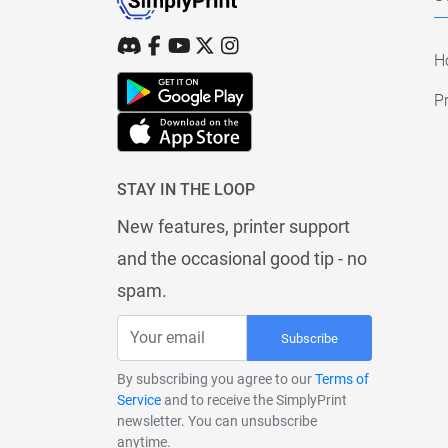
H
Pr
STAY IN THE LOOP
New features, printer support
and the occasional good tip - no
spam.
Subscribe
By subscribing you agree to our
Terms of
Service
and to receive the SimplyPrint
newsletter. You can unsubscribe
anytime.