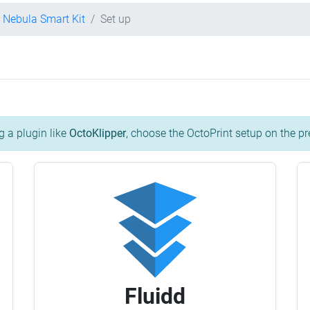
y Nebula Smart Kit
Set up
g a plugin like
OctoKlipper
, choose the OctoPrint setup on the pr
Fluidd