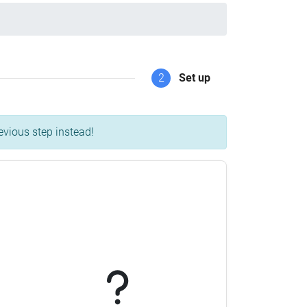
2
Set up
evious step instead!