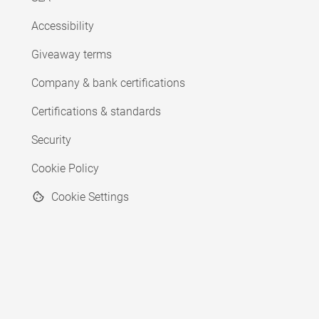
Accessibility
Giveaway terms
Company & bank certifications
Certifications & standards
Security
Cookie Policy
Cookie Settings