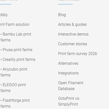
obby
Blog
int Farm solution
Articles & guides
• Bambu Lab print
Interactive demos
farms
Customer stories
• Prusa print farms
Print farm survey 2026
• Creality print farms
Alternatives
• Anycubic print
Integrations
farms
Open Filament
• ELEGOO print
Database
farms
OctoPrint vs.
• Flashforge print
SimplyPrint
farms