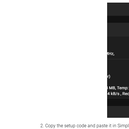
Copy the setup code and paste it in Simp