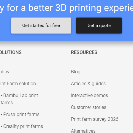
 for a better 3D printing exper
Get started for free
Get a quote
OLUTIONS
RESOURCES
obby
Blog
int Farm solution
Articles & guides
• Bambu Lab print
Interactive demos
farms
Customer stories
• Prusa print farms
Print farm survey 2026
• Creality print farms
Alternatives