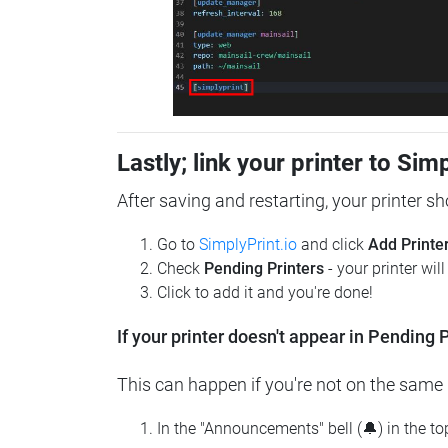
Lastly; link your printer to Sim
After saving and restarting, your printer s
Go to
SimplyPrint.io
and click
Add Printe
Check
Pending Printers
- your printer wil
Click to add it and you're done!
If your printer doesn't appear in Pending P
This can happen if you're not on the same n
In the "Announcements" bell (🔔) in the t