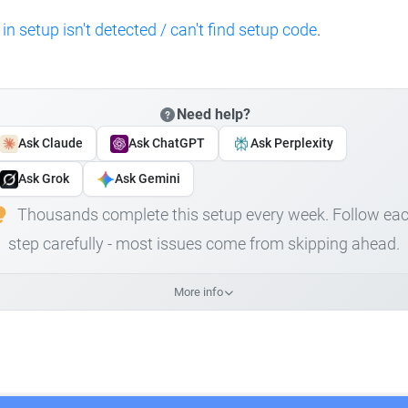
 in setup isn't detected / can't find setup code
.
Need help?
Ask Claude
Ask ChatGPT
Ask Perplexity
Ask Grok
Ask Gemini
Thousands complete this setup every week. Follow ea
step carefully - most issues come from skipping ahead.
More info