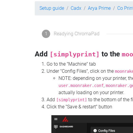
Setup guide
Cadx
Arya Prime
Co Pri
1
Readying ChromaPad
Add
to the
[simplyprint]
mo
Go to the "Machine" tab
Under "Config Files", click on the
moonrak
NOTE: depending on your printer, 
,
user.moonraker.conf
moonraker.g
actually loading on your printer.
Add
to the bottom of the f
[simplyprint]
Click the "Save & restart" button