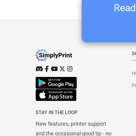
Ready
S
H
Pr
STAY IN THE LOOP
New features, printer support
and the occasional good tip - no