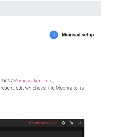
2
Mainsail setup
names are
,
moonraker.conf
present, edit whichever file Moonraker is