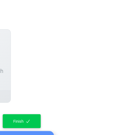
ch
Finish