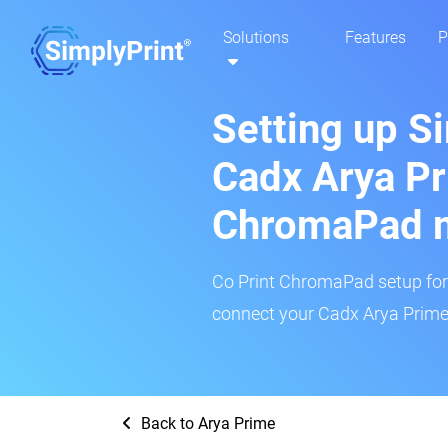
Solutions
Features
P
Setting up S
Cadx Arya Pr
ChromaPad 
Co Print ChromaPad setup for t
connect your Cadx Arya Prime 
Back to Arya Prime