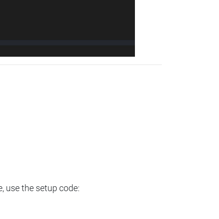
e, use the setup code: