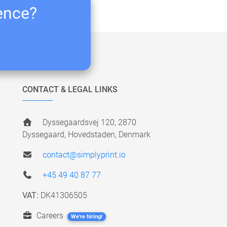
ience?
CONTACT & LEGAL LINKS
Dyssegaardsvej 120, 2870
Dyssegaard, Hovedstaden, Denmark
contact@simplyprint.io
+45 49 40 87 77
VAT:
DK41306505
Careers
We're hiring!