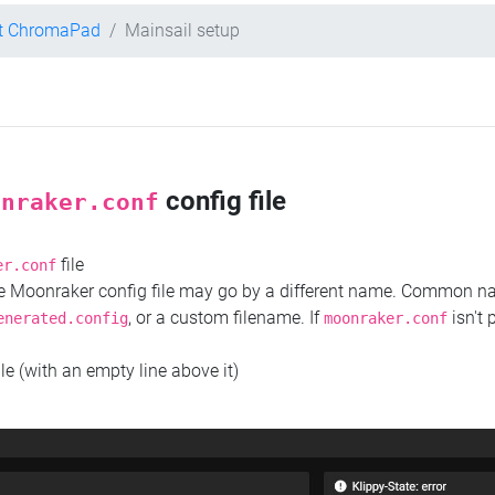
nt ChromaPad
Mainsail setup
config file
onraker.conf
file
er.conf
the Moonraker config file may go by a different name. Common 
, or a custom filename. If
isn't 
enerated.config
moonraker.conf
ile (with an empty line above it)