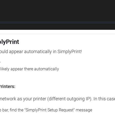
plyPrint
hould appear automatically in SimplyPrint!
r
l likely appear there automatically
rinters:
etwork as your printer (different outgoing IP). In this cas
op bar, find the "SimplyPrint Setup Request" message