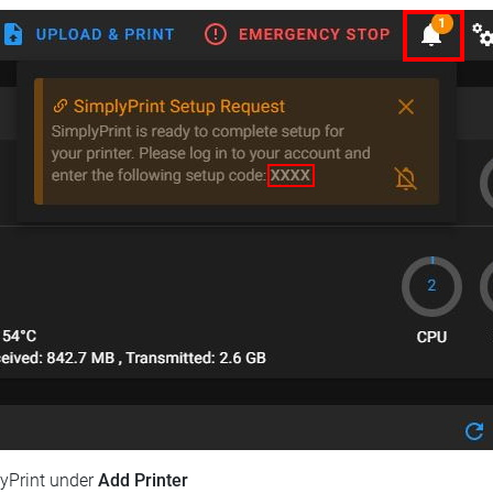
lyPrint under
Add Printer