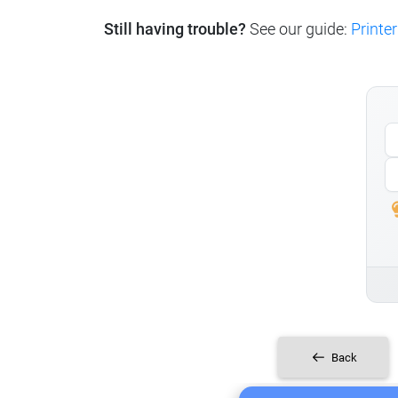
Still having trouble?
See our guide:
Printer
Back