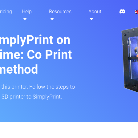
ricing
Help
Resources
About
implyPrint on
ime: Co Print
method
his printer. Follow the steps to
3D printer to SimplyPrint.