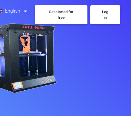
English
Get started for
Log
free
in