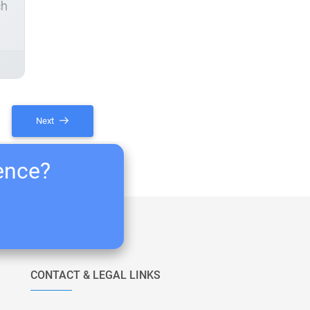
ch
Next
ience?
CONTACT & LEGAL LINKS