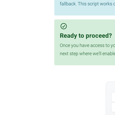
fallback. This script works
Ready to proceed?
Once you have access to you
next step where we'll enabl