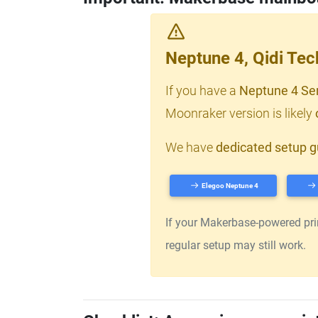
Neptune 4, Qidi Te
If you have a
Neptune 4 Se
Moonraker version is likely
We have
dedicated setup g
Elegoo Neptune 4
If your Makerbase-powered print
regular setup may still work.