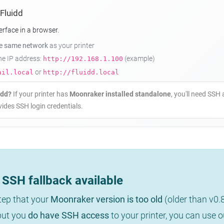
 Fluidd
erface in a browser.
he same network
as your printer
the IP address:
(example)
http://192.168.1.100
or
ail.local
http://fluidd.local
idd?
If your printer has
Moonraker installed standalone
, you'll need SSH 
ides SSH login credentials.
SSH fallback available
step that your
Moonraker version is too old
(older than v0.
 but you
do have SSH access
to your printer, you can use 