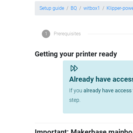
Setup guide
BQ
witbox1
Klipper-pow
1
Prerequisites
Getting your printer ready
Already have acces
If you
already have access 
step.
Important: Makerbase mainbo