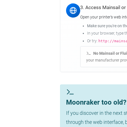
3. Access Mainsail or
Open your printer's web int
Make sure you're on t
In your browser, type 
Or try:
http://mains
No Mainsail or Flu
your manufacturer prov
Moonraker too old? 
If you discover in the next 
through the web interface,