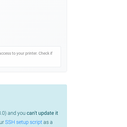
access to your printer. Check if
8.0) and you
can't update it
our
SSH setup script
as a