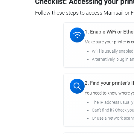
Checklist: Accessing your prin
Follow these steps to access Mainsail or Fl
1. Enable WiFi or Ethe
Make sure your printer is 
WiFi is usually enabled
Alternatively, plug in a
2. Find your printer's
You need to know where you
The IP address usuall
Can't find it? Check yo
Or use a network scann