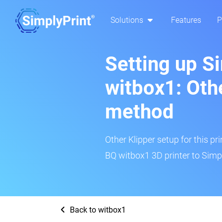
Solutions
Features
P
Setting up S
witbox1: Oth
method
Other Klipper setup for this pr
BQ witbox1 3D printer to Simpl
Back to witbox1