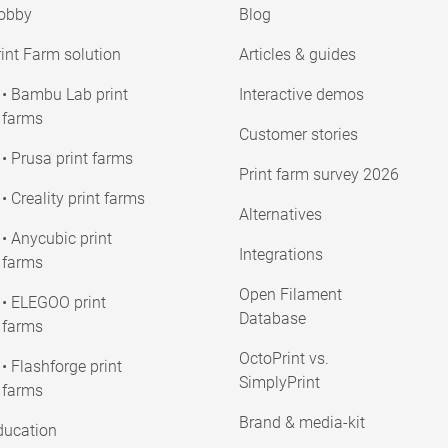
obby
Blog
int Farm solution
Articles & guides
• Bambu Lab print
Interactive demos
farms
Customer stories
• Prusa print farms
Print farm survey 2026
• Creality print farms
Alternatives
• Anycubic print
Integrations
farms
Open Filament
• ELEGOO print
Database
farms
OctoPrint vs.
• Flashforge print
SimplyPrint
farms
Brand & media-kit
ducation