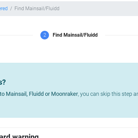
ered
Find Mainsail/Fluidd
2
Find Mainsail/Fluidd
s?
to Mainsail, Fluidd or Moonraker
, you can skip this step 
ard warning