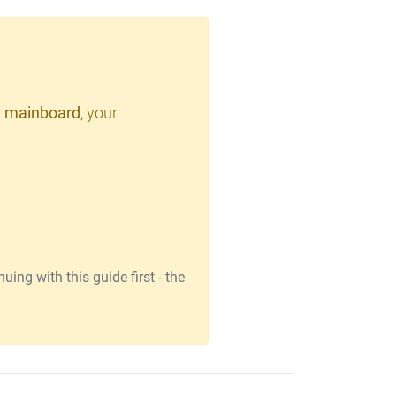
 mainboard
, your
ing with this guide first - the