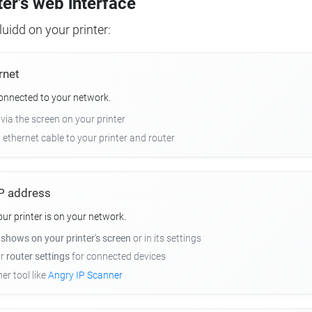
ter's web interface
uidd on your printer:
rnet
connected to your network.
 via the screen on your printer
n ethernet cable to your printer and router
 IP address
r printer is on your network.
y
shows on your printer's screen
or in its settings
ur
router settings
for connected devices
er tool like
Angry IP Scanner