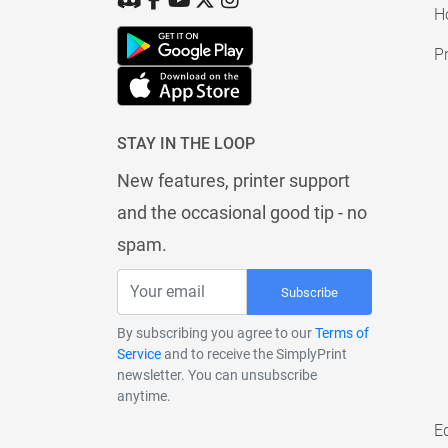
H
Pr
STAY IN THE LOOP
New features, printer support
and the occasional good tip - no
spam.
Subscribe
By subscribing you agree to our
Terms of
Service
and to receive the SimplyPrint
newsletter. You can unsubscribe
anytime.
E