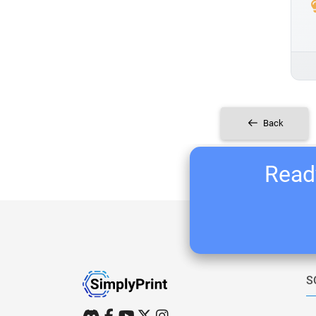
Back
Ready
S