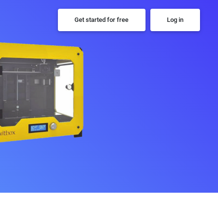
Get started for free
Log in