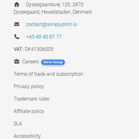
Dyssegaardsvej 120, 2870
Dyssegaard, Hovedstaden, Denmark
contact@simplyprint.io
+45 49 40 87 77
VAT:
DK41306505
Careers
We're hiring!
Terms of trade and subscription
Privacy policy
Trademark rules
Affiliate policy
SLA
Accessibility