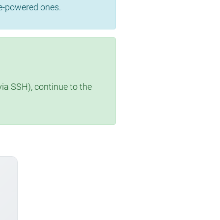
se-powered ones.
via SSH), continue to the