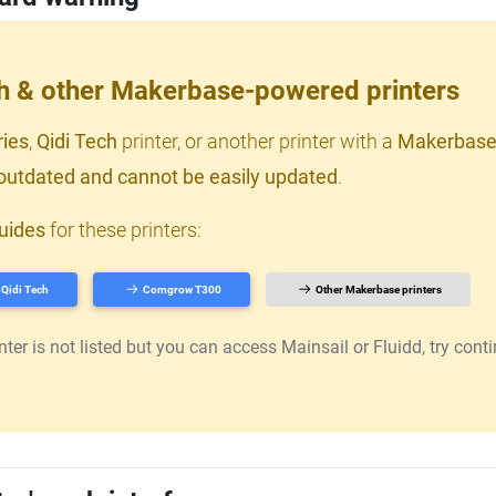
ch & other Makerbase-powered printers
ries
,
Qidi Tech
printer, or another printer with a
Makerbase
outdated and cannot be easily updated
.
uides
for these printers:
Qidi Tech
Comgrow T300
Other Makerbase printers
er is not listed but you can access Mainsail or Fluidd, try continu