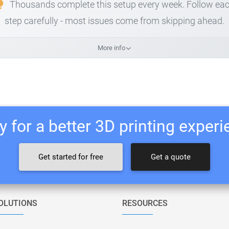
Thousands complete this setup every week. Follow ea
step carefully - most issues come from skipping ahead.
More info
 for a better 3D printing exper
Get started for free
Get a quote
OLUTIONS
RESOURCES