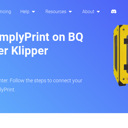
ricing
Help
Resources
About
implyPrint on BQ
er Klipper
inter. Follow the steps to connect your
yPrint.