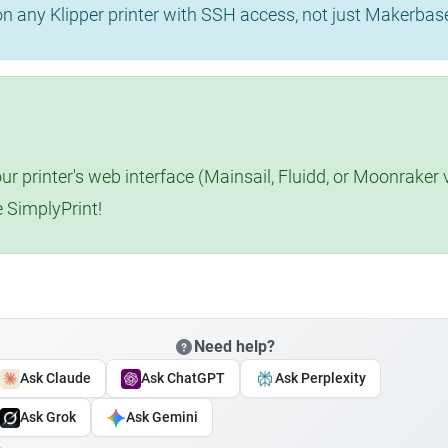
 on any Klipper printer with SSH access, not just Makerba
r printer's web interface (Mainsail, Fluidd, or Moonraker 
e SimplyPrint!
Need help?
Ask Claude
Ask ChatGPT
Ask Perplexity
Ask Grok
Ask Gemini