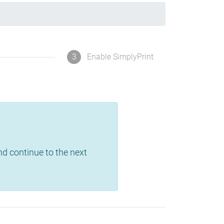
3
Enable SimplyPrint
and continue to the next